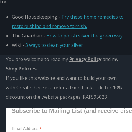
try:
Good Housekeeping -
Try these home remedies to
restore shine and remove tarnish.
The Guardian -
How to polish silver the green way
Wiki -
3 ways to clean your silver
You are welcome to read my
Privacy Policy
and m
y
Shop Policies
.
If you like this website and want to build your own
with Create, here is a refer a friend link code for 10%
discount on the website packages:
RAF595023
Subscribe to Mailing List (and receive dis
*
Email Address