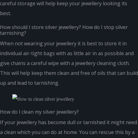
careful storage will help keep your jewellery looking its
best.
How should I store silver jewellery? How do I stop silver
tarnishing?
When not wearing your jewellery it is best to store it in
individual air-tight bags with as little air in as possible and
give chains a careful wipe with a jewellery cleaning cloth.
This will help keep them clean and free of oils that can build
up and lead to tarnishing.
How do I clean my silver jewellery?
If your jewellery has become dull or tarnished it might need
a clean which you can do at home. You can rescue this by a