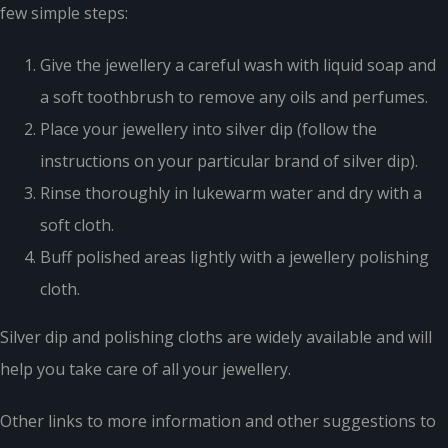
few simple steps:
Give the jewellery a careful wash with liquid soap and
a soft toothbrush to remove any oils and perfumes.
Place your jewellery into silver dip (follow the
instructions on your particular brand of silver dip).
Rinse thoroughly in lukewarm water and dry with a
soft cloth.
Buff polished areas lightly with a jewellery polishing
cloth.
Silver dip and polishing cloths are widely available and will
help you take care of all your jewellery.
Other links to more information and other suggestions to