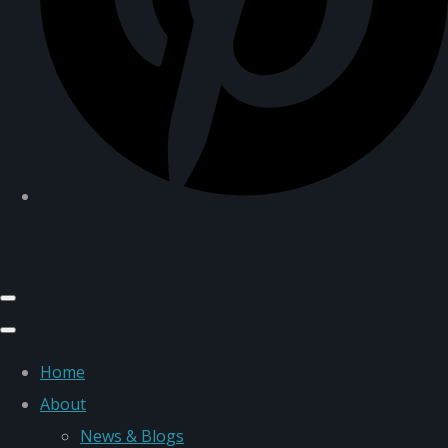
Home
About
News & Blogs