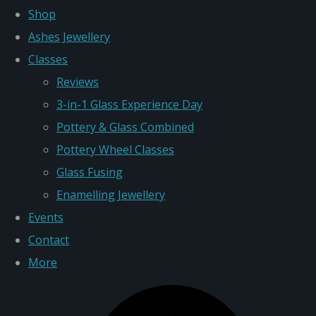
Shop
Ashes Jewellery
Classes
Reviews
3-in-1 Glass Experience Day
Pottery & Glass Combined
Pottery Wheel Classes
Glass Fusing
Enamelling Jewellery
Events
Contact
More