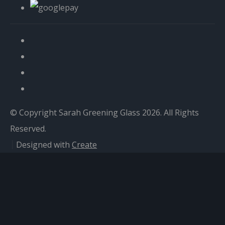
© Copyright Sarah Greening Glass 2026. All Rights
Reserved.
Designed with
Create