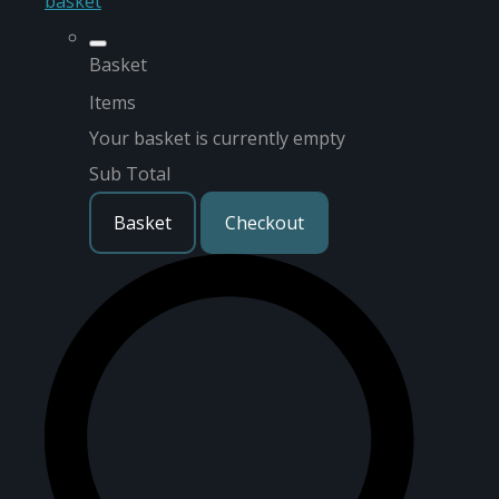
basket
Basket
Items
Your basket is currently empty
Sub Total
Basket
Checkout