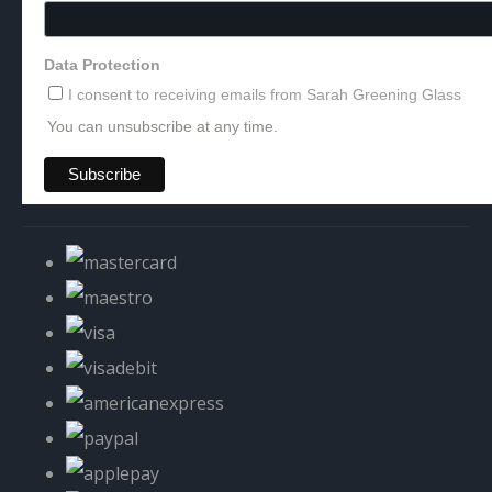
Data Protection
I consent to receiving emails from Sarah Greening Glass
You can unsubscribe at any time.