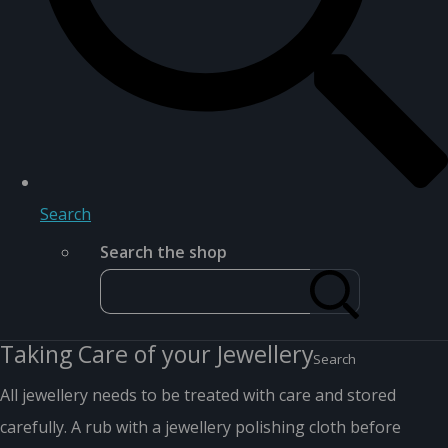
Search
Search the shop
Taking Care of your Jewellery
Search
All jewellery needs to be treated with care and stored
carefully. A rub with a jewellery polishing cloth before