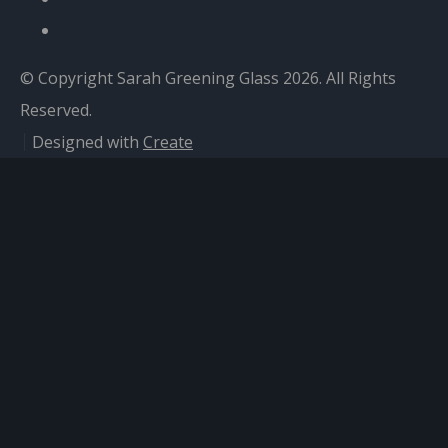
© Copyright Sarah Greening Glass 2026. All Rights
Reserved.
Designed with
Create