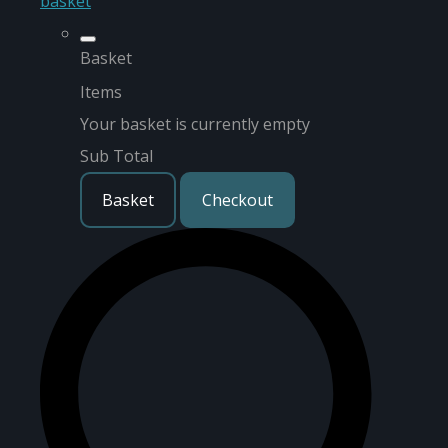
basket
Basket
Items
Your basket is currently empty
Sub Total
Basket
Checkout