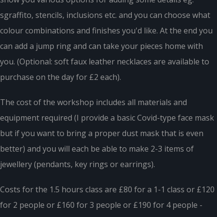
sgraffito, stencils, inclusions etc. and you can choose what
colour combinations and finishes you'd like. At the end you
can add a jump ring and can take your pieces home with
you. (Optional: soft faux leather necklaces are available to
purchase on the day for £2 each).
The cost of the workshop includes all materials and
equipment required (I provide a basic Covid-type face mask
but if you want to bring a proper dust mask that is even
better) and you will each be able to make 2-3 items of
jewellery (pendants, key rings or earrings).
Costs for the 1.5 hours class are £80 for a 1-1 class or £120
for 2 people or £160 for 3 people or £190 for 4 people -