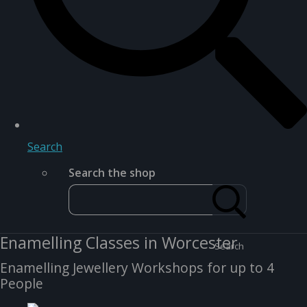
Search
Search the shop
Enamelling Classes in Worcester
Search
Enamelling Jewellery Workshops for up to 4
People