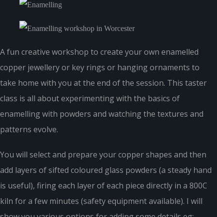
A fun creative workshop to create your own enamelled
copper jewellery or key rings or hanging ornaments to
take home with you at the end of the session. This taster
class is all about experimenting with the basics of
enamelling with powders and watching the textures and
patterns evolve.
You will select and prepare your copper shapes and then
add layers of sifted coloured glass powders (a steady hand
is useful), firing each layer of each piece directly in a 800C
kiln for a few minutes (safety equipment available). I will
show you various options for adding some details eg: