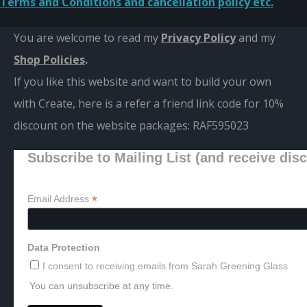
Terms and Conditions and cancellation policy etc.
You are welcome to read my
Privacy Policy
and m
y
Shop Policies
.
If you like this website and want to build your own
with Create, here is a refer a friend link code for 10%
discount on the website packages:
RAF595023
Subscribe to Mailing List (and receive dis
*
Email Address
Data Protection
I consent to receiving emails from Sarah Greening Glass
You can unsubscribe at any time.