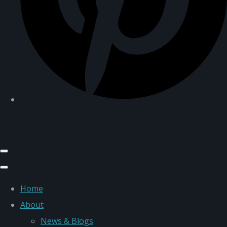
Home
About
News & Blogs