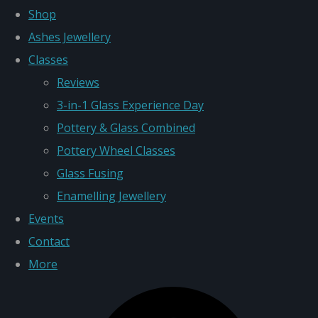
Shop
Ashes Jewellery
Classes
Reviews
3-in-1 Glass Experience Day
Pottery & Glass Combined
Pottery Wheel Classes
Glass Fusing
Enamelling Jewellery
Events
Contact
More