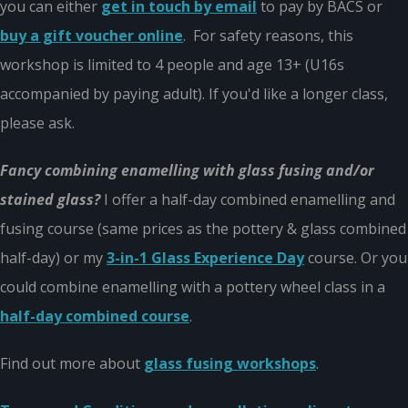
you can either
get in touch by email
to pay by BACS or
buy a gift voucher online
. For safety reasons, this
workshop is limited to 4 people and age 13+ (U16s
accompanied by paying adult). If you'd like a longer class,
please ask.
Fancy combining enamelling with glass fusing and/or
stained glass?
I offer a half-day combined enamelling and
fusing course (same prices as the pottery & glass combined
half-day) or my
3-in-1 Glass Experience Day
course. Or you
could combine enamelling with a pottery wheel class in a
half-day combined course
.
Find out more about
glass fusing workshops
.