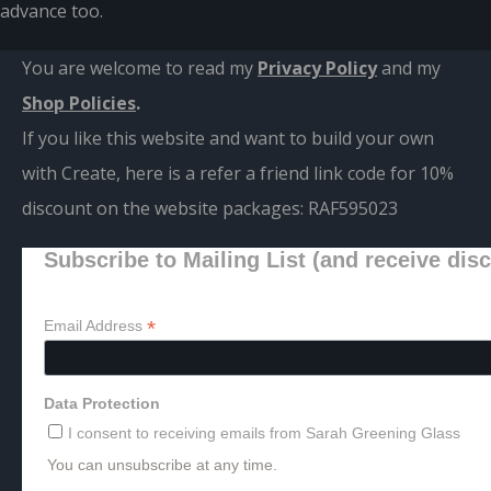
advance too.
You are welcome to read my
Privacy Policy
and m
y
Shop Policies
.
If you like this website and want to build your own
with Create, here is a refer a friend link code for 10%
discount on the website packages:
RAF595023
Subscribe to Mailing List (and receive dis
*
Email Address
Data Protection
I consent to receiving emails from Sarah Greening Glass
You can unsubscribe at any time.