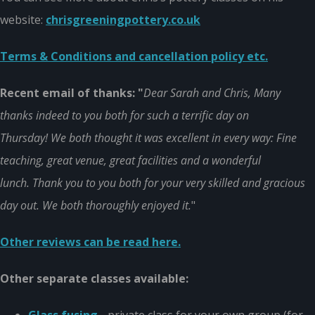
website:
chrisgreeningpottery.co.uk
Terms & Conditions and cancellation policy etc.
Recent email of thanks: "
Dear Sarah and Chris, Many
thanks indeed to you both for such a terrific day on
Thursday! We both thought it was excellent in every way: Fine
teaching, great venue, great facilities and a wonderful
lunch. Thank you to you both for your very skilled and gracious
day out. We both thoroughly enjoyed it.
"
Other reviews can be read here.
Other separate classes available: