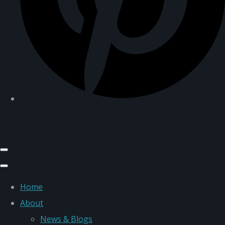
Home
About
News & Blogs