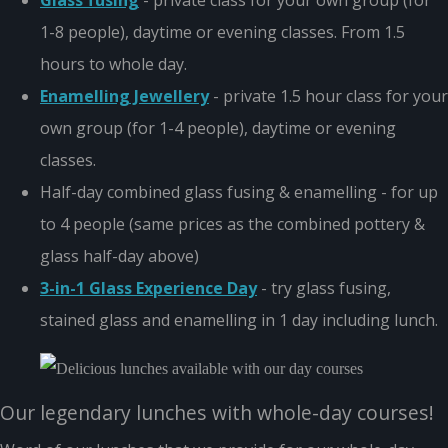
Glass fusing
- private class for your own group (for
1-8 people), daytime or evening classes. From 1.5
hours to whole day.
Enamelling Jewellery
- private 1.5 hour class for your
own group (for 1-4 people), daytime or evening
classes.
Half-day combined glass fusing & enamelling - for up
to 4 people (same prices as the combined pottery &
glass half-day above)
3-in-1 Glass Experience Day
- try glass fusing,
stained glass and enamelling in 1 day including lunch.
Our legendary lunches with whole-day courses!