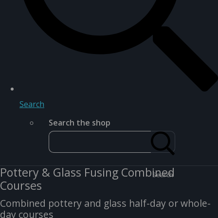
Search
Search the shop
Pottery & Glass Fusing Combined
Search
Courses
Combined pottery and glass half-day or whole-
day courses