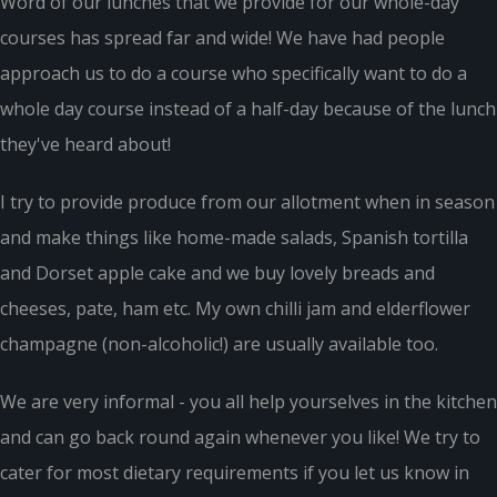
Word of our lunches that we provide for our whole-day
courses has spread far and wide! We have had people
approach us to do a course who specifically want to do a
whole day course instead of a half-day because of the lunch
they've heard about!
I try to provide produce from our allotment when in season
and make things like home-made salads, Spanish tortilla
and Dorset apple cake and we buy lovely breads and
cheeses, pate, ham etc. My own chilli jam and elderflower
champagne (non-alcoholic!) are usually available too.
We are very informal - you all help yourselves in the kitchen
and can go back round again whenever you like! We try to
cater for most dietary requirements if you let us know in