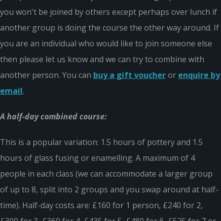
you won't be joined by others except perhaps over lunch if
another group is doing the course the other way around. If
you are an individual who would like to join someone else
then please let us know and we can try to combine with
another person. You can
buy a gift voucher
or
enquire by
email
.
A half-day combined course:
This is a popular variation: 1.5 hours of pottery and 1.5
hours of glass fusing or enamelling. A maximum of 4
people in each class (we can accommodate a larger group
of up to 8, split into 2 groups and you swap around at half-
time). Half-day costs are: £160 for 1 person, £240 for 2,