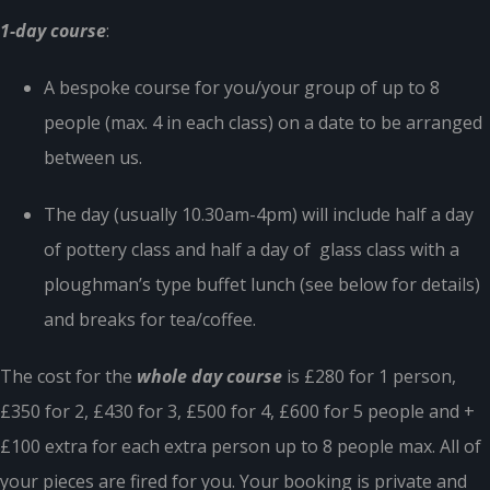
1-day course
:
A bespoke course for you/your group of up to 8
people (max. 4 in each class) on a date to be arranged
between us.
The day (usually 10.30am-4pm) will include half a day
of pottery class and half a day of glass class with a
ploughman’s type buffet lunch (see below for details)
and breaks for tea/coffee.
The cost for the
whole day course
is £280 for 1 person,
£350 for 2, £430 for 3, £500 for 4, £600 for 5 people and +
£100 extra for each extra person up to 8 people max. All of
your pieces are fired for you. Your booking is private and