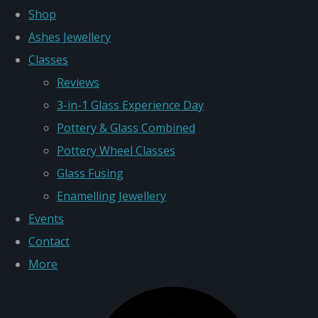
Shop
Ashes Jewellery
Classes
Reviews
3-in-1 Glass Experience Day
Pottery & Glass Combined
Pottery Wheel Classes
Glass Fusing
Enamelling Jewellery
Events
Contact
More