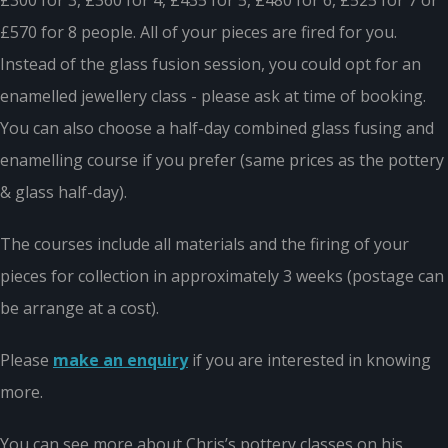
£300 for 3, £360 for 4, £435 for 5, £480 for 6, £525 for 7 or
£570 for 8 people. All of your pieces are fired for you.
Instead of the glass fusion session, you could opt for an
enamelled jewellery class - please ask at time of booking.
You can also choose a half-day combined glass fusing and
enamelling course if you prefer (same prices as the pottery
& glass half-day).
The courses include all materials and the firing of your
pieces for collection in approximately 3 weeks (postage can
be arrange at a cost).
Please
make an enquiry
if you are interested in knowing
more.
You can see more about Chris’s pottery classes on his