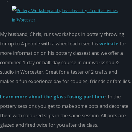
My husband, Chris, runs workshops in pottery throwing
for up to 4 people with a wheel each (see his
website
for
more information on his pottery classes) and we offer a
combined 1-day or half-day course in our workshop &
studio in Worcester. Great for a taster of 2 crafts and
makes a fun experience day for couples, friends or families.
Learn more about the glass fusing part here
. In the
pottery sessions you get to make some pots and decorate
them with coloured slips in the same session. All pots are
glazed and fired twice for you after the class.