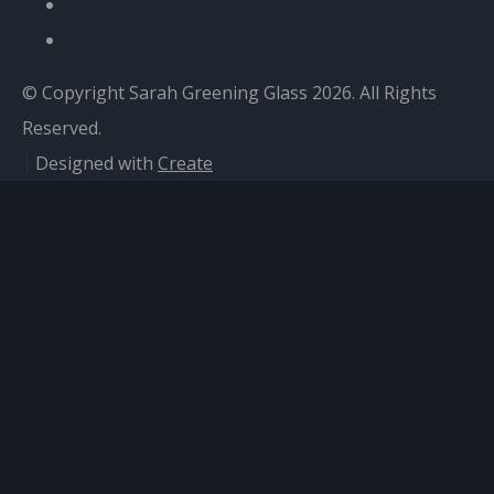
© Copyright Sarah Greening Glass 2026. All Rights
Reserved.
Designed with
Create