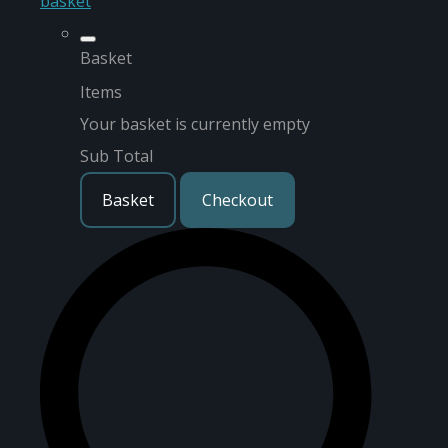
basket
Basket
Items
Your basket is currently empty
Sub Total
Basket
Checkout