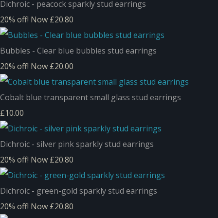
Dichroic - peacock sparkly stud earrings
20% off!
Now £20.80
Bubbles - Clear blue bubbles stud earrings
20% off!
Now £20.00
Cobalt blue transparent small glass stud earrings
£10.00
Dichroic - silver pink sparkly stud earrings
20% off!
Now £20.80
Dichroic - green-gold sparkly stud earrings
20% off!
Now £20.80