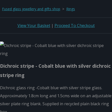
Fused glass jewellery and gifts shop
>
Rings
View Your Basket
|
Proceed To Checkout
Dichroic stripe - Cobalt blue with silver dichroic
stripe ring
Dichroic glass ring -Cobalt blue with silver stripe glass.
Approximately 1.8cm long and 1.5cms wide on an adjustable
silver plate ring blank. Supplied in recycled plain black ring
box.