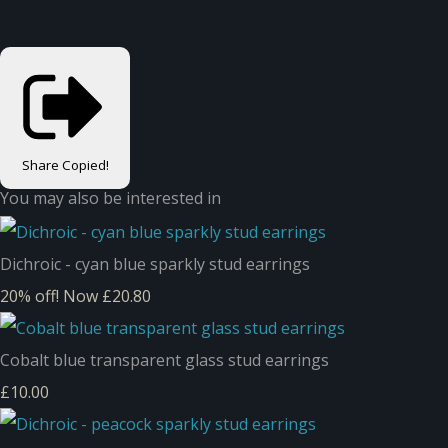
Share
Copied!
You may also be interested in
Dichroic - cyan blue sparkly stud earrings
20% off!
Now £20.80
Cobalt blue transparent glass stud earrings
£10.00