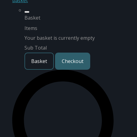
basket
Basket
Items
Your basket is currently empty
Sub Total
Basket
Checkout