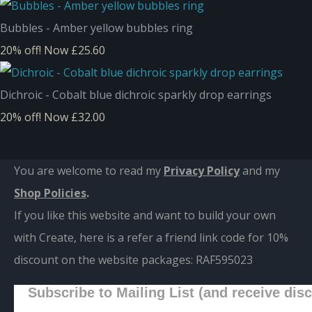
Bubbles - Amber yellow bubbles ring
20% off!
Now £25.60
Dichroic - Cobalt blue dichroic sparkly drop earrings
20% off!
Now £32.00
You are welcome to read my
Privacy Policy
and m
y
Shop Policies
.
If you like this website and want to build your own
with Create, here is a refer a friend link code for 10%
discount on the website packages:
RAF595023
Subscribe to Mailing List (and receive dis