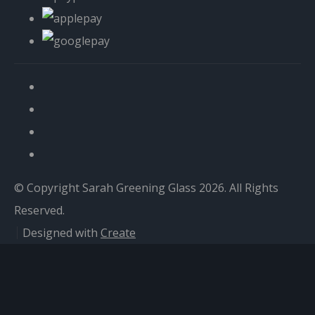
© Copyright Sarah Greening Glass 2026. All Rights
Reserved.
Designed with
Create