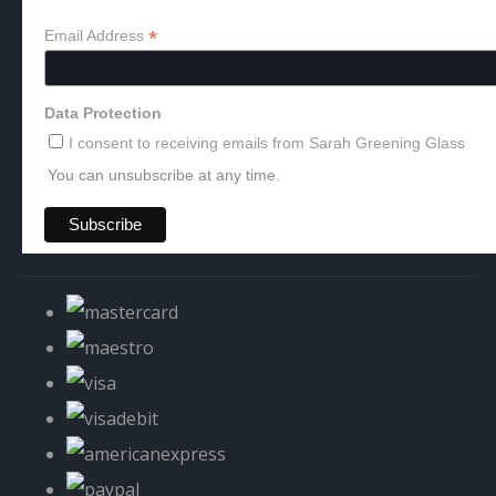
*
Email Address
Data Protection
I consent to receiving emails from Sarah Greening Glass
You can unsubscribe at any time.