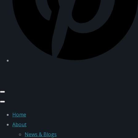
Home
About
News & Blogs