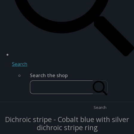
Search
Search the shop
Search
Dichroic stripe - Cobalt blue with silver
dichroic stripe ring