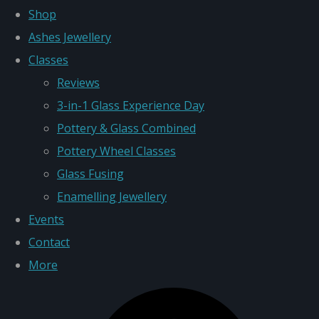
Shop
Ashes Jewellery
Classes
Reviews
3-in-1 Glass Experience Day
Pottery & Glass Combined
Pottery Wheel Classes
Glass Fusing
Enamelling Jewellery
Events
Contact
More