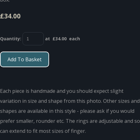
£34.00
Quantity
:
at £
34.00
each
Add To Basket
Each piece is handmade and you should expect slight
variation in size and shape from this photo. Other sizes and
shapes are available in this style - please ask if you would
prefer smaller, rounder etc. The rings are adjustable and so
can extend to fit most sizes of finger.