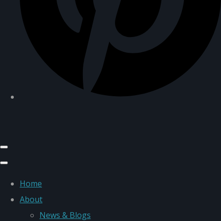
Home
About
News & Blogs