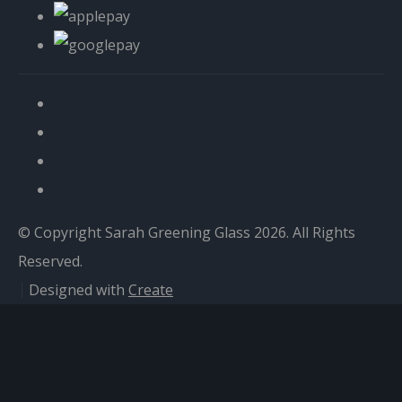
© Copyright Sarah Greening Glass 2026. All Rights
Reserved.
Designed with
Create