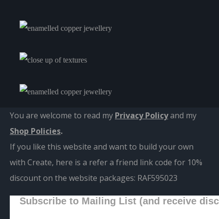
You are welcome to read my
Privacy Policy
and m
y
Shop Policies
.
If you like this website and want to build your own
with Create, here is a refer a friend link code for 10%
discount on the website packages:
RAF595023
Subscribe to Mailing List (and receive dis