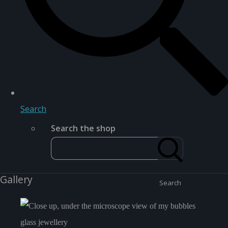
Search
Search the shop
Gallery
Search