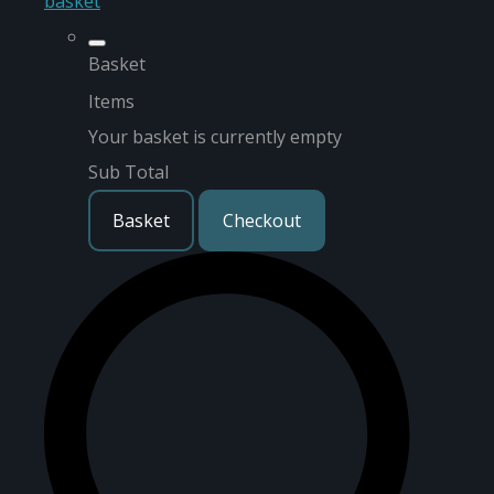
basket
Basket
Items
Your basket is currently empty
Sub Total
Basket
Checkout