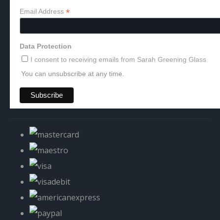
*
Email Address
Data Protection
I consent to receiving emails from Sarah Greening Glass
You can unsubscribe at any time.