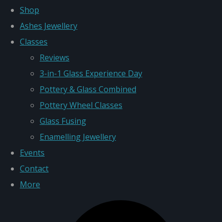
Shop
Ashes Jewellery
Classes
Reviews
3-in-1 Glass Experience Day
Pottery & Glass Combined
Pottery Wheel Classes
Glass Fusing
Enamelling Jewellery
Events
Contact
More