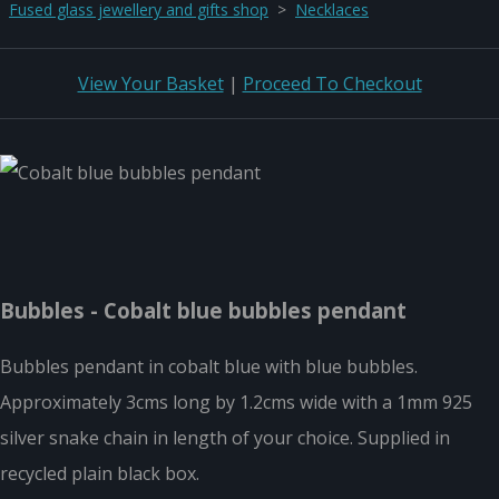
Fused glass jewellery and gifts shop
>
Necklaces
View Your Basket
|
Proceed To Checkout
Bubbles - Cobalt blue bubbles pendant
Bubbles pendant in cobalt blue with blue bubbles.
Approximately 3cms long by 1.2cms wide with a 1mm 925
silver snake chain in length of your choice. Supplied in
recycled plain black box.