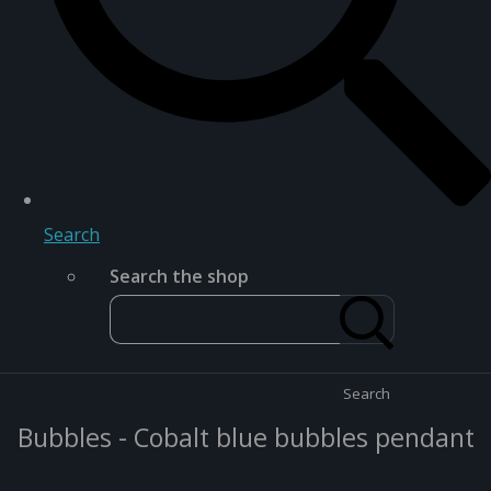
Search
Search the shop
Search
Bubbles - Cobalt blue bubbles pendant