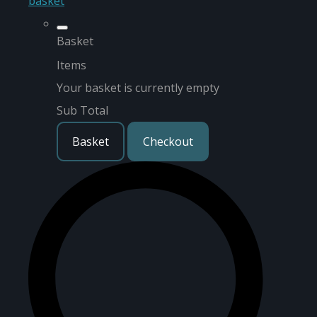
basket
Basket
Items
Your basket is currently empty
Sub Total
Basket
Checkout