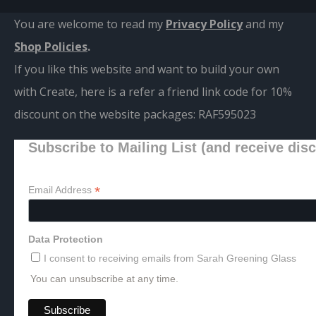
You are welcome to read my
Privacy Policy
and m
y
Shop Policies
.
If you like this website and want to build your own
with Create, here is a refer a friend link code for 10%
discount on the website packages:
RAF595023
Subscribe to Mailing List (and receive dis
*
Email Address
Data Protection
I consent to receiving emails from Sarah Greening Glass
You can unsubscribe at any time.