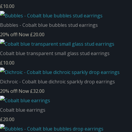
£10.00
Bubbles - Cobalt blue bubbles stud earrings
20% off!
Now £20.00
Cobalt blue transparent small glass stud earrings
£10.00
Dichroic - Cobalt blue dichroic sparkly drop earrings
20% off!
Now £32.00
Cobalt blue earrings
£20.00