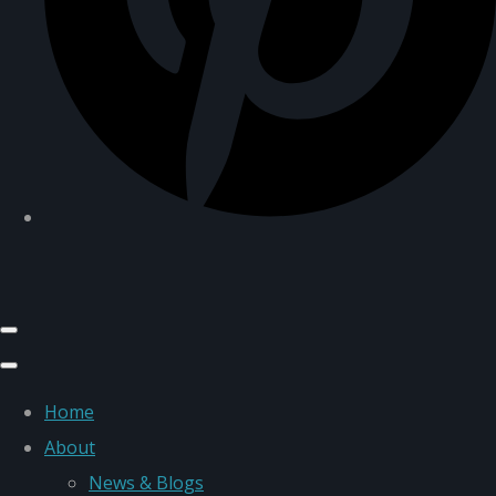
Home
About
News & Blogs