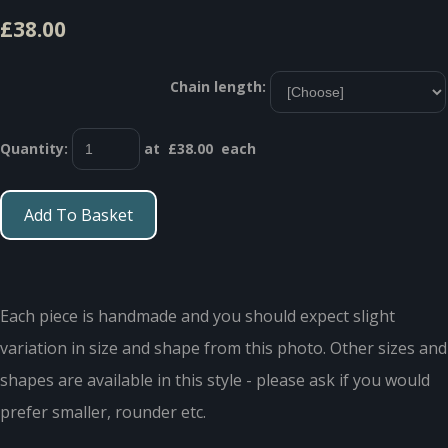
£38.00
Chain length:
Quantity
:
at £
38.00
each
Add To Basket
Each piece is handmade and you should expect slight
variation in size and shape from this photo. Other sizes and
shapes are available in this style - please ask if you would
prefer smaller, rounder etc.