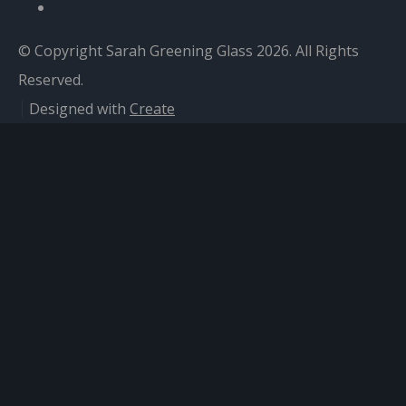
© Copyright Sarah Greening Glass 2026. All Rights
Reserved.
Designed with
Create