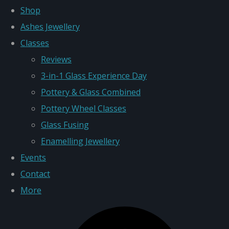
Shop
Ashes Jewellery
Classes
Reviews
3-in-1 Glass Experience Day
Pottery & Glass Combined
Pottery Wheel Classes
Glass Fusing
Enamelling Jewellery
Events
Contact
More