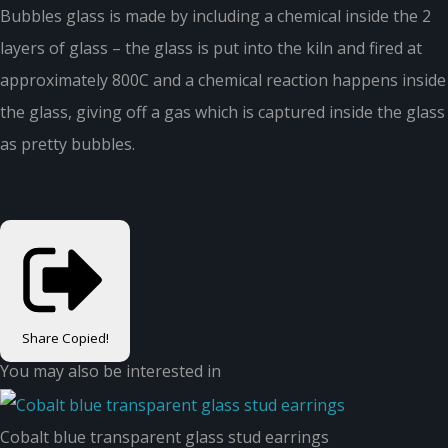
Bubbles glass is made by including a chemical inside the 2
layers of glass – the glass is put into the kiln and fired at
approximately 800C and a chemical reaction happens inside
the glass, giving off a gas which is captured inside the glass
as pretty bubbles.
Share
Copied!
You may also be interested in
Cobalt blue transparent glass stud earrings