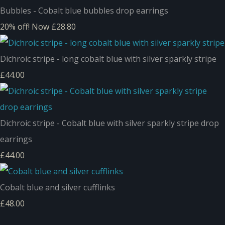
Bubbles - Cobalt blue bubbles drop earrings
20% off!
Now £28.80
Dichroic stripe - long cobalt blue with silver sparkly stripe
£44.00
Dichroic stripe - Cobalt blue with silver sparkly stripe drop
earrings
£44.00
Cobalt blue and silver cufflinks
£48.00