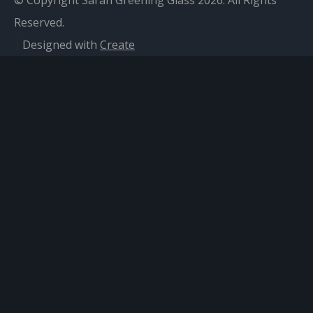
© Copyright Sarah Greening Glass 2026. All Rights
Reserved.
Designed with
Create