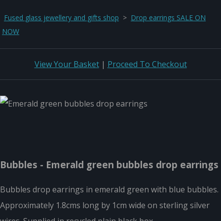
Fused glass jewellery and gifts shop
>
Drop earrings SALE ON
NOW
View Your Basket
|
Proceed To Checkout
Bubbles - Emerald green bubbles drop earrings
Bubbles drop earrings in emerald green with blue bubbles.
Approximately 1.8cms long by 1cm wide on sterling silver
wires. Supplied in recycled plain black box.