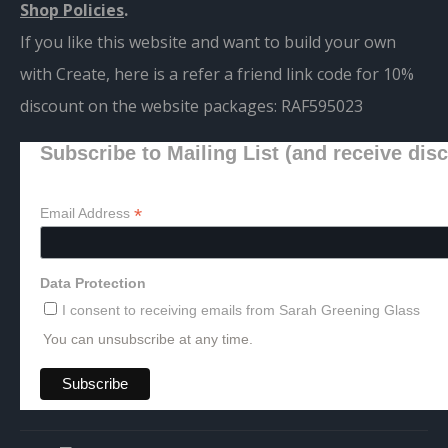
Shop Policies
.
If you like this website and want to build your own
with Create, here is a refer a friend link code for 10%
discount on the website packages:
RAF595023
Subscribe to Mailing List (and receive dis
*
Email Address
Data Protection
I consent to receiving emails from Sarah Greening Glass
You can unsubscribe at any time.