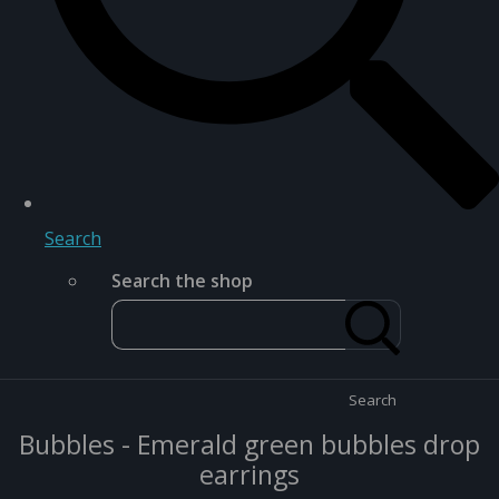
Search
Search the shop
Search
Bubbles - Emerald green bubbles drop
earrings