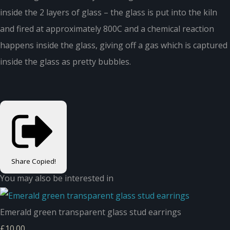
inside the 2 layers of glass – the glass is put into the kiln
and fired at approximately 800C and a chemical reaction
happens inside the glass, giving off a gas which is captured
inside the glass as pretty bubbles.
Share
Copied!
You may also be interested in
Emerald green transparent glass stud earrings
£10.00