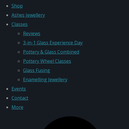
Shop
Ashes Jewellery
Classes
Reviews
3-in-1 Glass Experience Day
Pottery & Glass Combined
Pottery Wheel Classes
Glass Fusing
Enamelling Jewellery
Events
Contact
More