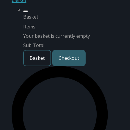
basket
Basket
Items
Your basket is currently empty
Sub Total
Basket
Checkout