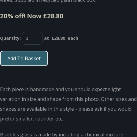
20% off!
Now £28.80
Quantity
:
at £
28.80
each
Add To Basket
Each piece is handmade and you should expect slight
variation in size and shape from this photo. Other sizes and
shapes are available in this style - please ask if you would
prefer smaller, rounder etc.
Bubbles glass is made by including a chemical mixture