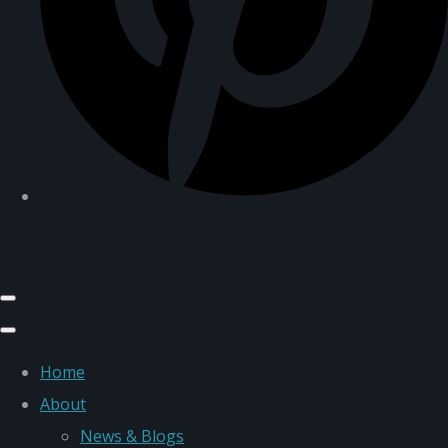
Home
About
News & Blogs