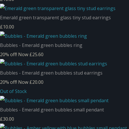
Emerald green transparent glass tiny stud earrings
£10.00
Bubbles - Emerald green bubbles ring
20% off!
Now £25.60
Bubbles - Emerald green bubbles stud earrings
20% off!
Now £20.00
Out of Stock
Bubbles - Emerald green bubbles small pendant
£30.00