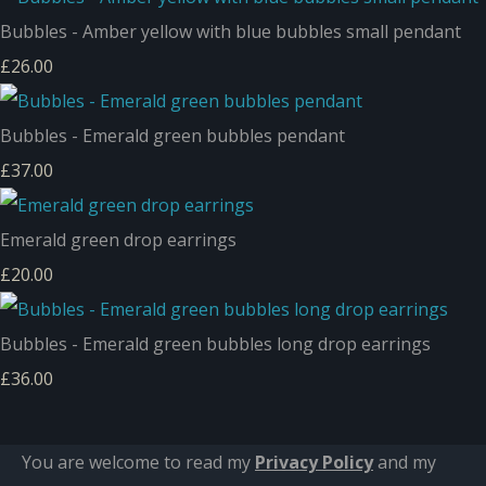
Bubbles - Amber yellow with blue bubbles small pendant
£26.00
Bubbles - Emerald green bubbles pendant
£37.00
Emerald green drop earrings
£20.00
Bubbles - Emerald green bubbles long drop earrings
£36.00
You are welcome to read my
Privacy Policy
and m
y