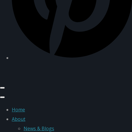
Home
About
News & Blogs