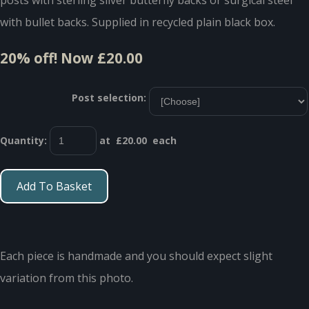
with bullet backs. Supplied in recycled plain black box.
20% off!
Now £20.00
Post selection:
Quantity
:
at £
20.00
each
Add To Basket
Each piece is handmade and you should expect slight
variation from this photo.