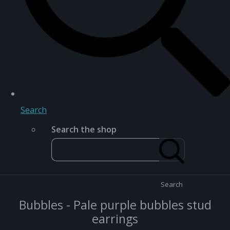
Search
Search the shop
Search
Bubbles - Pale purple bubbles stud
earrings