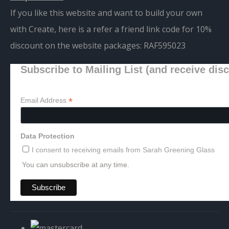
If you like this website and want to build your own
with Create, here is a refer a friend link code for 10%
discount on the website packages:
RAF595023
Subscribe to Mailing List (and receive dis
*
Email Address
Data Protection
I consent to receiving emails from Sarah Greening Glass
You can unsubscribe at any time.