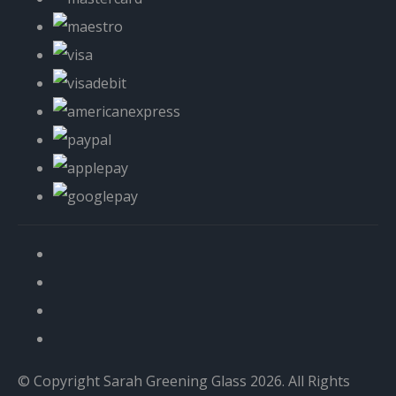
© Copyright Sarah Greening Glass 2026. All Rights