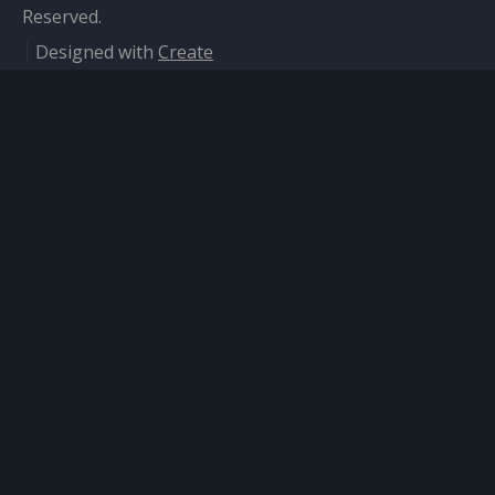
Reserved.
Designed with
Create