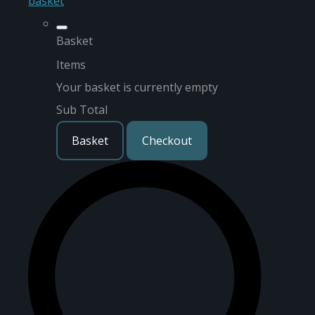
basket
Basket
Items
Your basket is currently empty
Sub Total
Basket
Checkout