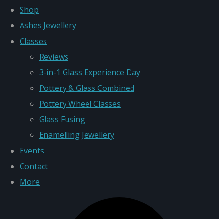
Shop
Ashes Jewellery
Classes
Reviews
3-in-1 Glass Experience Day
Pottery & Glass Combined
Pottery Wheel Classes
Glass Fusing
Enamelling Jewellery
Events
Contact
More