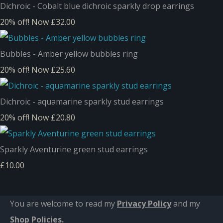
Dichroic - Cobalt blue dichroic sparkly drop earrings
20% off!
Now £32.00
Bubbles - Amber yellow bubbles ring
20% off!
Now £25.60
Dichroic - aquamarine sparkly stud earrings
20% off!
Now £20.80
Sparkly Aventurine green stud earrings
£10.00
You are welcome to read my
Privacy Policy
and m
y
Shop Policies
.