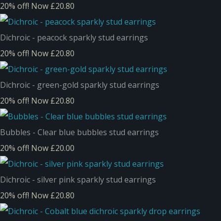
20% off!
Now £20.80
Dichroic - peacock sparkly stud earrings
20% off!
Now £20.80
Dichroic - green-gold sparkly stud earrings
20% off!
Now £20.80
Bubbles - Clear blue bubbles stud earrings
20% off!
Now £20.00
Dichroic - silver pink sparkly stud earrings
20% off!
Now £20.80