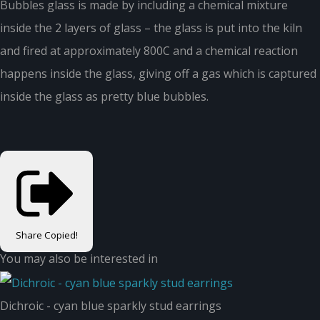
Bubbles glass is made by including a chemical mixture
inside the 2 layers of glass – the glass is put into the kiln
and fired at approximately 800C and a chemical reaction
happens inside the glass, giving off a gas which is captured
inside the glass as pretty blue bubbles.
Share
Copied!
You may also be interested in
Dichroic - cyan blue sparkly stud earrings