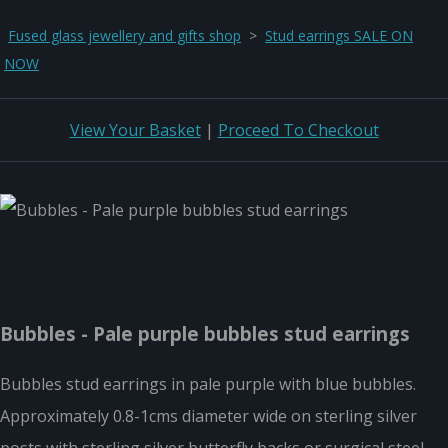
Fused glass jewellery and gifts shop
>
Stud earrings SALE ON
NOW
View Your Basket
|
Proceed To Checkout
Bubbles - Pale purple bubbles stud earrings
Bubbles stud earrings in pale purple with blue bubbles.
Approximately 0.8-1cms diameter wide on sterling silver
posts with sterling silver butterfly backs or surgical steel