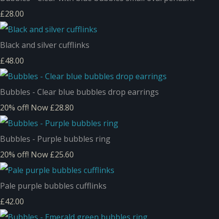
£28.00
Black and silver cufflinks
£48.00
Bubbles - Clear blue bubbles drop earrings
20% off!
Now £28.80
Bubbles - Purple bubbles ring
20% off!
Now £25.60
Pale purple bubbles cufflinks
£42.00