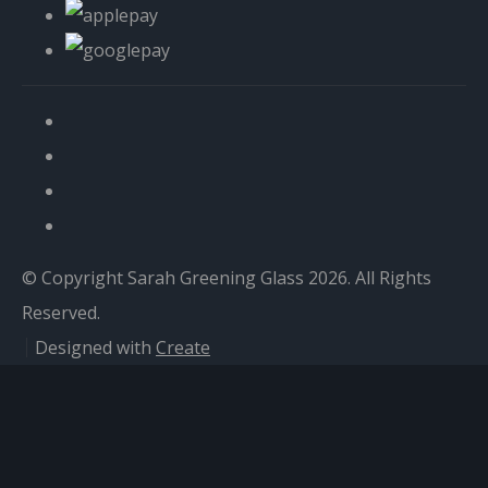
© Copyright Sarah Greening Glass 2026. All Rights
Reserved.
Designed with
Create