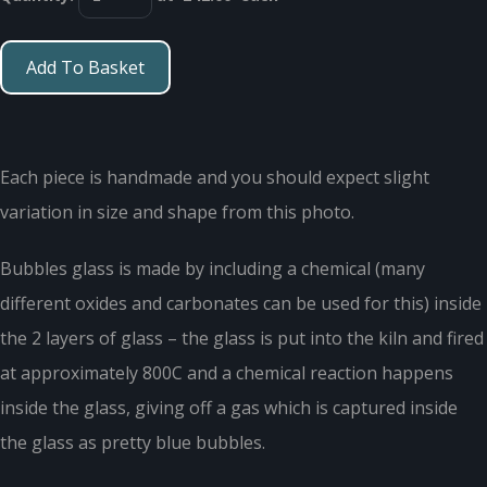
Add To Basket
Each piece is handmade and you should expect slight
variation in size and shape from this photo.
Bubbles glass is made by including a chemical (many
different oxides and carbonates can be used for this) inside
the 2 layers of glass – the glass is put into the kiln and fired
at approximately 800C and a chemical reaction happens
inside the glass, giving off a gas which is captured inside
the glass as pretty blue bubbles.