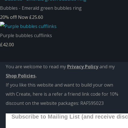
Bubbles - Emerald green bubbles ring
20% off!
Now £25.60
Purple bubbles cufflinks
£42.00
You are welcome to read my
Privacy Policy
and m
y
Shop Policies
.
If you like this website and want to build your own
with Create, here is a refer a friend link code for 10%
discount on the website packages:
RAF595023
Subscribe to Mailing List (and receive dis