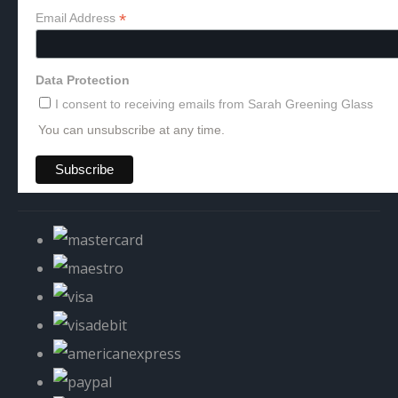
*
Email Address
Data Protection
I consent to receiving emails from Sarah Greening Glass
You can unsubscribe at any time.