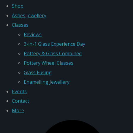
Shop
Ashes Jewellery
Classes
Reviews
3-in-1 Glass Experience Day
Pottery & Glass Combined
Pottery Wheel Classes
Glass Fusing
Enamelling Jewellery
Events
Contact
More