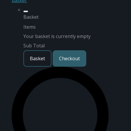
basket
Basket
Items
Your basket is currently empty
Sub Total
Basket
Checkout