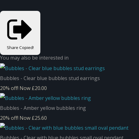
Share
Copied!
You may also be interested in
Bubbles - Clear blue bubbles stud earrings
20% off!
Now £20.00
Bubbles - Amber yellow bubbles ring
20% off!
Now £25.60
Bubbles - Clear with blue bubbles small oval pendant