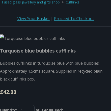
Fused glass jewellery and gifts shop
>
Cufflinks
View Your Basket
|
Proceed To Checkout
Turquoise blue bubbles cufflinks
Bubbles cufflinks in turquoise blue with blue bubbles.
Approximately 1.5cms square. Supplied in recycled plain
black cufflinks box.
£42.00
Quantity
:
at £
42.00
each