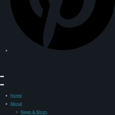
Home
About
News & Blogs