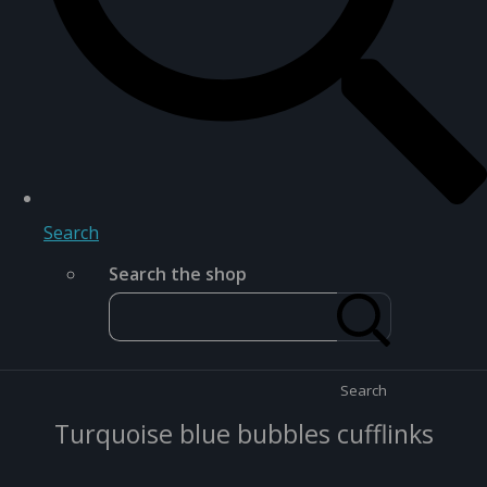
Search
Search the shop
Search
Turquoise blue bubbles cufflinks