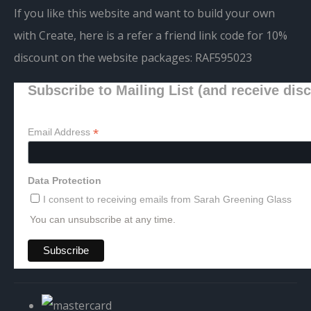
If you like this website and want to build your own
with Create, here is a refer a friend link code for 10%
discount on the website packages:
RAF595023
Subscribe to Mailing List (and receive dis
*
Email Address
Data Protection
I consent to receiving emails from Sarah Greening Glass
You can unsubscribe at any time.