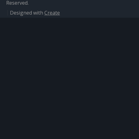
Reserved.
Designed with
Create