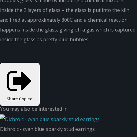
Bubbles glass is made by including a chemical mixture
inside the 2 layers of glass – the glass is put into the kiln
and fired at approximately 800C and a chemical reaction
happens inside the glass, giving off a gas which is captured
inside the glass as pretty blue bubbles.
Share
Copied!
You may also be interested in
Dichroic - cyan blue sparkly stud earrings