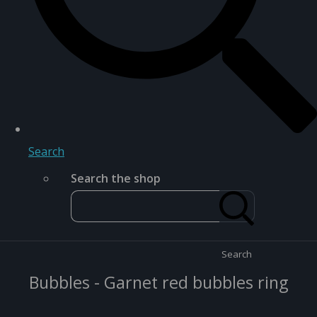
Search
Search the shop
Search
Bubbles - Garnet red bubbles ring