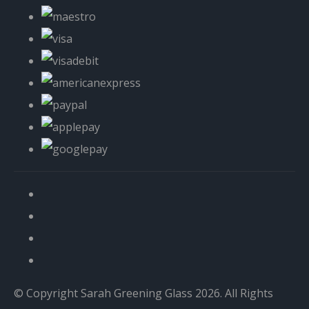
© Copyright Sarah Greening Glass 2026. All Rights