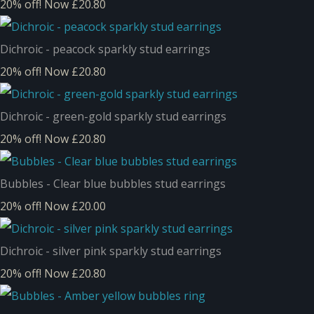
20% off!
Now £20.80
Dichroic - peacock sparkly stud earrings
20% off!
Now £20.80
Dichroic - green-gold sparkly stud earrings
20% off!
Now £20.80
Bubbles - Clear blue bubbles stud earrings
20% off!
Now £20.00
Dichroic - silver pink sparkly stud earrings
20% off!
Now £20.80