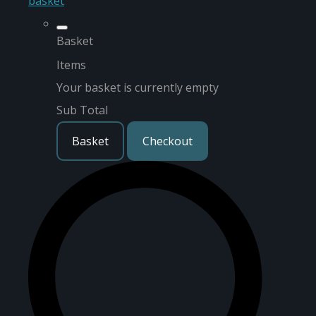
basket
Basket
Items
Your basket is currently empty
Sub Total
Basket
Checkout