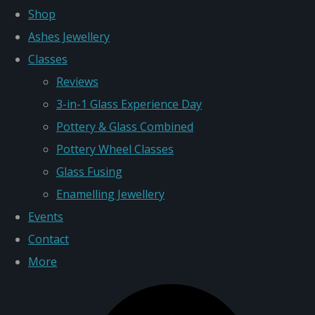
Shop
Ashes Jewellery
Classes
Reviews
3-in-1 Glass Experience Day
Pottery & Glass Combined
Pottery Wheel Classes
Glass Fusing
Enamelling Jewellery
Events
Contact
More