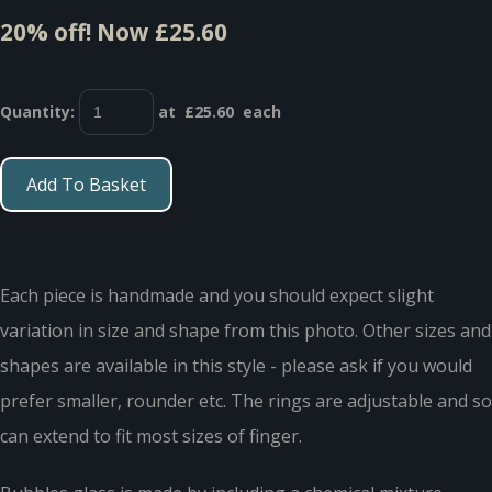
20% off!
Now £25.60
Quantity
:
at £
25.60
each
Add To Basket
Each piece is handmade and you should expect slight
variation in size and shape from this photo. Other sizes and
shapes are available in this style - please ask if you would
prefer smaller, rounder etc. The rings are adjustable and so
can extend to fit most sizes of finger.