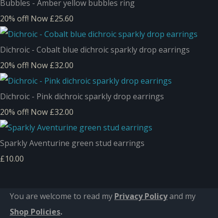
Bubbles - Amber yellow bubbles ring
20% off!
Now £25.60
Dichroic - Cobalt blue dichroic sparkly drop earrings
20% off!
Now £32.00
Dichroic - Pink dichroic sparkly drop earrings
20% off!
Now £32.00
Sparkly Aventurine green stud earrings
£10.00
You are welcome to read my
Privacy Policy
and m
y
Shop Policies
.