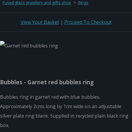
Fused glass jewellery and gifts shop
>
Rings
View Your Basket
|
Proceed To Checkout
Bubbles - Garnet red bubbles ring
Bubbles ring in garnet red with blue bubbles.
Approximately 2cms long by 1cm wide on an adjustable
silver plate ring blank. Supplied in recycled plain black ring
box.