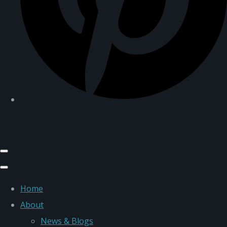
Home
About
News & Blogs