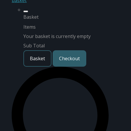
basket
Basket
Items
Your basket is currently empty
Sub Total
Basket
Checkout