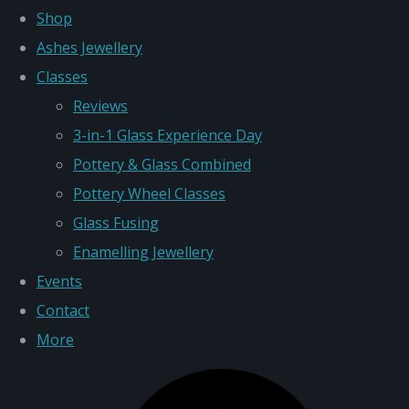
Shop
Ashes Jewellery
Classes
Reviews
3-in-1 Glass Experience Day
Pottery & Glass Combined
Pottery Wheel Classes
Glass Fusing
Enamelling Jewellery
Events
Contact
More