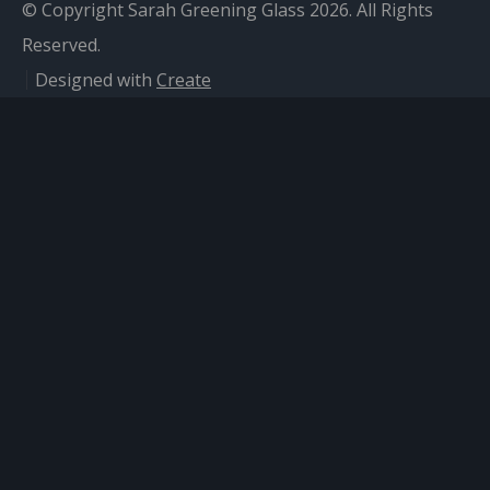
© Copyright Sarah Greening Glass 2026. All Rights
Reserved.
Designed with
Create