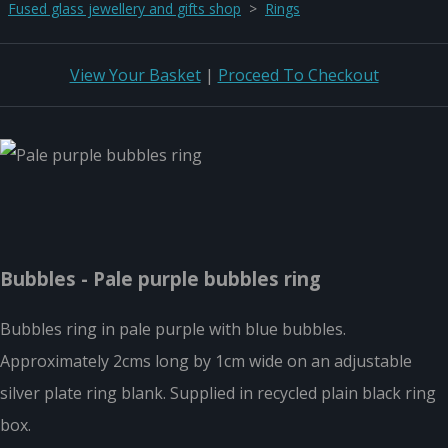
Fused glass jewellery and gifts shop
>
Rings
View Your Basket
|
Proceed To Checkout
Bubbles - Pale purple bubbles ring
Bubbles ring in pale purple with blue bubbles.
Approximately 2cms long by 1cm wide on an adjustable
silver plate ring blank. Supplied in recycled plain black ring
box.