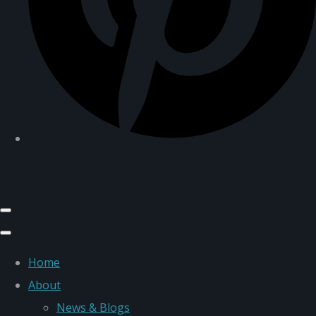
Home
About
News & Blogs