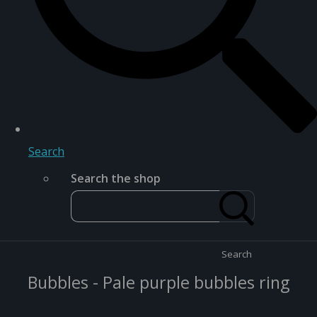
Search
Search the shop
Search
Bubbles - Pale purple bubbles ring