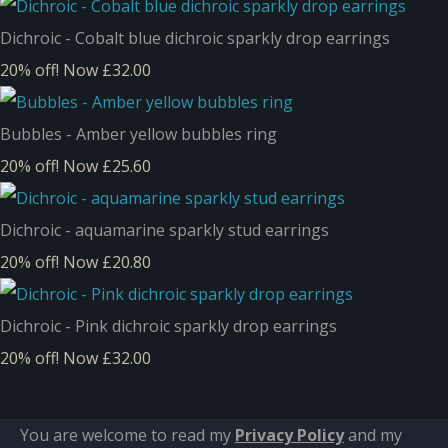
Dichroic - Cobalt blue dichroic sparkly drop earrings
20% off!
Now £32.00
Bubbles - Amber yellow bubbles ring
20% off!
Now £25.60
Dichroic - aquamarine sparkly stud earrings
20% off!
Now £20.80
Dichroic - Pink dichroic sparkly drop earrings
20% off!
Now £32.00
You are welcome to read my
Privacy Policy
and m
y