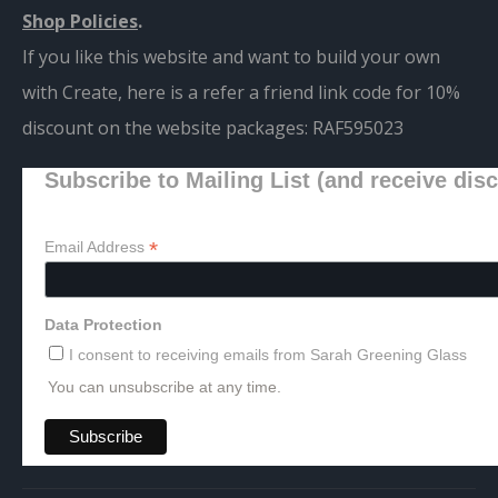
Shop Policies
.
If you like this website and want to build your own
with Create, here is a refer a friend link code for 10%
discount on the website packages:
RAF595023
Subscribe to Mailing List (and receive dis
*
Email Address
Data Protection
I consent to receiving emails from Sarah Greening Glass
You can unsubscribe at any time.