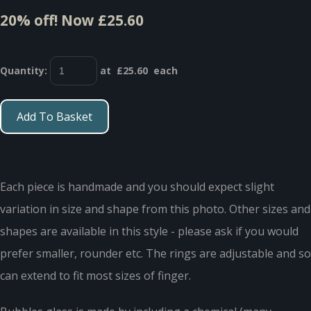
20% off!
Now £25.60
Quantity
:
at £
25.60
each
Add To Basket
Each piece is handmade and you should expect slight
variation in size and shape from this photo. Other sizes and
shapes are available in this style - please ask if you would
prefer smaller, rounder etc. The rings are adjustable and so
can extend to fit most sizes of finger.