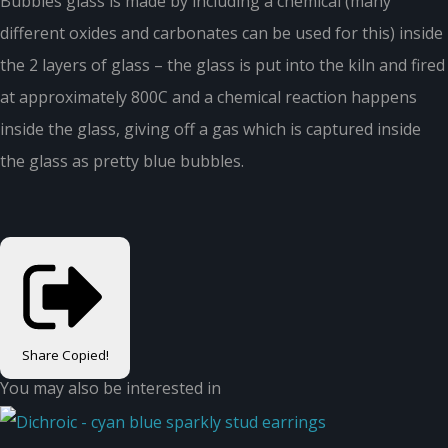
Bubbles glass is made by including a chemical (many
different oxides and carbonates can be used for this) inside
the 2 layers of glass – the glass is put into the kiln and fired
at approximately 800C and a chemical reaction happens
inside the glass, giving off a gas which is captured inside
the glass as pretty blue bubbles.
Share
Copied!
You may also be interested in