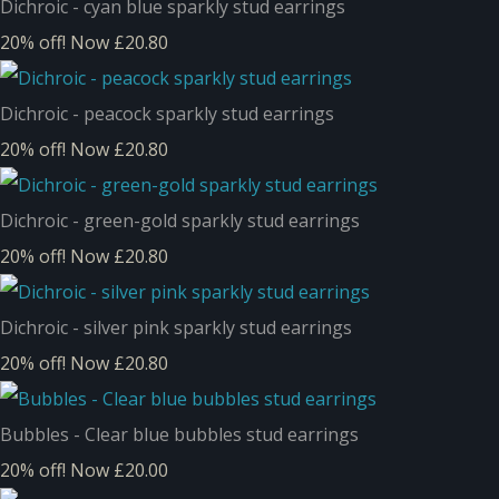
Dichroic - cyan blue sparkly stud earrings
20% off!
Now £20.80
Dichroic - peacock sparkly stud earrings
20% off!
Now £20.80
Dichroic - green-gold sparkly stud earrings
20% off!
Now £20.80
Dichroic - silver pink sparkly stud earrings
20% off!
Now £20.80
Bubbles - Clear blue bubbles stud earrings
20% off!
Now £20.00