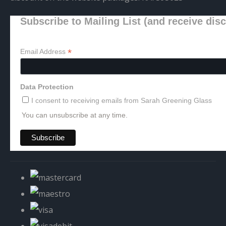
Subscribe to Mailing List (and receive dis
*
Email Address
Data Protection
I consent to receiving emails from Sarah Greening Glass
You can unsubscribe at any time.