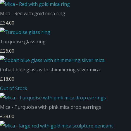
Mica - Red with gold mica ring
£34.00
Turquoise glass ring
£26.00
Cobalt blue glass with shimmering silver mica
£18.00
Out of Stock
Mica - Turquoise with pink mica drop earrings
£38.00