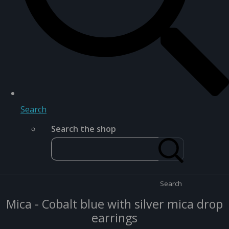
Search
Search the shop
Search
Mica - Cobalt blue with silver mica drop
earrings