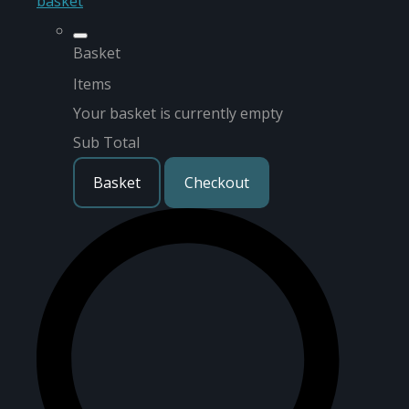
basket
Basket
Items
Your basket is currently empty
Sub Total
Basket
Checkout