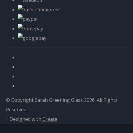
© Copyright Sarah Greening Glass 2026. All Rights
Reserved.
Designed with
Create