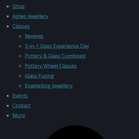
Shop
Ashes Jewellery
Classes
Reviews
3-in-1 Glass Experience Day
Pottery & Glass Combined
Pottery Wheel Classes
Glass Fusing
Enamelling Jewellery
Events
Contact
More