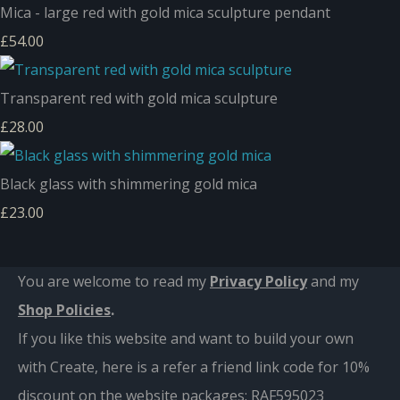
Mica - large red with gold mica sculpture pendant
£54.00
Transparent red with gold mica sculpture
£28.00
Black glass with shimmering gold mica
£23.00
You are welcome to read my
Privacy Policy
and m
y
Shop Policies
.
If you like this website and want to build your own
with Create, here is a refer a friend link code for 10%
discount on the website packages:
RAF595023