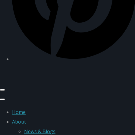
Home
About
News & Blogs