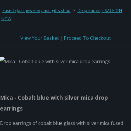
Fused glass jewellery and gifts shop
>
Drop earrings SALE ON
NOW
View Your Basket
|
Proceed To Checkout
Mica - Cobalt blue with silver mica drop
earrings
Drop earrings of cobalt blue glass with silver mica fused