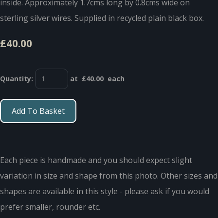
inside. Approximately 1.7cms long by 0.8cms wide on
sterling silver wires. Supplied in recycled plain black box.
£40.00
Quantity
:
at £
40.00
each
Add To Basket
Each piece is handmade and you should expect slight
variation in size and shape from this photo. Other sizes and
shapes are available in this style - please ask if you would
prefer smaller, rounder etc.