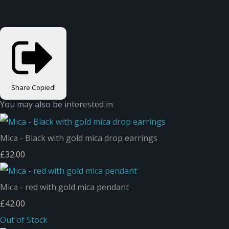
Share
Copied!
You may also be interested in
Mica - Black with gold mica drop earrings
£32.00
Mica - red with gold mica pendant
£42.00
Out of Stock