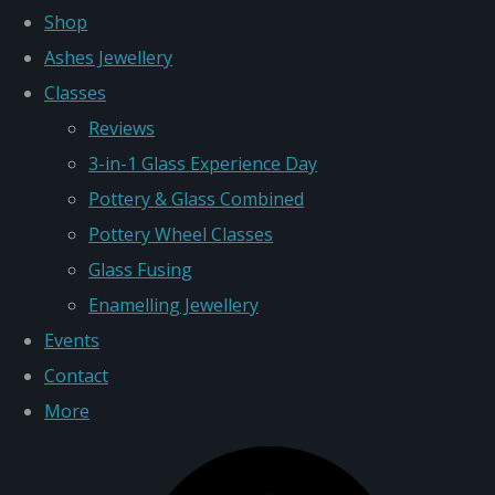
Shop
Ashes Jewellery
Classes
Reviews
3-in-1 Glass Experience Day
Pottery & Glass Combined
Pottery Wheel Classes
Glass Fusing
Enamelling Jewellery
Events
Contact
More