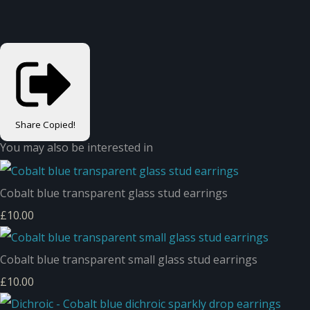
Share
Copied!
You may also be interested in
Cobalt blue transparent glass stud earrings
£10.00
Cobalt blue transparent small glass stud earrings
£10.00