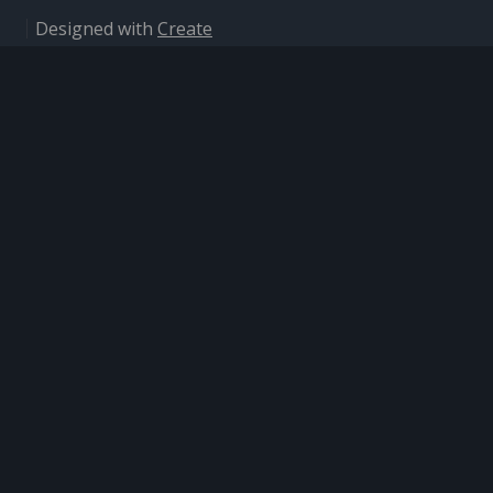
Designed with
Create