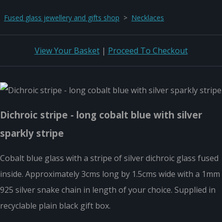
Fused glass jewellery and gifts shop
>
Necklaces
View Your Basket
|
Proceed To Checkout
Dichroic stripe - long cobalt blue with silver
sparkly stripe
Cobalt blue glass with a stripe of silver dichroic glass fused
inside. Approximately 3cms long by 1.5cms wide with a 1mm
925 silver snake chain in length of your choice. Supplied in
recyclable plain black gift box.