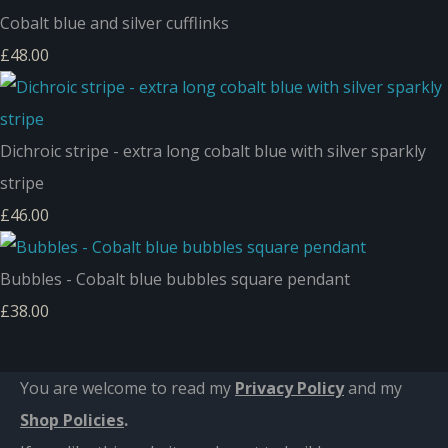
Cobalt blue and silver cufflinks
£48.00
Dichroic stripe - extra long cobalt blue with silver sparkly
stripe
£46.00
Bubbles - Cobalt blue bubbles square pendant
£38.00
You are welcome to read my
Privacy Policy
and m
y
Shop Policies
.