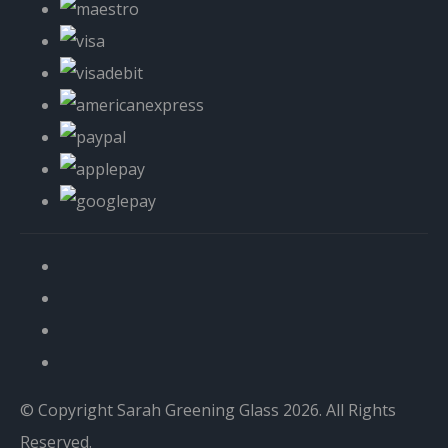
© Copyright Sarah Greening Glass 2026. All Rights
Reserved.