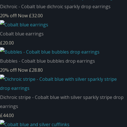
Dichroic - Cobalt blue dichroic sparkly drop earrings
20% off!
Now £32.00
Cobalt blue earrings
£20.00
Bubbles - Cobalt blue bubbles drop earrings
20% off!
Now £28.80
Dichroic stripe - Cobalt blue with silver sparkly stripe drop
earrings
£44.00