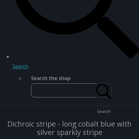
Search
Search the shop
Search
Dichroic stripe - long cobalt blue with
silver sparkly stripe