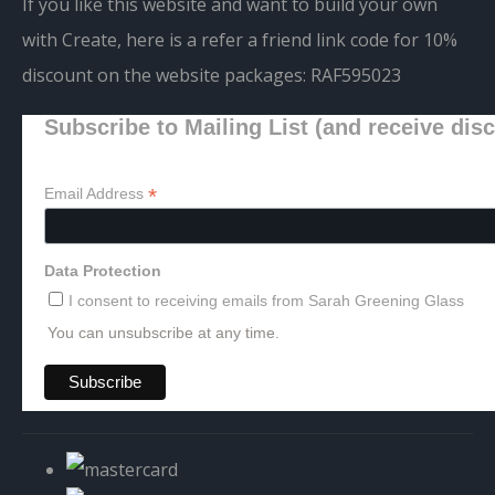
If you like this website and want to build your own
with Create, here is a refer a friend link code for 10%
discount on the website packages:
RAF595023
Subscribe to Mailing List (and receive dis
*
Email Address
Data Protection
I consent to receiving emails from Sarah Greening Glass
You can unsubscribe at any time.