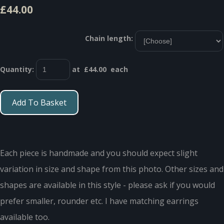
£44.00
Chain length:
Quantity
:
at £
44.00
each
Add To Basket
Each piece is handmade and you should expect slight
variation in size and shape from this photo. Other sizes and
shapes are available in this style - please ask if you would
prefer smaller, rounder etc. I have matching earrings
available too.