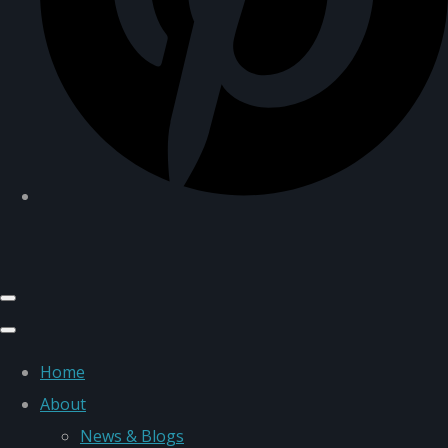
Home
About
News & Blogs