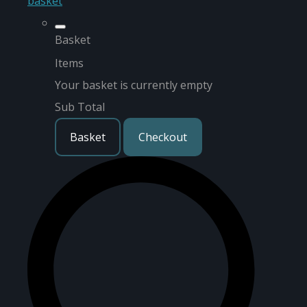
basket
Basket
Items
Your basket is currently empty
Sub Total
Basket
Checkout