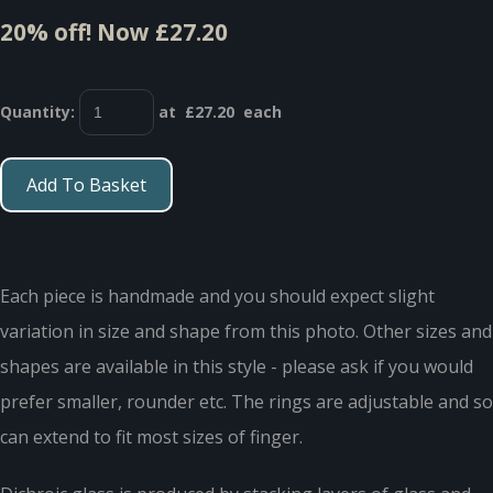
20% off!
Now £27.20
Quantity
:
at £
27.20
each
Add To Basket
Each piece is handmade and you should expect slight
variation in size and shape from this photo. Other sizes and
shapes are available in this style - please ask if you would
prefer smaller, rounder etc. The rings are adjustable and so
can extend to fit most sizes of finger.