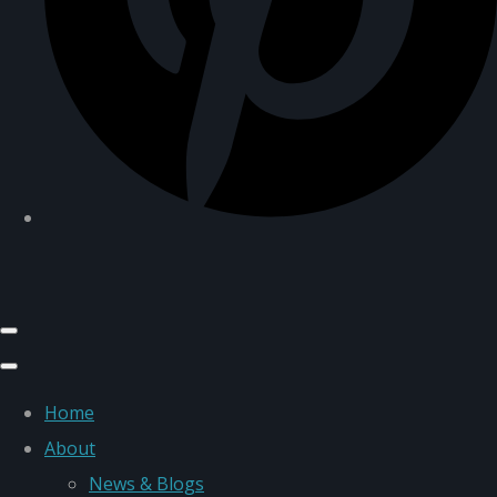
Home
About
News & Blogs