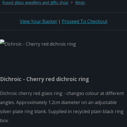
Fused glass jewellery and gifts shop
>
Rings
View Your Basket
|
Proceed To Checkout
Dichroic - Cherry red dichroic ring
Dichroic cherry red glass ring - changes colour at different
angles. Approximately 1.2cm diameter on an adjustable
silver plate ring blank. Supplied in recycled plain black ring
box.