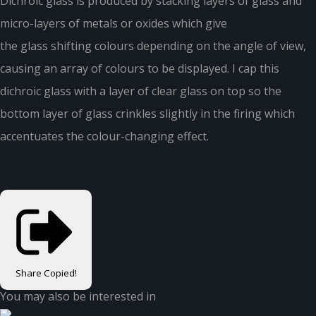
Dichroic glass is produced by stacking layers of glass and
micro-layers of metals or oxides which give
the glass shifting colours depending on the angle of view,
causing an array of colours to be displayed. I cap this
dichroic glass with a layer of clear glass on top so the
bottom layer of glass crinkles slightly in the firing which
accentuates the colour-changing effect.
Share
Copied!
You may also be interested in