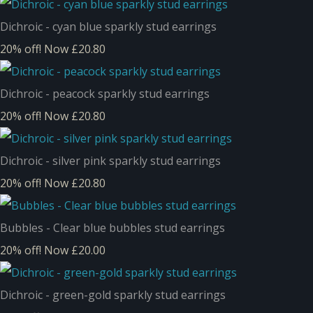
Dichroic - cyan blue sparkly stud earrings
20% off!
Now £20.80
Dichroic - peacock sparkly stud earrings
20% off!
Now £20.80
Dichroic - silver pink sparkly stud earrings
20% off!
Now £20.80
Bubbles - Clear blue bubbles stud earrings
20% off!
Now £20.00
Dichroic - green-gold sparkly stud earrings