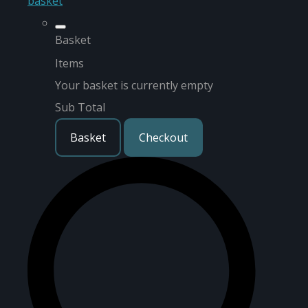
basket
Basket
Items
Your basket is currently empty
Sub Total
Basket
Checkout