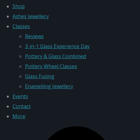
Shop
Ashes Jewellery
Classes
Reviews
3-in-1 Glass Experience Day
Pottery & Glass Combined
Pottery Wheel Classes
Glass Fusing
Enamelling Jewellery
Events
Contact
More