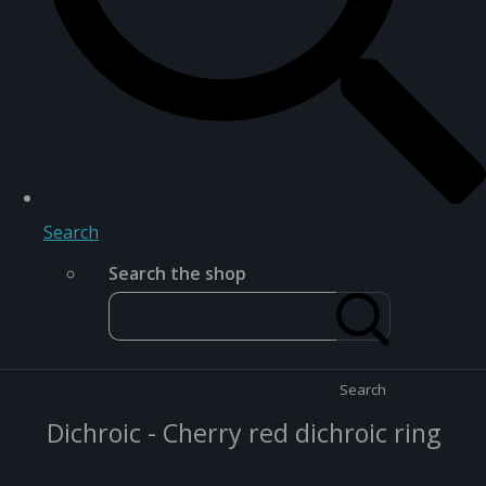
Search
Search the shop
Search
Dichroic - Cherry red dichroic ring