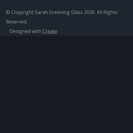
© Copyright Sarah Greening Glass 2026. All Rights
Reserved.
Designed with
Create