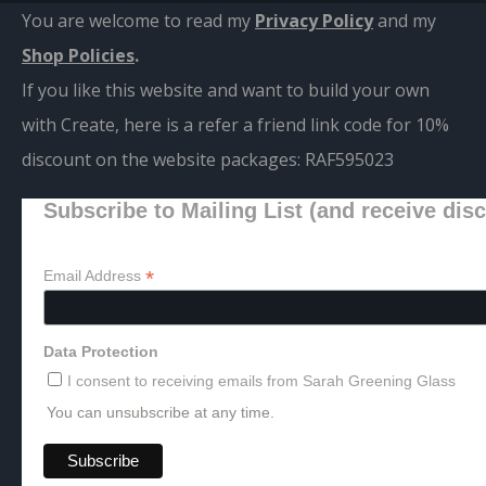
You are welcome to read my
Privacy Policy
and m
y
Shop Policies
.
If you like this website and want to build your own
with Create, here is a refer a friend link code for 10%
discount on the website packages:
RAF595023
Subscribe to Mailing List (and receive dis
*
Email Address
Data Protection
I consent to receiving emails from Sarah Greening Glass
You can unsubscribe at any time.