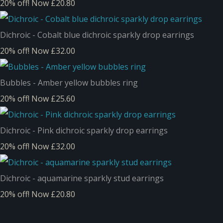
20% off!
Now £20.80
Dichroic - Cobalt blue dichroic sparkly drop earrings
20% off!
Now £32.00
Bubbles - Amber yellow bubbles ring
20% off!
Now £25.60
Dichroic - Pink dichroic sparkly drop earrings
20% off!
Now £32.00
Dichroic - aquamarine sparkly stud earrings
20% off!
Now £20.80