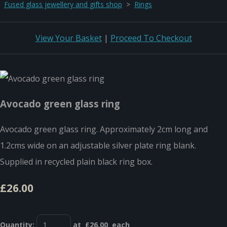
Fused glass jewellery and gifts shop
>
Rings
View Your Basket
|
Proceed To Checkout
Avocado green glass ring
Avocado green glass ring. Approximately 2cm long and
1.2cms wide on an adjustable silver plate ring blank.
Supplied in recycled plain black ring box.
£26.00
Quantity
:
at £
26.00
each