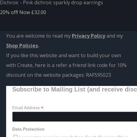
Dichroic - Pink dichroic sparkly drop earrings
20% off!
Now £32.00
You are welcome to read my
Privacy Policy
and m
y
Shop Policies
.
If you like this website and want to build your own
with Create, here is a refer a friend link code for 10%
discount on the website packages:
RAF595023
Subscribe to Mailing List (and receive dis
*
Email Address
Data Protection