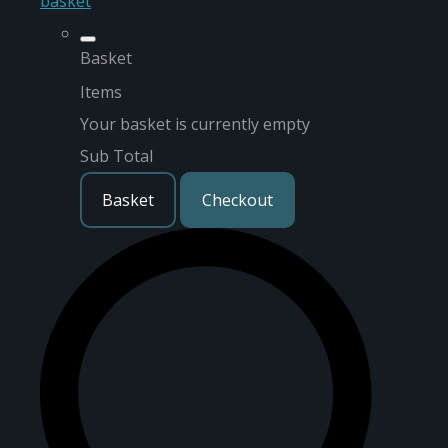
basket
Basket
Items
Your basket is currently empty
Sub Total
Basket
Checkout