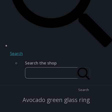
Search
Search the shop
Search
Avocado green glass ring