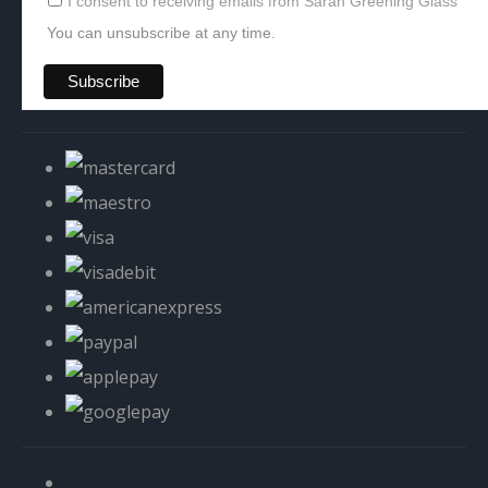
I consent to receiving emails from Sarah Greening Glass
You can unsubscribe at any time.