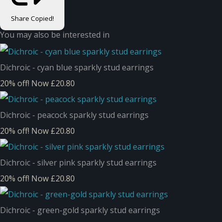
Share
Copied!
You may also be interested in
Dichroic - cyan blue sparkly stud earrings
20% off!
Now £20.80
Dichroic - peacock sparkly stud earrings
20% off!
Now £20.80
Dichroic - silver pink sparkly stud earrings
20% off!
Now £20.80
Dichroic - green-gold sparkly stud earrings