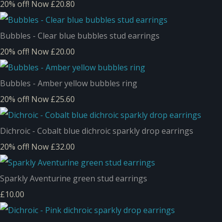
20% off!
Now £20.80
Bubbles - Clear blue bubbles stud earrings
20% off!
Now £20.00
Bubbles - Amber yellow bubbles ring
20% off!
Now £25.60
Dichroic - Cobalt blue dichroic sparkly drop earrings
20% off!
Now £32.00
Sparkly Aventurine green stud earrings
£10.00