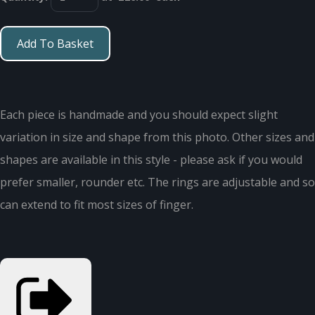
Add To Basket
Each piece is handmade and you should expect slight
variation in size and shape from this photo. Other sizes and
shapes are available in this style - please ask if you would
prefer smaller, rounder etc. The rings are adjustable and so
can extend to fit most sizes of finger.