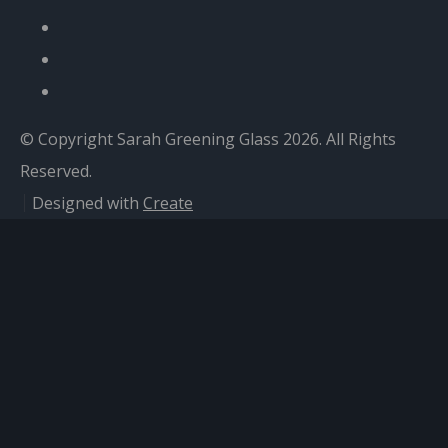
© Copyright Sarah Greening Glass 2026. All Rights
Reserved.
Designed with
Create