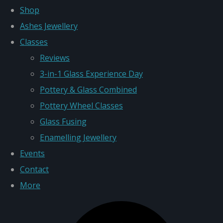
Shop
Ashes Jewellery
Classes
Reviews
3-in-1 Glass Experience Day
Pottery & Glass Combined
Pottery Wheel Classes
Glass Fusing
Enamelling Jewellery
Events
Contact
More