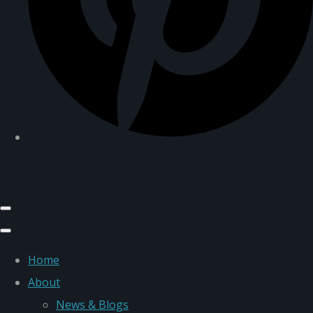
Home
About
News & Blogs