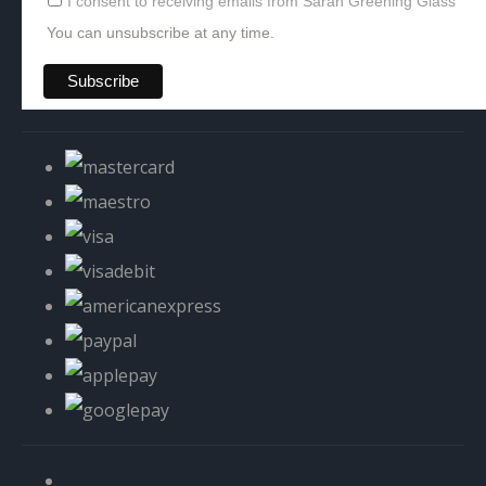
I consent to receiving emails from Sarah Greening Glass
You can unsubscribe at any time.