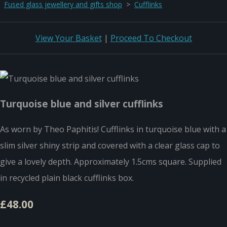
Fused glass jewellery and gifts shop
>
Cufflinks
View Your Basket
|
Proceed To Checkout
Turquoise blue and silver cufflinks
As worn by Theo Paphitis! Cufflinks in turquoise blue with a
slim silver shiny strip and covered with a clear glass cap to
give a lovely depth. Approximately 1.5cms square. Supplied
in recycled plain black cufflinks box.
£48.00