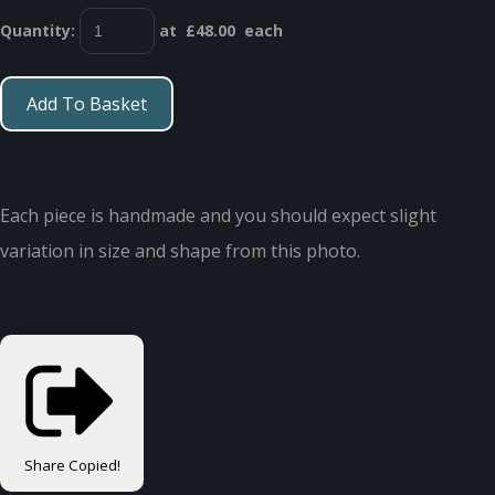
Quantity
:
at £
48.00
each
Add To Basket
Each piece is handmade and you should expect slight
variation in size and shape from this photo.
Share
Copied!