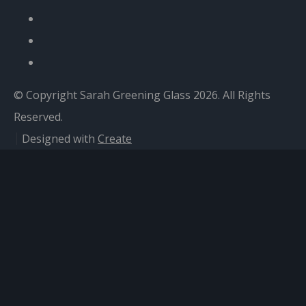
© Copyright Sarah Greening Glass 2026. All Rights
Reserved.
Designed with
Create