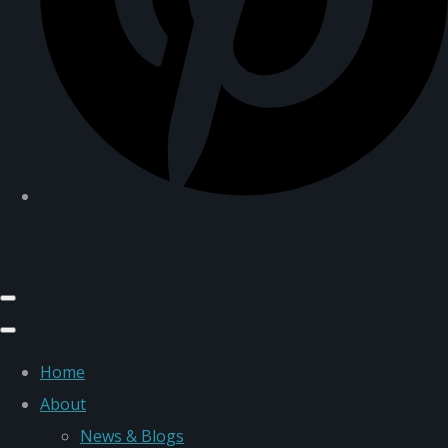
Home
About
News & Blogs