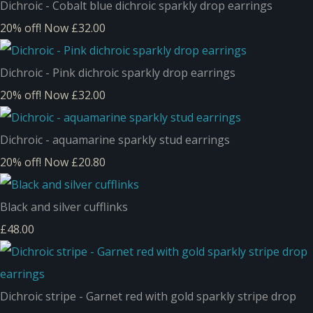
Dichroic - Cobalt blue dichroic sparkly drop earrings
20% off!
Now £32.00
Dichroic - Pink dichroic sparkly drop earrings
20% off!
Now £32.00
Dichroic - aquamarine sparkly stud earrings
20% off!
Now £20.80
Black and silver cufflinks
£48.00
Dichroic stripe - Garnet red with gold sparkly stripe drop