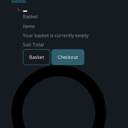
basket
Basket
Items
Your basket is currently empty
Sub Total
Basket
Checkout