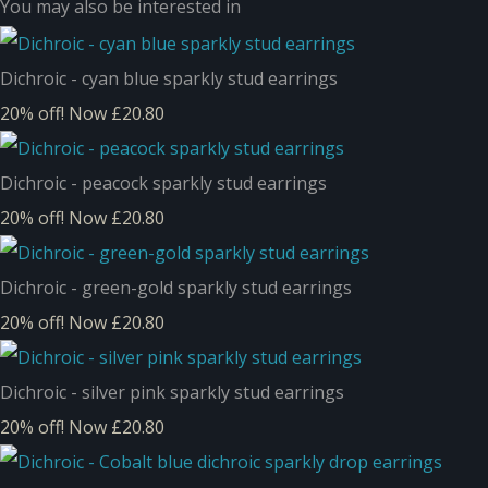
You may also be interested in
Dichroic - cyan blue sparkly stud earrings
20% off!
Now £20.80
Dichroic - peacock sparkly stud earrings
20% off!
Now £20.80
Dichroic - green-gold sparkly stud earrings
20% off!
Now £20.80
Dichroic - silver pink sparkly stud earrings
20% off!
Now £20.80