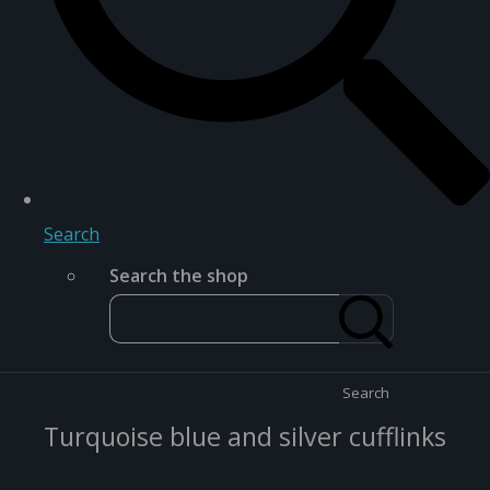
Search
Search the shop
Search
Turquoise blue and silver cufflinks