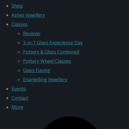
Shop
Ashes Jewellery
Classes
Reviews
3-in-1 Glass Experience Day
Pottery & Glass Combined
Pottery Wheel Classes
Glass Fusing
Enamelling Jewellery
Events
Contact
More