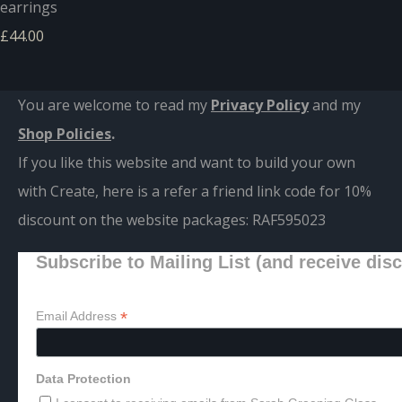
earrings
£44.00
You are welcome to read my
Privacy Policy
and m
y
Shop Policies
.
If you like this website and want to build your own
with Create, here is a refer a friend link code for 10%
discount on the website packages:
RAF595023
Subscribe to Mailing List (and receive dis
*
Email Address
Data Protection