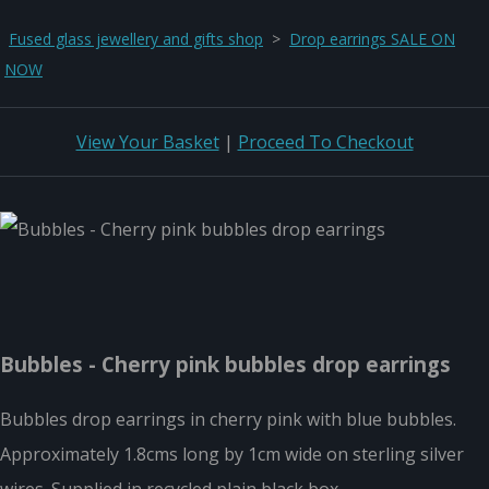
Fused glass jewellery and gifts shop
>
Drop earrings SALE ON
NOW
View Your Basket
|
Proceed To Checkout
Bubbles - Cherry pink bubbles drop earrings
Bubbles drop earrings in cherry pink with blue bubbles.
Approximately 1.8cms long by 1cm wide on sterling silver
wires. Supplied in recycled plain black box.