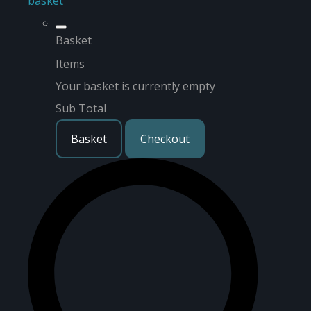
basket
Basket
Items
Your basket is currently empty
Sub Total
Basket
Checkout