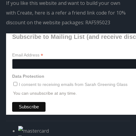
If you like this website and want to build your own
with Create, here is a refer a friend link code for 10%
discount on the website packages:
RAF595023
Subscribe to Mailing List (and receive dis
*
Email Address
Data Protection
I consent to receiving emails from Sarah Greening Glass
You can unsubscribe at any time.