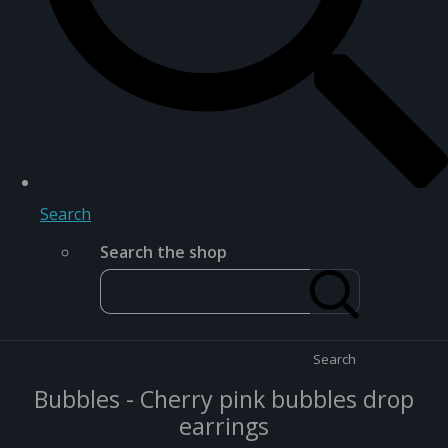
Search
Search the shop
Search
Bubbles - Cherry pink bubbles drop
earrings