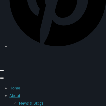
Home
About
News & Blogs