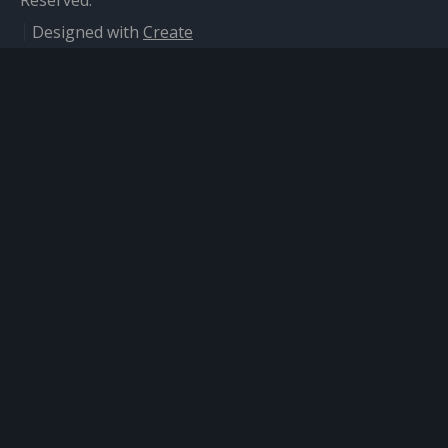
Reserved.
Designed with
Create