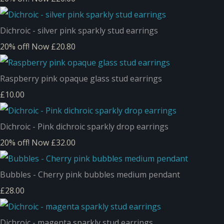
Dichroic - silver pink sparkly stud earrings
20% off!
Now £20.80
Raspberry pink opaque glass stud earrings
£10.00
Dichroic - Pink dichroic sparkly drop earrings
20% off!
Now £32.00
Bubbles - Cherry pink bubbles medium pendant
£28.00
Dichroic - magenta sparkly stud earrings