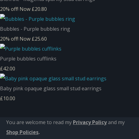
20% off!
Now £20.80
Bubbles - Purple bubbles ring
20% off!
Now £25.60
Purple bubbles cufflinks
£42.00
Baby pink opaque glass small stud earrings
£10.00
You are welcome to read my
Privacy Policy
and m
y
Shop Policies
.