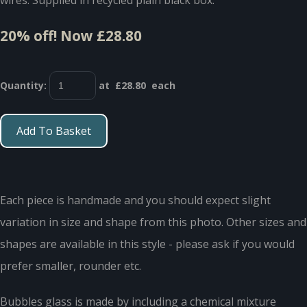
20% off!
Now £28.80
Quantity
:
at £
28.80
each
Add To Basket
Each piece is handmade and you should expect slight
variation in size and shape from this photo. Other sizes and
shapes are available in this style - please ask if you would
prefer smaller, rounder etc.
Bubbles glass is made by including a chemical mixture