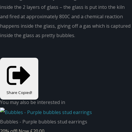
inside the 2 layers of glass – the glass is put into the kiln
and fired at approximately 800C and a chemical reaction
happens inside the glass, giving off a gas which is captured
inside the glass as pretty bubbles.
Share
Copied!
You may also be interested in
Bubbles - Purple bubbles stud earrings
20% off!
Now £20.00