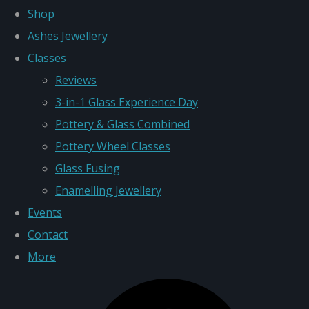
Shop
Ashes Jewellery
Classes
Reviews
3-in-1 Glass Experience Day
Pottery & Glass Combined
Pottery Wheel Classes
Glass Fusing
Enamelling Jewellery
Events
Contact
More