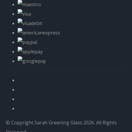
© Copyright Sarah Greening Glass 2026. All Rights