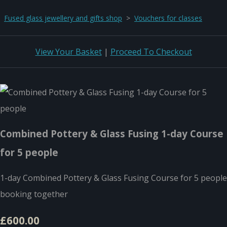
Fused glass jewellery and gifts shop
>
Vouchers for classes
View Your Basket
|
Proceed To Checkout
Combined Pottery & Glass Fusing 1-day Course
for 5 people
1-day Combined Pottery & Glass Fusing Course for 5 people
booking together
£600.00