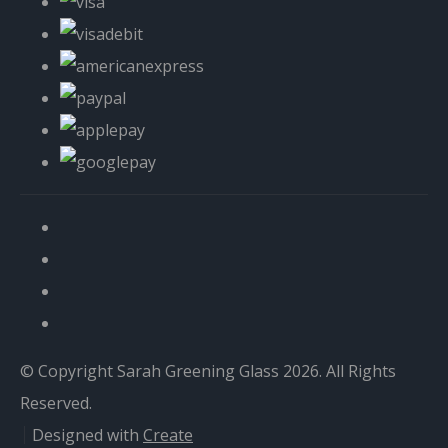
© Copyright Sarah Greening Glass 2026. All Rights
Reserved.
Designed with
Create