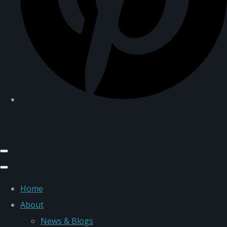
Home
About
News & Blogs