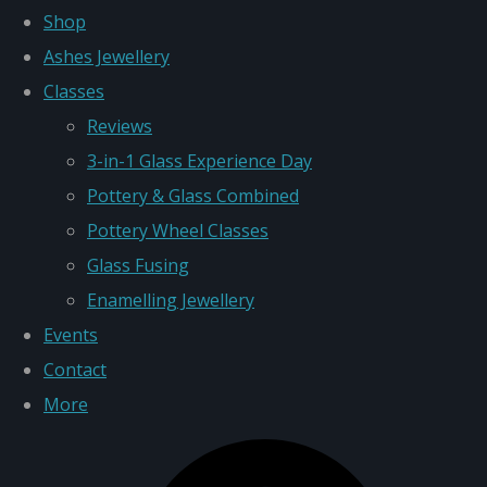
Shop
Ashes Jewellery
Classes
Reviews
3-in-1 Glass Experience Day
Pottery & Glass Combined
Pottery Wheel Classes
Glass Fusing
Enamelling Jewellery
Events
Contact
More