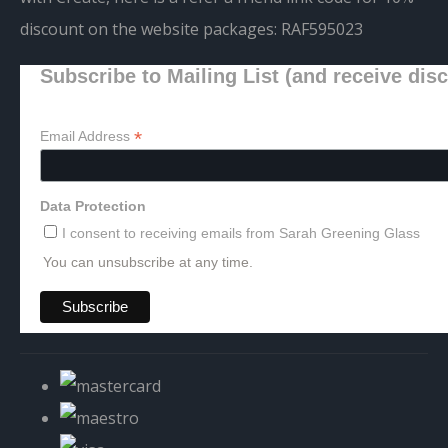
discount on the website packages:
RAF595023
Subscribe to Mailing List (and receive dis
*
Email Address
Data Protection
I consent to receiving emails from Sarah Greening Glass
You can unsubscribe at any time.