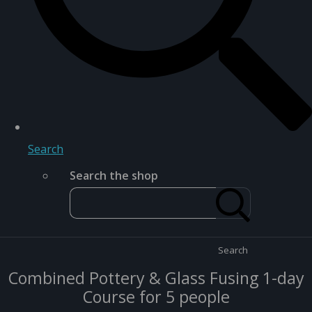
Search
Search the shop
Search
Combined Pottery & Glass Fusing 1-day
Course for 5 people