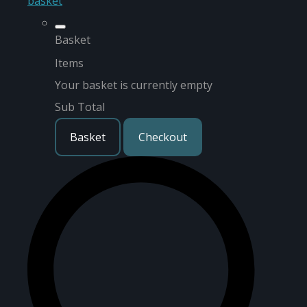
basket
Basket
Items
Your basket is currently empty
Sub Total
Basket
Checkout