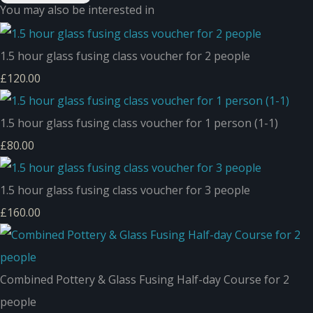
You may also be interested in
1.5 hour glass fusing class voucher for 2 people
£120.00
1.5 hour glass fusing class voucher for 1 person (1-1)
£80.00
1.5 hour glass fusing class voucher for 3 people
£160.00
Combined Pottery & Glass Fusing Half-day Course for 2
people