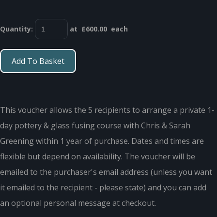
Quantity
:
at £
600.00
each
Add To Basket
This voucher allows the 5 recipients to arrange a private 1-
day pottery & glass fusing course with Chris & Sarah
Greening within 1 year of purchase. Dates and times are
flexible but depend on availability. The voucher will be
emailed to the purchaser's email address (unless you want
it emailed to the recipient - please state) and you can add
an optional personal message at checkout.