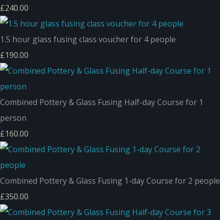
£240.00
1.5 hour glass fusing class voucher for 4 people
£190.00
Combined Pottery & Glass Fusing Half-day Course for 1
person
£160.00
Combined Pottery & Glass Fusing 1-day Course for 2 people
£350.00