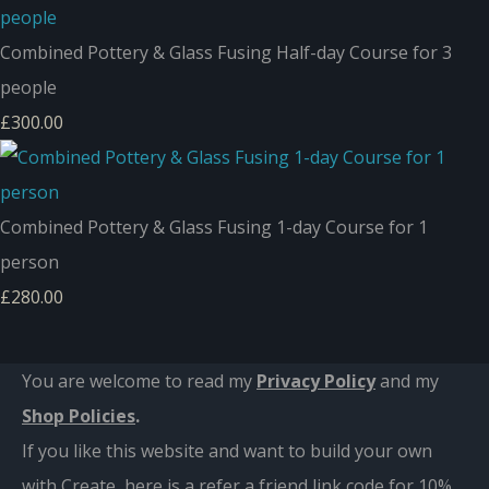
Combined Pottery & Glass Fusing Half-day Course for 3
people
£300.00
Combined Pottery & Glass Fusing 1-day Course for 1
person
£280.00
You are welcome to read my
Privacy Policy
and m
y
Shop Policies
.
If you like this website and want to build your own
with Create, here is a refer a friend link code for 10%