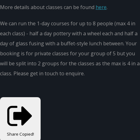
More details about classes can be found
here
.
We can run the 1-day courses for up to 8 people (max 4 in
each class) - half a day pottery with a wheel each and half a
day of glass fusing with a buffet-style lunch between. Your
booking is for private classes for your group of 5 but you
will be split into 2 groups for the classes as the max is 4 in a
class. Please get in touch to enquire.
Share
Copied!