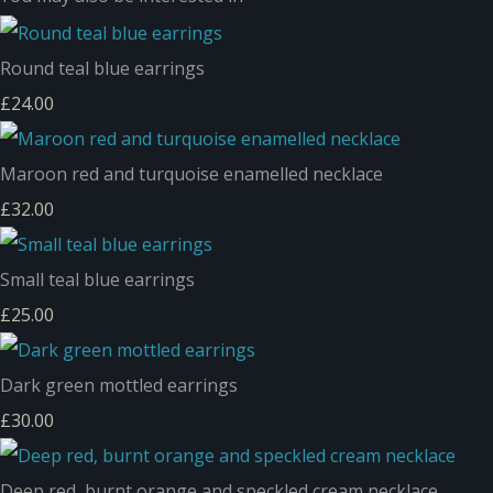
Round teal blue earrings
£24.00
Maroon red and turquoise enamelled necklace
£32.00
Small teal blue earrings
£25.00
Dark green mottled earrings
£30.00
Deep red, burnt orange and speckled cream necklace