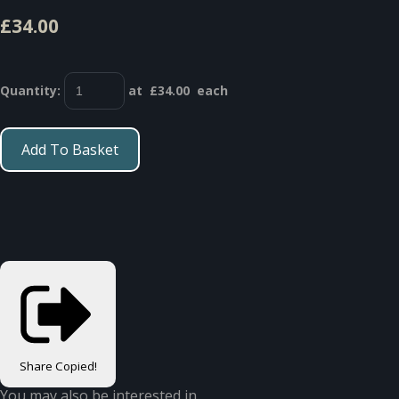
£34.00
Quantity
:
at £
34.00
each
Add To Basket
Share
Copied!
You may also be interested in