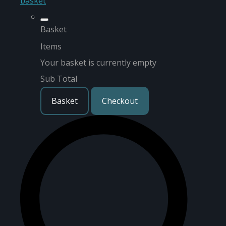
basket
Basket
Items
Your basket is currently empty
Sub Total
Basket
Checkout