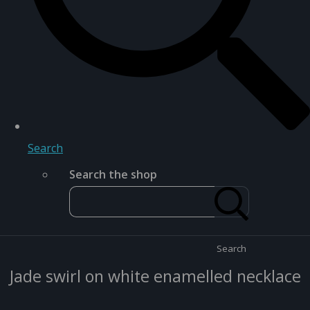
Search
Search the shop
Search
Jade swirl on white enamelled necklace