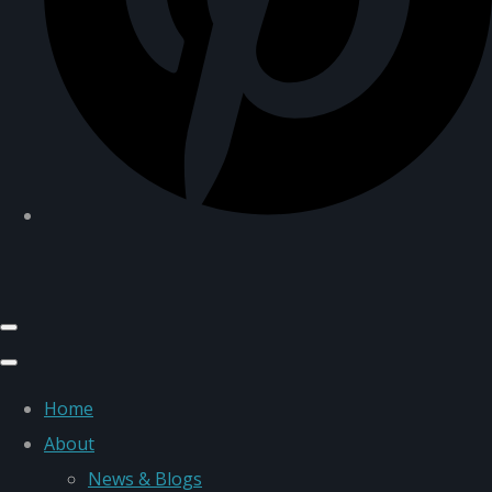
Home
About
News & Blogs