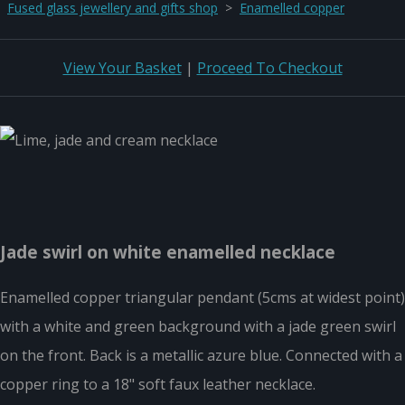
Fused glass jewellery and gifts shop
>
Enamelled copper
View Your Basket
|
Proceed To Checkout
Jade swirl on white enamelled necklace
Enamelled copper triangular pendant (5cms at widest point)
with a white and green background with a jade green swirl
on the front. Back is a metallic azure blue. Connected with a
copper ring to a 18" soft faux leather necklace.