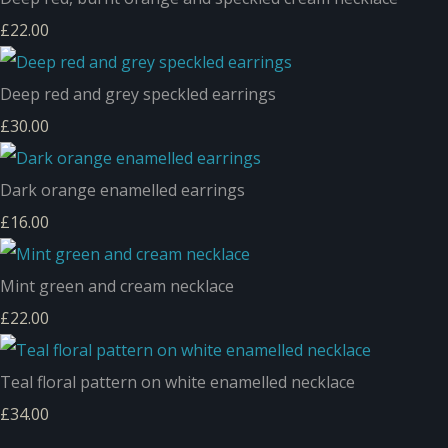
£22.00
Deep red and grey speckled earrings
£30.00
Dark orange enamelled earrings
£16.00
Mint green and cream necklace
£22.00
Teal floral pattern on white enamelled necklace
£34.00