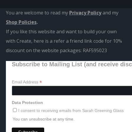
You are welcome to read my
Privacy Policy
and m
y
Shop Policies
.
If you like this website and want to build your own
with Create, here is a refer a friend link code for 10%
discount on the website packages:
RAF595023
Subscribe to Mailing List (and receive dis
*
Email Address
Data Protection
I consent to receiving emails from Sarah Greening Glass
You can unsubscribe at any time.