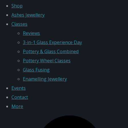
Shop
Ashes Jewellery
Classes
Reviews
3-in-1 Glass Experience Day
Pottery & Glass Combined
Pottery Wheel Classes
Glass Fusing
Enamelling Jewellery
Events
Contact
More