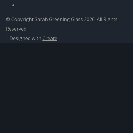
© Copyright Sarah Greening Glass 2026. All Rights
Reserved.
Designed with
Create