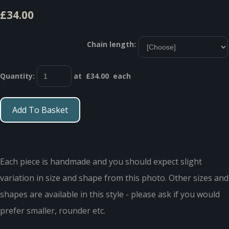
£34.00
Chain length:
Quantity
:
at £
34.00
each
Add To Basket
Each piece is handmade and you should expect slight
variation in size and shape from this photo. Other sizes and
shapes are available in this style - please ask if you would
prefer smaller, rounder etc.