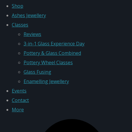
Shop
Ashes Jewellery
Classes
Reviews
3-in-1 Glass Experience Day
Pottery & Glass Combined
Pottery Wheel Classes
Glass Fusing
Enamelling Jewellery
Events
Contact
More