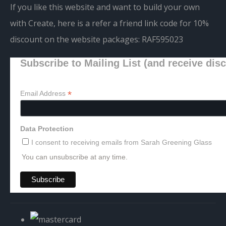
If you like this website and want to build your own
with Create, here is a refer a friend link code for 10%
discount on the website packages:
RAF595023
Subscribe to Mailing List (and receive dis
*
Email Address
Data Protection
I consent to receiving emails from Sarah Greening Glass
You can unsubscribe at any time.