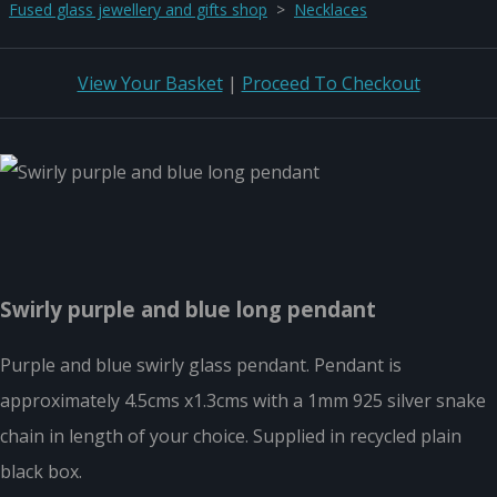
Fused glass jewellery and gifts shop
>
Necklaces
View Your Basket
|
Proceed To Checkout
Swirly purple and blue long pendant
Purple and blue swirly glass pendant. Pendant is
approximately 4.5cms x1.3cms with a 1mm 925 silver snake
chain in length of your choice. Supplied in recycled plain
black box.