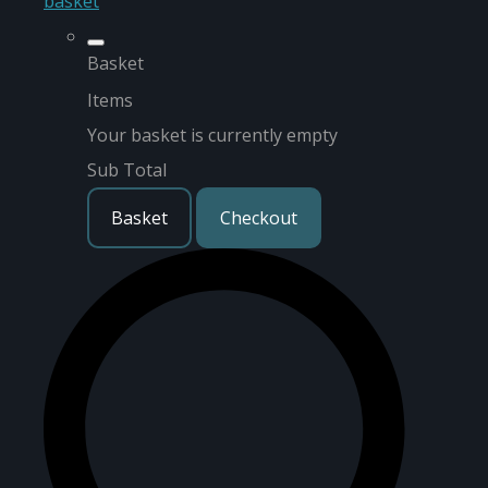
basket
Basket
Items
Your basket is currently empty
Sub Total
Basket
Checkout