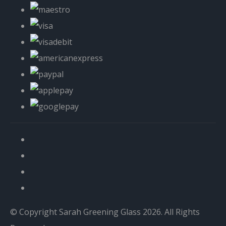
© Copyright Sarah Greening Glass 2026. All Rights