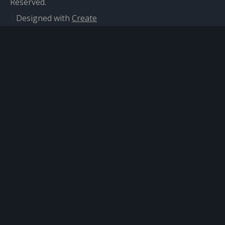
Reserved.
Designed with
Create