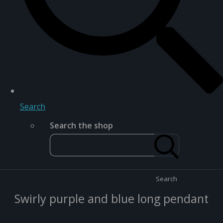
Search
Search the shop
Search
Swirly purple and blue long pendant