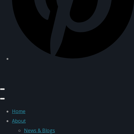
Home
About
News & Blogs