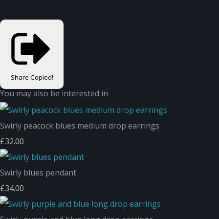
Share
Copied!
You may also be interested in
Swirly peacock blues medium drop earrings
£32.00
Swirly blues pendant
£34.00