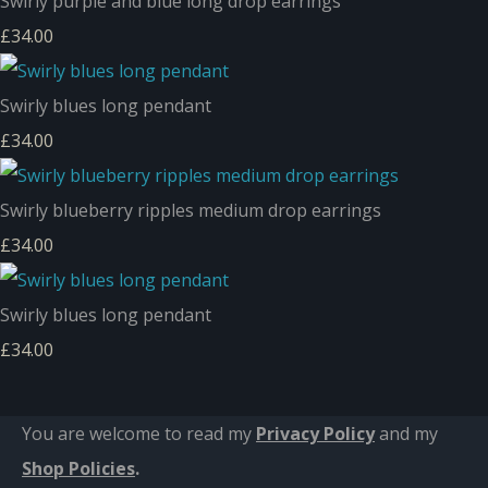
Swirly purple and blue long drop earrings
£34.00
Swirly blues long pendant
£34.00
Swirly blueberry ripples medium drop earrings
£34.00
Swirly blues long pendant
£34.00
You are welcome to read my
Privacy Policy
and m
y
Shop Policies
.