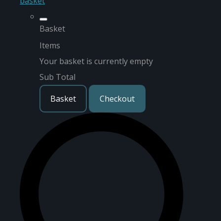
basket
Basket
Items
Your basket is currently empty
Sub Total
Basket
Checkout