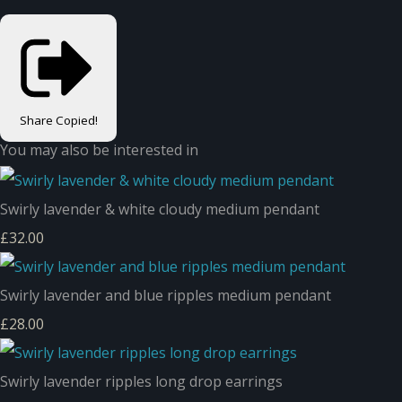
Share
Copied!
You may also be interested in
Swirly lavender & white cloudy medium pendant
£32.00
Swirly lavender and blue ripples medium pendant
£28.00
Swirly lavender ripples long drop earrings