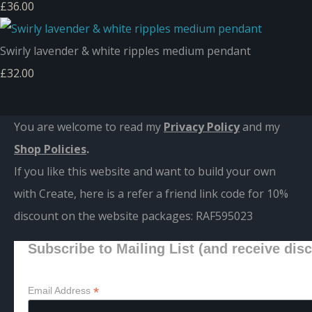
£36.00
Swirly lavender & white ripples medium pendant
£32.00
You are welcome to read my
Privacy Policy
and m
y
Shop Policies
.
If you like this website and want to build your own
with Create, here is a refer a friend link code for 10%
discount on the website packages:
RAF595023
Subscribe to Mailing List (and receive dis
*
Email Address