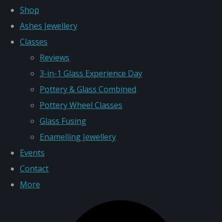
Shop
Ashes Jewellery
Classes
Reviews
3-in-1 Glass Experience Day
Pottery & Glass Combined
Pottery Wheel Classes
Glass Fusing
Enamelling Jewellery
Events
Contact
More