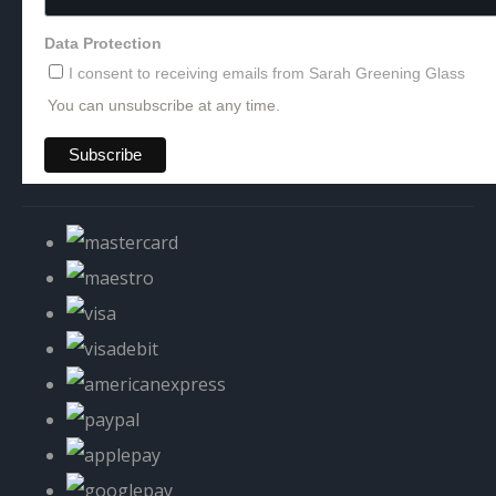
Data Protection
I consent to receiving emails from Sarah Greening Glass
You can unsubscribe at any time.