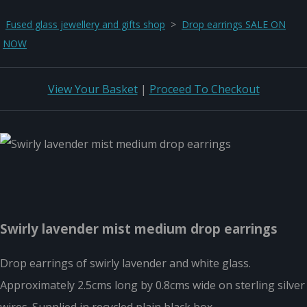
Fused glass jewellery and gifts shop
>
Drop earrings SALE ON
NOW
View Your Basket
|
Proceed To Checkout
Swirly lavender mist medium drop earrings
Drop earrings of swirly lavender and white glass.
Approximately 2.5cms long by 0.8cms wide on sterling silver
wires. Supplied in recycled plain black box.