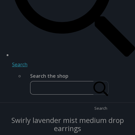
Search
Search the shop
Search
Swirly lavender mist medium drop
earrings