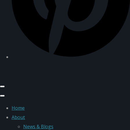
Home
About
News & Blogs