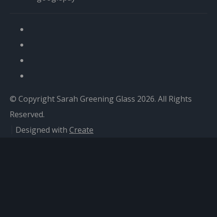
© Copyright Sarah Greening Glass 2026. All Rights
Reserved.
Designed with
Create