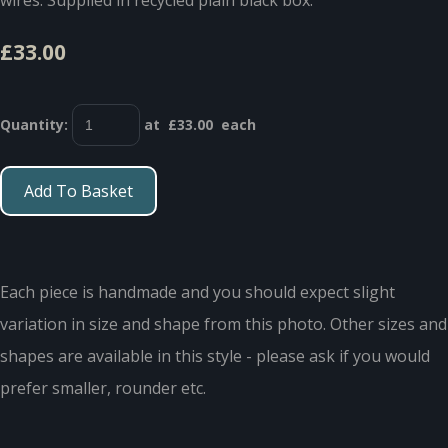
£33.00
Quantity
:
at £
33.00
each
Add To Basket
Each piece is handmade and you should expect slight
variation in size and shape from this photo. Other sizes and
shapes are available in this style - please ask if you would
prefer smaller, rounder etc.