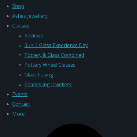
Shop
Ashes Jewellery
Classes
Reviews
3-in-1 Glass Experience Day
Pottery & Glass Combined
Pottery Wheel Classes
Glass Fusing
Enamelling Jewellery
Events
Contact
More