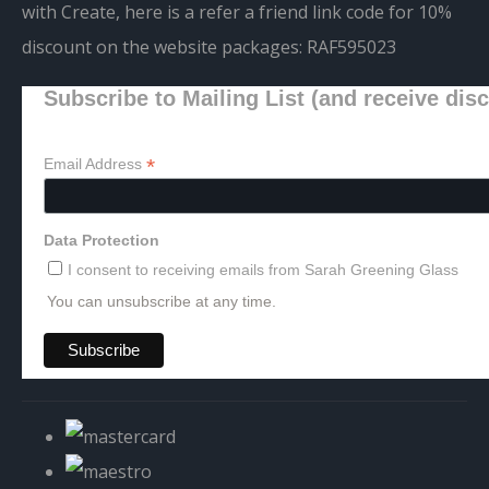
with Create, here is a refer a friend link code for 10%
discount on the website packages:
RAF595023
Subscribe to Mailing List (and receive dis
*
Email Address
Data Protection
I consent to receiving emails from Sarah Greening Glass
You can unsubscribe at any time.