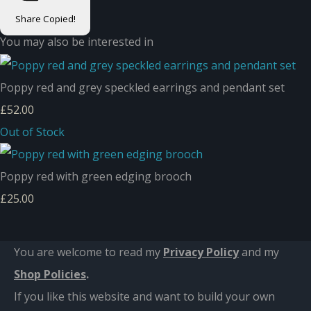
Share
Copied!
You may also be interested in
Poppy red and grey speckled earrings and pendant set
£52.00
Out of Stock
Poppy red with green edging brooch
£25.00
You are welcome to read my
Privacy Policy
and m
y
Shop Policies
.
If you like this website and want to build your own