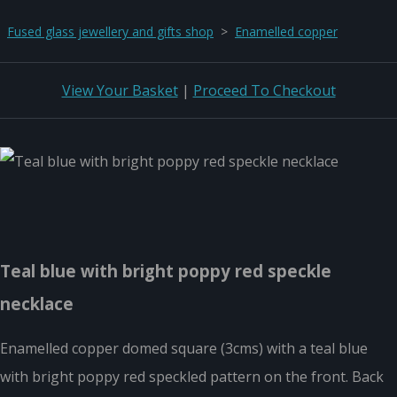
Fused glass jewellery and gifts shop
>
Enamelled copper
View Your Basket
|
Proceed To Checkout
Teal blue with bright poppy red speckle
necklace
Enamelled copper domed square (3cms) with a teal blue
with bright poppy red speckled pattern on the front. Back