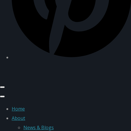
Home
About
News & Blogs