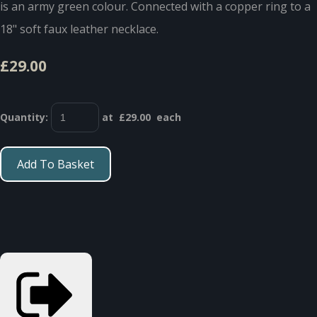
is an army green colour. Connected with a copper ring to a
18" soft faux leather necklace.
£29.00
Quantity
:
at £
29.00
each
Add To Basket