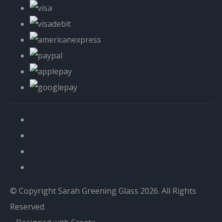
© Copyright Sarah Greening Glass 2026. All Rights
Reserved.