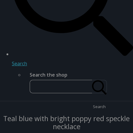
Search
Search the shop
Search
Teal blue with bright poppy red speckle
necklace