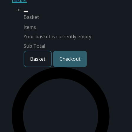
basket
Basket
Items
Your basket is currently empty
Sub Total
Basket
Checkout