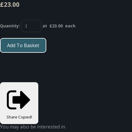
£23.00
Quantity
:
at £
23.00
each
Add To Basket
Share
Copied!
You may also be interested in