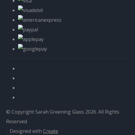
© Copyright Sarah Greening Glass 2026. All Rights
Reserved.
Designed with
Create