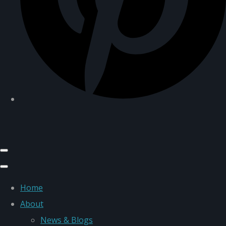
Home
About
News & Blogs