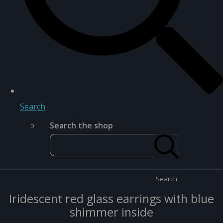
Search
Search the shop
Search
Iridescent red glass earrings with blue
shimmer inside