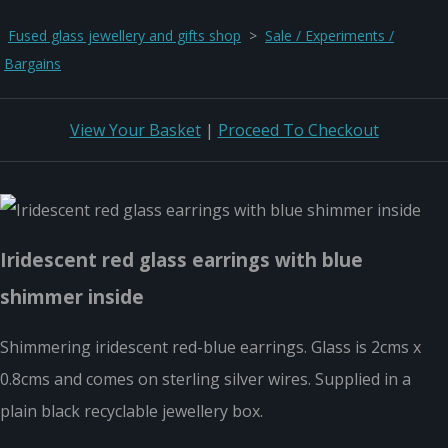
Fused glass jewellery and gifts shop
>
Sale / Experiments /
Bargains
View Your Basket
|
Proceed To Checkout
Iridescent red glass earrings with blue
shimmer inside
Shimmering iridescent red-blue earrings. Glass is 2cms x
0.8cms and comes on sterling silver wires. Supplied in a
plain black recyclable jewellery box.