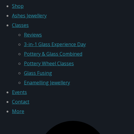
Shop
Ashes Jewellery
Classes
Reviews
3-in-1 Glass Experience Day
Pottery & Glass Combined
Pottery Wheel Classes
Glass Fusing
Enamelling Jewellery
Events
Contact
More