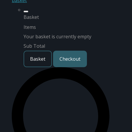
basket
Basket
Items
Your basket is currently empty
Sub Total
Basket
Checkout