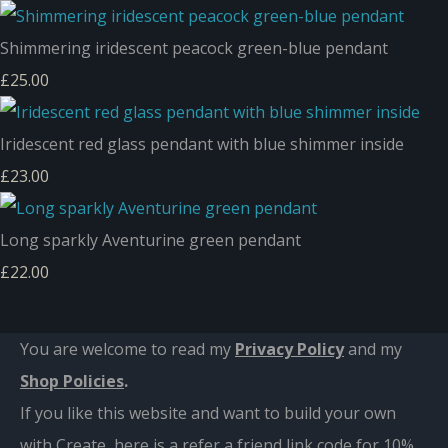
Shimmering iridescent peacock green-blue pendant
£25.00
Iridescent red glass pendant with blue shimmer inside
£23.00
Long sparkly Aventurine green pendant
£22.00
You are welcome to read my
Privacy Policy
and m
y
Shop Policies
.
If you like this website and want to build your own
with Create, here is a refer a friend link code for 10%