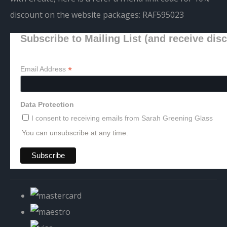
discount on the website packages:
RAF595023
Subscribe to Mailing List (and receive dis
*
Email Address
Data Protection
I consent to receiving emails from Sarah Greening Glass
You can unsubscribe at any time.