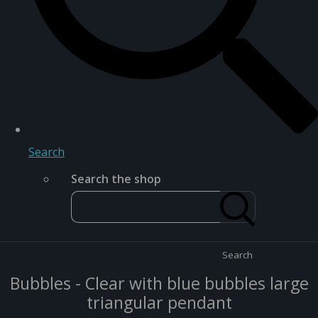
Search
Search the shop
Search
Bubbles - Clear with blue bubbles large
triangular pendant