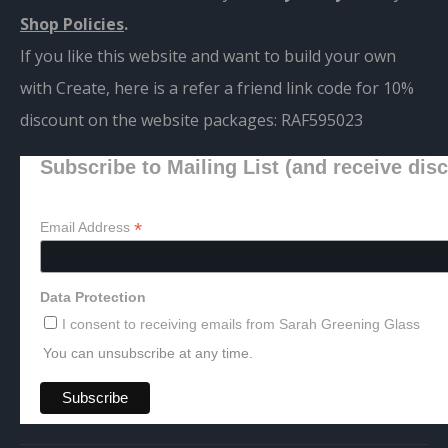
Shop Policies
.
If you like this website and want to build your own
with Create, here is a refer a friend link code for 10%
discount on the website packages:
RAF595023
Subscribe to Mailing List (and receive dis
*
Email Address
Data Protection
I consent to receiving emails from Sarah Greening Glass
You can unsubscribe at any time.