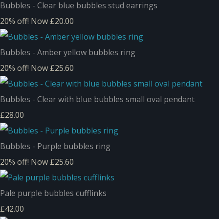
Bubbles - Clear blue bubbles stud earrings
20% off!
Now £20.00
Bubbles - Amber yellow bubbles ring
20% off!
Now £25.60
Bubbles - Clear with blue bubbles small oval pendant
£28.00
Bubbles - Purple bubbles ring
20% off!
Now £25.60
Pale purple bubbles cufflinks
£42.00