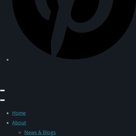
Home
About
News & Blogs