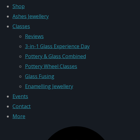
Shop
Ashes Jewellery
Classes
Reviews
3-in-1 Glass Experience Day
Pottery & Glass Combined
Pottery Wheel Classes
Glass Fusing
Enamelling Jewellery
Events
Contact
More