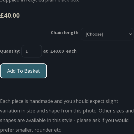
£40.00
Chain length:
Quantity
:
at £
40.00
each
Add To Basket
Each piece is handmade and you should expect slight
variation in size and shape from this photo. Other sizes and
shapes are available in this style - please ask if you would
prefer smaller, rounder etc.