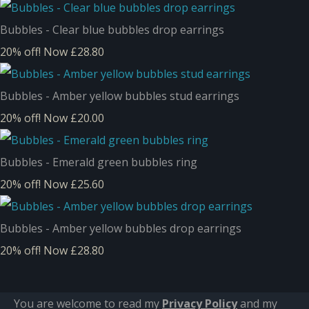
Bubbles - Clear blue bubbles drop earrings
20% off!
Now £28.80
Bubbles - Amber yellow bubbles stud earrings
20% off!
Now £20.00
Bubbles - Emerald green bubbles ring
20% off!
Now £25.60
Bubbles - Amber yellow bubbles drop earrings
20% off!
Now £28.80
You are welcome to read my
Privacy Policy
and m
y