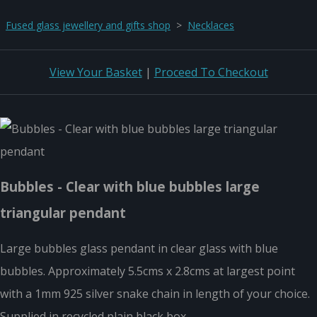
Fused glass jewellery and gifts shop
>
Necklaces
View Your Basket
|
Proceed To Checkout
Bubbles - Clear with blue bubbles large
triangular pendant
Large bubbles glass pendant in clear glass with blue
bubbles. Approximately 5.5cms x 2.8cms at largest point
with a 1mm 925 silver snake chain in length of your choice.
Supplied in recycled plain black box.