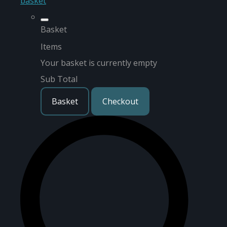
basket
Basket
Items
Your basket is currently empty
Sub Total
Basket
Checkout