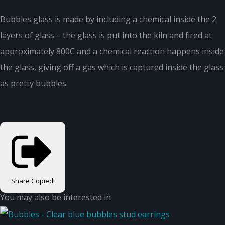
Bubbles glass is made by including a chemical inside the 2
layers of glass – the glass is put into the kiln and fired at
approximately 800C and a chemical reaction happens inside
the glass, giving off a gas which is captured inside the glass
as pretty bubbles.
Share
Copied!
You may also be interested in