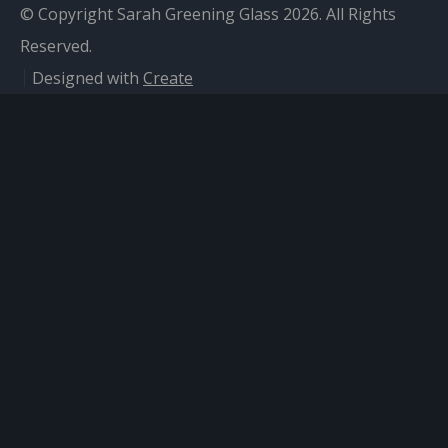
© Copyright Sarah Greening Glass 2026. All Rights
Reserved.
Designed with
Create