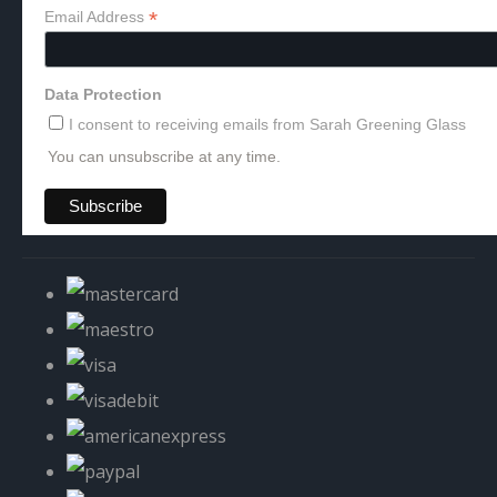
*
Email Address
Data Protection
I consent to receiving emails from Sarah Greening Glass
You can unsubscribe at any time.