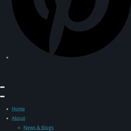
Home
About
News & Blogs