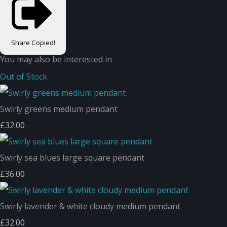
Share
Copied!
You may also be interested in
Out of Stock
Swirly greens medium pendant
£32.00
Swirly sea blues large square pendant
£36.00
Swirly lavender & white cloudy medium pendant
£32.00