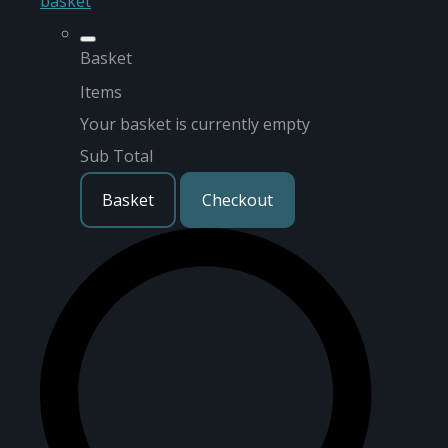
basket
Basket
Items
Your basket is currently empty
Sub Total
Basket
Checkout