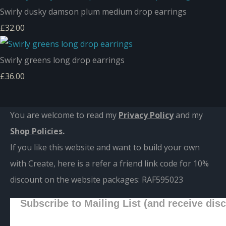
Swirly dusky damson plum medium drop earrings
£32.00
Swirly greens long drop earrings
£36.00
You are welcome to read my
Privacy Policy
and m
y
Shop Policies
.
If you like this website and want to build your own
with Create, here is a refer a friend link code for 10%
discount on the website packages:
RAF595023
Subscribe to Mailing List (and receive dis