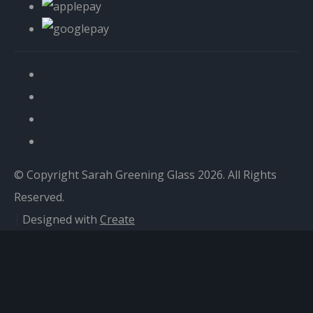
© Copyright Sarah Greening Glass 2026. All Rights
Reserved.
Designed with
Create