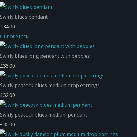
Swirly blues pendant
£34.00
Out of Stock
Swirly blues long pendant with pebbles
£38.00
Swirly peacock blues medium drop earrings
£32.00
Swirly peacock blues medium pendant
£30.00