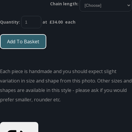
Chain length:
Quantity
:
at £
34.00
each
Add To Basket
Each piece is handmade and you should expect slight
variation in size and shape from this photo. Other sizes and
shapes are available in this style - please ask if you would
prefer smaller, rounder etc.