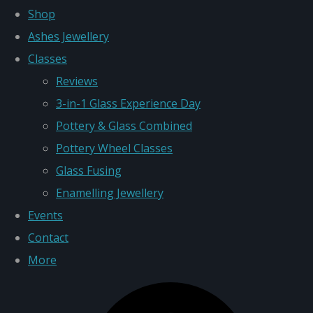
Shop
Ashes Jewellery
Classes
Reviews
3-in-1 Glass Experience Day
Pottery & Glass Combined
Pottery Wheel Classes
Glass Fusing
Enamelling Jewellery
Events
Contact
More