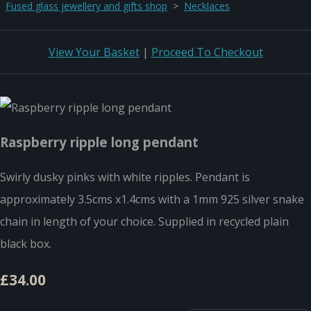
Fused glass jewellery and gifts shop
>
Necklaces
View Your Basket
|
Proceed To Checkout
Raspberry ripple long pendant
Swirly dusky pinks with white ripples. Pendant is
approximately 3.5cms x1.4cms with a 1mm 925 silver snake
chain in length of your choice. Supplied in recycled plain
black box.
£34.00