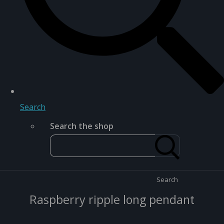
Search
Search the shop
Search
Raspberry ripple long pendant