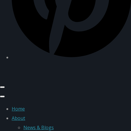
Home
About
News & Blogs