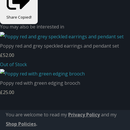
Share
Copied!
You may also be interested in
Poppy red and grey speckled earrings and pendant set
£52.00
Out of Stock
Poppy red with green edging brooch
£25.00
You are welcome to read my
Privacy Policy
and m
y
Shop Policies
.