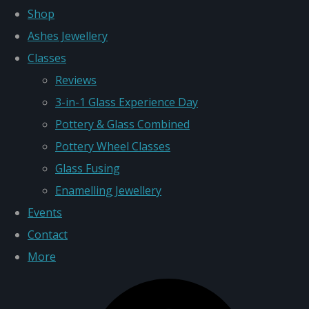
Shop
Ashes Jewellery
Classes
Reviews
3-in-1 Glass Experience Day
Pottery & Glass Combined
Pottery Wheel Classes
Glass Fusing
Enamelling Jewellery
Events
Contact
More