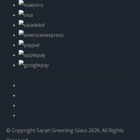
© Copyright Sarah Greening Glass 2026. All Rights