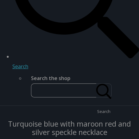
Search
Search the shop
Search
Turquoise blue with maroon red and
silver speckle necklace