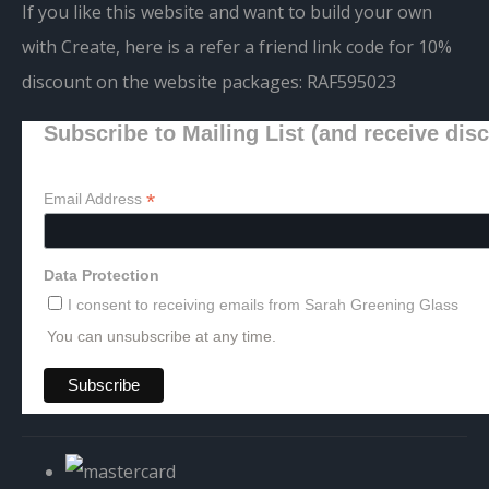
If you like this website and want to build your own
with Create, here is a refer a friend link code for 10%
discount on the website packages:
RAF595023
Subscribe to Mailing List (and receive dis
*
Email Address
Data Protection
I consent to receiving emails from Sarah Greening Glass
You can unsubscribe at any time.