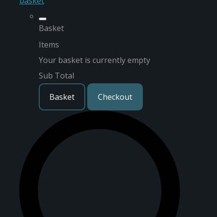
basket
Basket
Items
Your basket is currently empty
Sub Total
Basket
Checkout