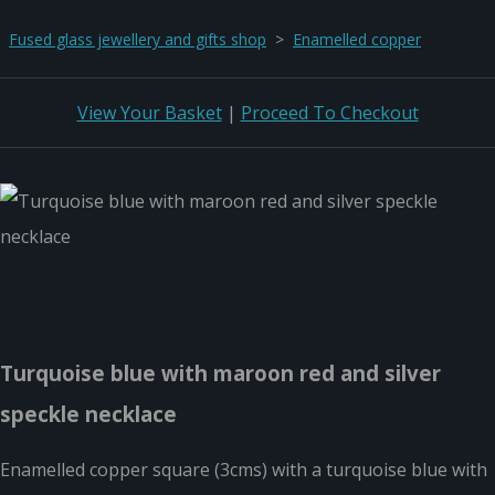
Fused glass jewellery and gifts shop
>
Enamelled copper
View Your Basket
|
Proceed To Checkout
Turquoise blue with maroon red and silver
speckle necklace
Enamelled copper square (3cms) with a turquoise blue with