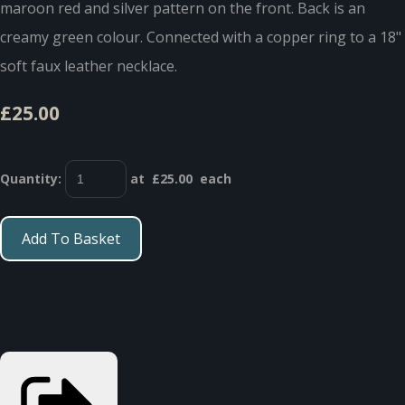
maroon red and silver pattern on the front. Back is an
creamy green colour. Connected with a copper ring to a 18"
soft faux leather necklace.
£25.00
Quantity
:
at £
25.00
each
Add To Basket