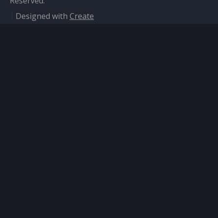
Reserved.
Designed with
Create