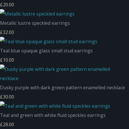
£20.00
Metallic lustre speckled earrings
£32.00
Teal blue opaque glass small stud earrings
£10.00
Dusky purple with dark green pattern enamelled necklace
£30.00
Teal and green with white fluid speckles earrings
£28.00