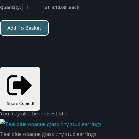
Quantity
:
at £
10.00
each
Add To Basket
Share
Copied!
You may also be interested in
Teal blue opaque glass tiny stud earrings