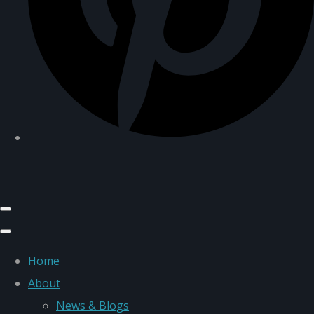
Home
About
News & Blogs