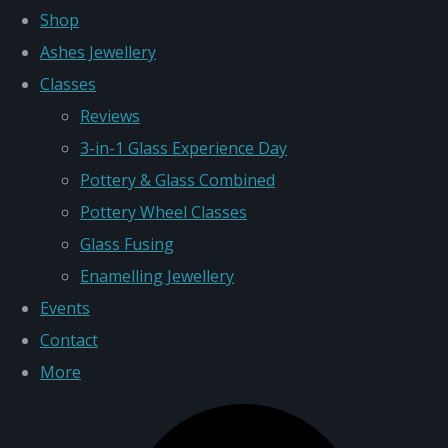
Shop
Ashes Jewellery
Classes
Reviews
3-in-1 Glass Experience Day
Pottery & Glass Combined
Pottery Wheel Classes
Glass Fusing
Enamelling Jewellery
Events
Contact
More