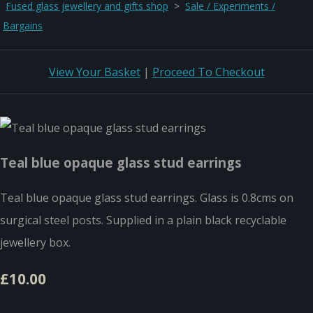
Fused glass jewellery and gifts shop
>
Sale / Experiments /
Bargains
View Your Basket
|
Proceed To Checkout
Teal blue opaque glass stud earrings
Teal blue opaque glass stud earrings. Glass is 0.8cms on
surgical steel posts. Supplied in a plain black recyclable
jewellery box.
£10.00