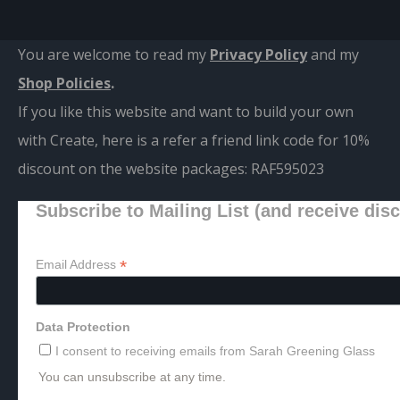
You are welcome to read my
Privacy Policy
and m
y
Shop Policies
.
If you like this website and want to build your own
with Create, here is a refer a friend link code for 10%
discount on the website packages:
RAF595023
Subscribe to Mailing List (and receive dis
*
Email Address
Data Protection
I consent to receiving emails from Sarah Greening Glass
You can unsubscribe at any time.