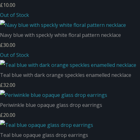
£10.00
Out of Stock
Navy blue with speckly white floral pattern necklace
£30.00
Out of Stock
Teal blue with dark orange speckles enamelled necklace
£32.00
Periwinkle blue opaque glass drop earrings
£20.00
Teal blue opaque glass drop earrings