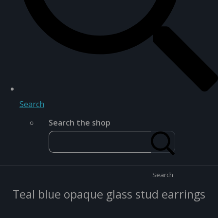
Search
Search the shop
Search
Teal blue opaque glass stud earrings