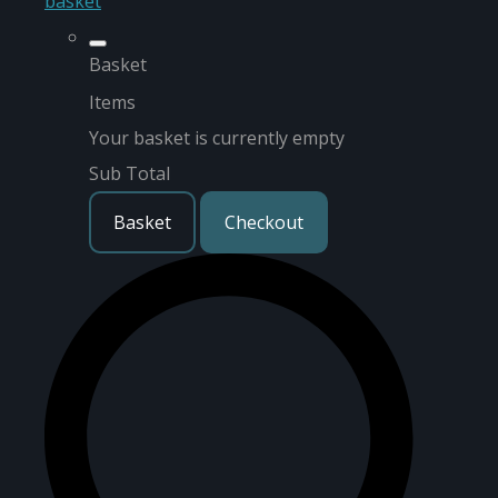
basket
Basket
Items
Your basket is currently empty
Sub Total
Basket
Checkout