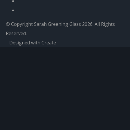
© Copyright Sarah Greening Glass 2026. All Rights
Reserved.
Designed with
Create