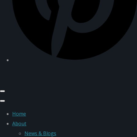
Home
About
News & Blogs