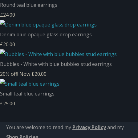
Round teal blue earrings
£24.00
Denim blue opaque glass drop earrings
£20.00
Bubbles - White with blue bubbles stud earrings
20% off!
Now £20.00
Small teal blue earrings
£25.00
You are welcome to read my
Privacy Policy
and m
y
Shop Policies
.