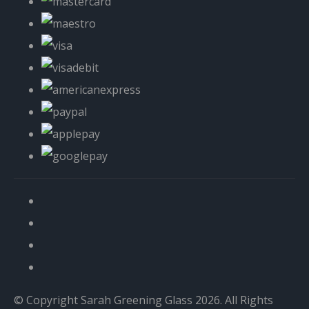
© Copyright Sarah Greening Glass 2026. All Rights