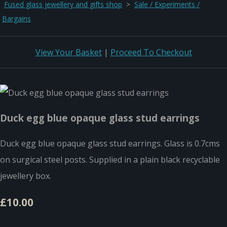
Fused glass jewellery and gifts shop
>
Sale / Experiments /
Bargains
View Your Basket
|
Proceed To Checkout
Duck egg blue opaque glass stud earrings
Duck egg blue opaque glass stud earrings. Glass is 0.7cms
on surgical steel posts. Supplied in a plain black recyclable
jewellery box.
£10.00