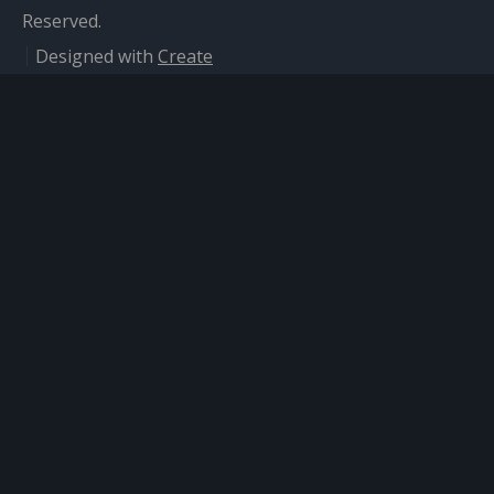
Reserved.
Designed with
Create