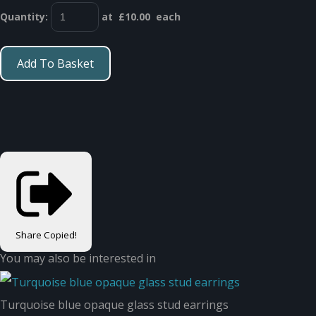
Quantity
:
at £
10.00
each
Add To Basket
Share
Copied!
You may also be interested in
Turquoise blue opaque glass stud earrings