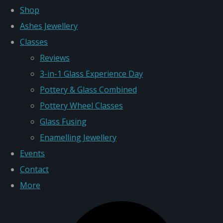
Shop
Ashes Jewellery
Classes
Reviews
3-in-1 Glass Experience Day
Pottery & Glass Combined
Pottery Wheel Classes
Glass Fusing
Enamelling Jewellery
Events
Contact
More