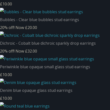
£10.00
Bubbles - Clear blue bubbles stud earrings
20% off!
Now £20.00
Dichroic - Cobalt blue dichroic sparkly drop earrings
20% off!
Now £32.00
Periwinkle blue opaque small glass stud earrings
£10.00
Denim blue opaque glass stud earrings
£10.00