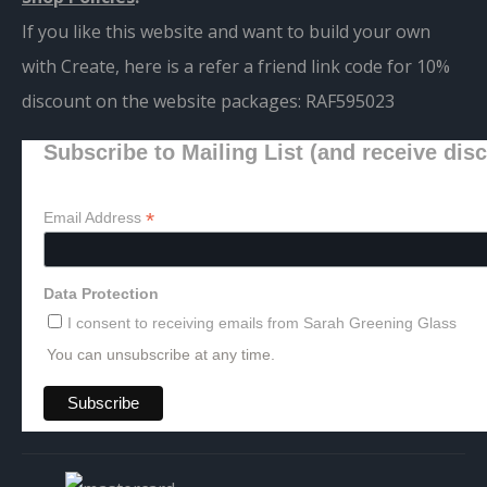
If you like this website and want to build your own
with Create, here is a refer a friend link code for 10%
discount on the website packages:
RAF595023
Subscribe to Mailing List (and receive dis
*
Email Address
Data Protection
I consent to receiving emails from Sarah Greening Glass
You can unsubscribe at any time.