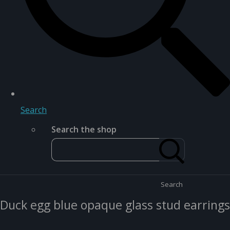
Search
Search the shop
Search
Duck egg blue opaque glass stud earrings