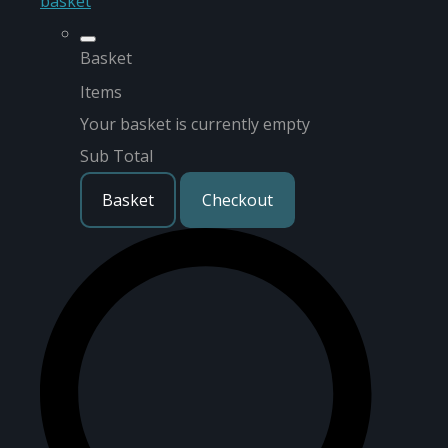
basket
Basket
Items
Your basket is currently empty
Sub Total
Basket
Checkout