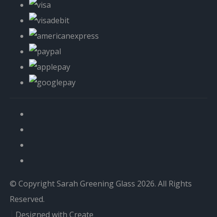
© Copyright Sarah Greening Glass 2026. All Rights
Reserved.
Designed with
Create