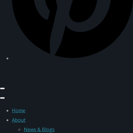
Home
About
News & Blogs