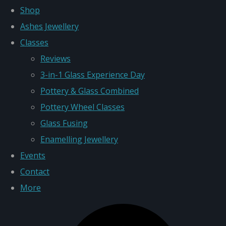
Shop
Ashes Jewellery
Classes
Reviews
3-in-1 Glass Experience Day
Pottery & Glass Combined
Pottery Wheel Classes
Glass Fusing
Enamelling Jewellery
Events
Contact
More