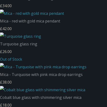
£34.00
Mica - red with gold mica pendant
£42.00
Turquoise glass ring
£26.00
Out of Stock
Mica - Turquoise with pink mica drop earrings
£38.00
Cobalt blue glass with shimmering silver mica
£18.00