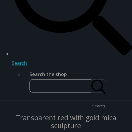
Search
Search the shop
Search
Transparent red with gold mica
sculpture