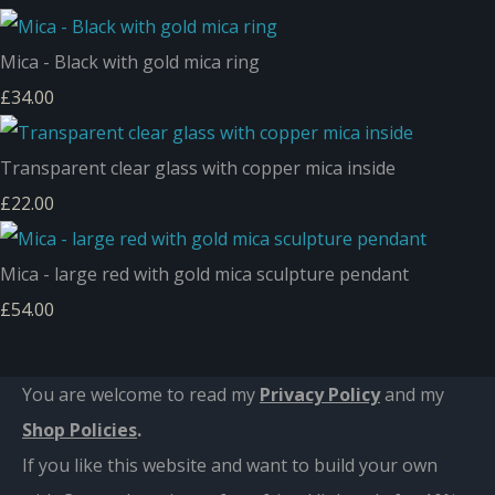
Mica - Black with gold mica ring
£34.00
Transparent clear glass with copper mica inside
£22.00
Mica - large red with gold mica sculpture pendant
£54.00
You are welcome to read my
Privacy Policy
and m
y
Shop Policies
.
If you like this website and want to build your own