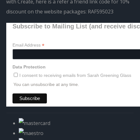
with Create, here is a refer a friend link code for 10%
discount on the website packages:
RAF595023
Subscribe to Mailing List (and receive dis
*
Email Address
Data Protection
I consent to receiving emails from Sarah Greening Glass
You can unsubscribe at any time.