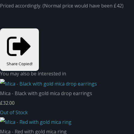
Priced accordingly. (Normal price would have been £42)
Share
Copied!
You may also be interested in
Mica - Black with gold mica drop earrings
£32.00
Out of Stock
Mica - Red with gold mica ring