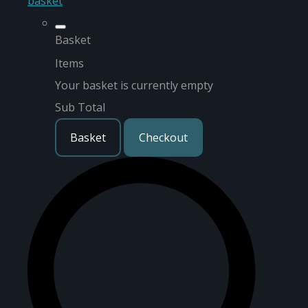
basket
Basket
Items
Your basket is currently empty
Sub Total
Basket
Checkout