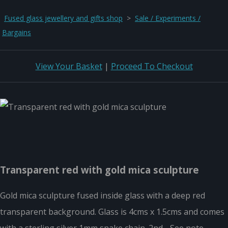
Fused glass jewellery and gifts shop
>
Sale / Experiments /
Bargains
View Your Basket
|
Proceed To Checkout
Transparent red with gold mica sculpture
Gold mica sculpture fused inside glass with a deep red
transparent background. Glass is 4cms x 1.5cms and comes
with a sterling silver 1mm snake chain. 2nd - See note