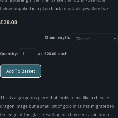
below. Supplied in a plain black recyclable jewellery box.
£28.00
Chain length:
Quantity
:
at £
28.00
each
Add To Basket
This is a gorgeous piece that looks to me like a chinese
dragon image but a small bit of gold mica has migrated to
the edge of the glass resulting in a tiny dent as in photo.