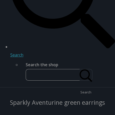
Search
Search the shop
Search
Sparkly Aventurine green earrings