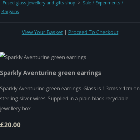
Fused glass jewellery and gifts shop
>
Sale / Experiments /
Bargains
View Your Basket
|
Proceed To Checkout
Sparkly Aventurine green earrings
Sparkly Aventurine green earrings. Glass is 1.3cms x 1cm on
sterling silver wires. Supplied in a plain black recyclable
jewellery box.
£20.00