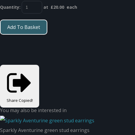
Quantity
:
at £
20.00
each
Add To Basket
Share
Copied!
You may also be interested in
Sparkly Aventurine green stud earrings