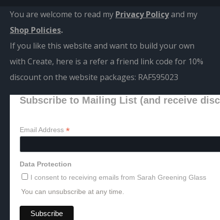
You are welcome to read my
Privacy Policy
and m
y
Shop Policies
.
If you like this website and want to build your own
with Create, here is a refer a friend link code for 10%
discount on the website packages:
RAF595023
Subscribe to Mailing List (and receive dis
*
Email Address
Data Protection
I consent to receiving emails from Sarah Greening Glass
You can unsubscribe at any time.