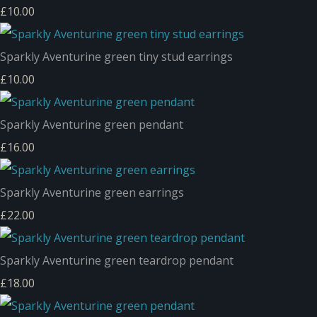
£10.00
Sparkly Aventurine green tiny stud earrings
£10.00
Sparkly Aventurine green pendant
£16.00
Sparkly Aventurine green earrings
£22.00
Sparkly Aventurine green teardrop pendant
£18.00