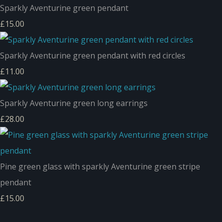
Sparkly Aventurine green pendant
£15.00
Sparkly Aventurine green pendant with red circles
£11.00
Sparkly Aventurine green long earrings
£28.00
Pine green glass with sparkly Aventurine green stripe
pendant
£15.00