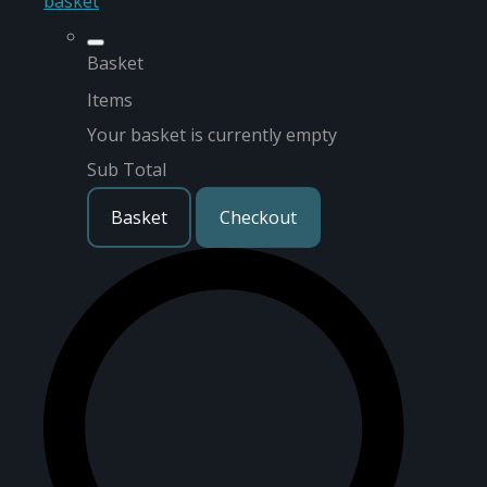
basket
Basket
Items
Your basket is currently empty
Sub Total
Basket
Checkout