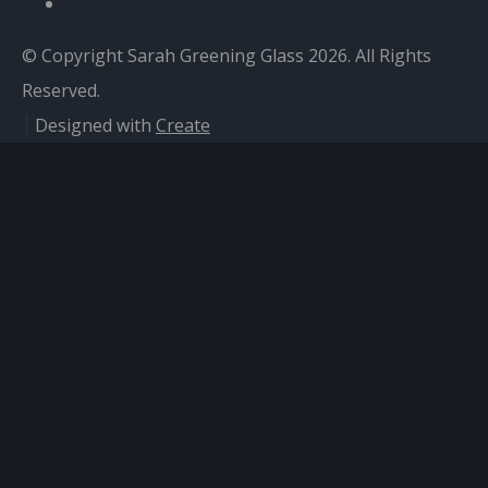
© Copyright Sarah Greening Glass 2026. All Rights
Reserved.
Designed with
Create