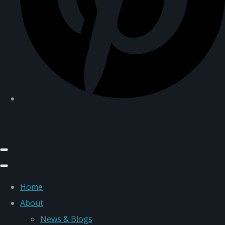
Home
About
News & Blogs