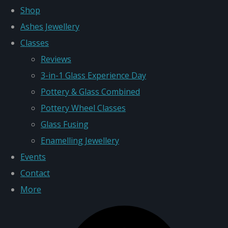
Shop
Ashes Jewellery
Classes
Reviews
3-in-1 Glass Experience Day
Pottery & Glass Combined
Pottery Wheel Classes
Glass Fusing
Enamelling Jewellery
Events
Contact
More