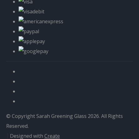
© Copyright Sarah Greening Glass 2026. All Rights
Reserved.
Designed with
Create