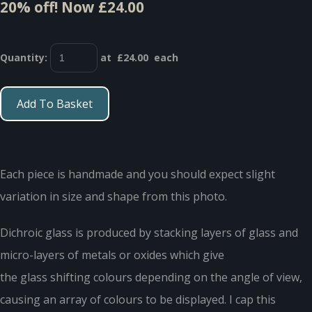
20% off!
Now £24.00
Quantity
:
at £
24.00
each
Add To Basket
Each piece is handmade and you should expect slight
variation in size and shape from this photo.
Dichroic glass is produced by stacking layers of glass and
micro-layers of metals or oxides which give
the glass shifting colours depending on the angle of view,
causing an array of colours to be displayed. I cap this