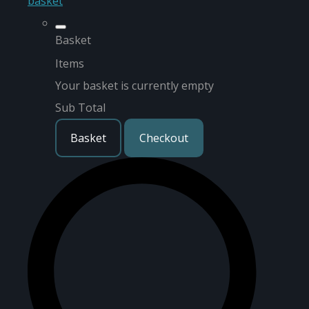
basket
Basket
Items
Your basket is currently empty
Sub Total
Basket
Checkout