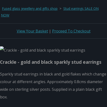
Fused glass jewellery and gifts shop
>
Stud earrings SALE ON
NOW
View Your Basket
|
Proceed To Checkout
Crackle - gold and black sparkly stud earrings
Sparkly stud earrings in black and gold flakes which change
colour at different angles. Approximately 0.8cms diameter
wide on sterling silver posts. Supplied in a plain black gift
box.