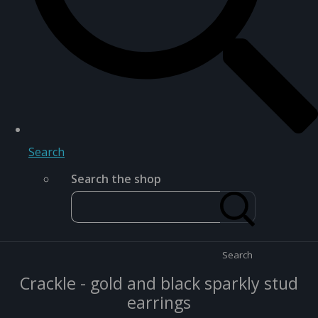
Search
Search the shop
Search
Crackle - gold and black sparkly stud
earrings