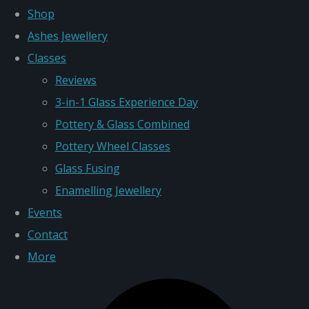
Shop
Ashes Jewellery
Classes
Reviews
3-in-1 Glass Experience Day
Pottery & Glass Combined
Pottery Wheel Classes
Glass Fusing
Enamelling Jewellery
Events
Contact
More