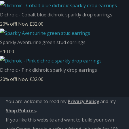
Dichroic - Cobalt blue dichroic sparkly drop earrings
20% off!
Now £32.00
Sparkly Aventurine green stud earrings
£10.00
Dichroic - Pink dichroic sparkly drop earrings
20% off!
Now £32.00
You are welcome to read my
Privacy Policy
and m
y
Shop Policies
.
If you like this website and want to build your own
with Create, here is a refer a friend link code for 10%