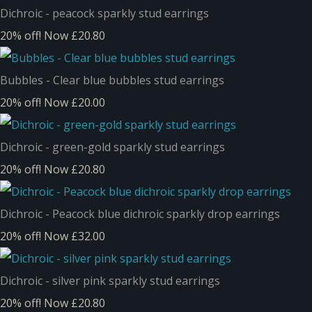
Dichroic - peacock sparkly stud earrings
20% off!
Now £20.80
Bubbles - Clear blue bubbles stud earrings
20% off!
Now £20.00
Dichroic - green-gold sparkly stud earrings
20% off!
Now £20.80
Dichroic - Peacock blue dichroic sparkly drop earrings
20% off!
Now £32.00
Dichroic - silver pink sparkly stud earrings
20% off!
Now £20.80