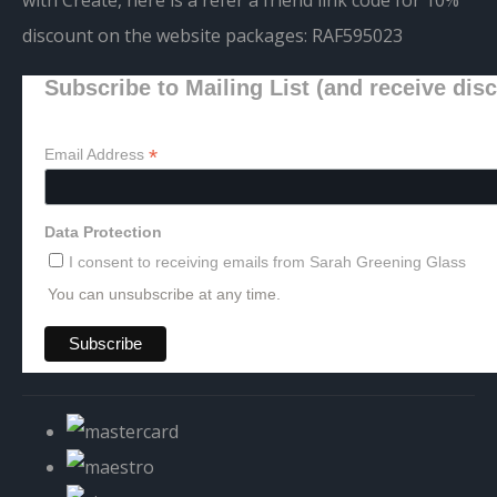
discount on the website packages:
RAF595023
Subscribe to Mailing List (and receive dis
*
Email Address
Data Protection
I consent to receiving emails from Sarah Greening Glass
You can unsubscribe at any time.