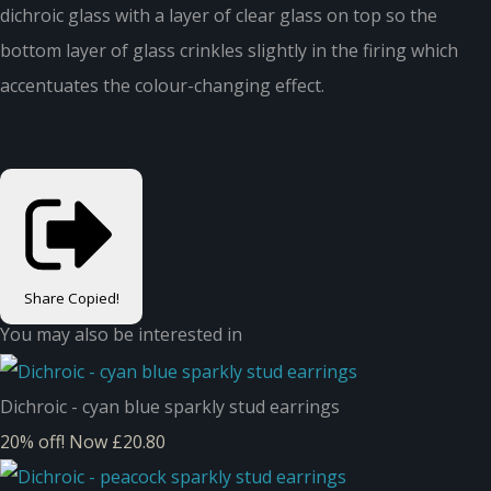
dichroic glass with a layer of clear glass on top so the
bottom layer of glass crinkles slightly in the firing which
accentuates the colour-changing effect.
Share
Copied!
You may also be interested in
Dichroic - cyan blue sparkly stud earrings
20% off!
Now £20.80