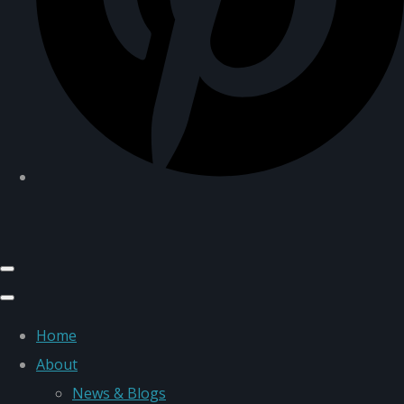
Home
About
News & Blogs