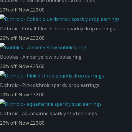
Bubbles - Clear blue bubbles stud earrings
20% off!
Now £20.00
Dichroic - Cobalt blue dichroic sparkly drop earrings
20% off!
Now £32.00
Bubbles - Amber yellow bubbles ring
20% off!
Now £25.60
Dichroic - Pink dichroic sparkly drop earrings
20% off!
Now £32.00
Dichroic - aquamarine sparkly stud earrings
20% off!
Now £20.80