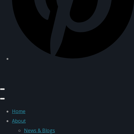
Home
About
News & Blogs