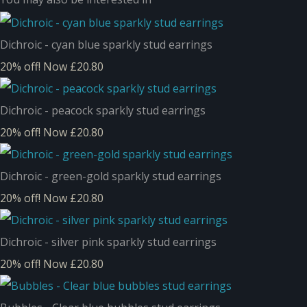
Dichroic - cyan blue sparkly stud earrings
20% off!
Now £20.80
Dichroic - peacock sparkly stud earrings
20% off!
Now £20.80
Dichroic - green-gold sparkly stud earrings
20% off!
Now £20.80
Dichroic - silver pink sparkly stud earrings
20% off!
Now £20.80