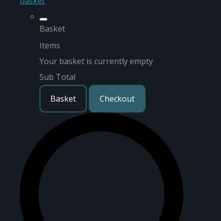
basket
Basket
Items
Your basket is currently empty
Sub Total
Basket
Checkout