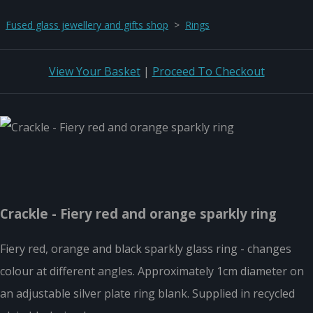
Fused glass jewellery and gifts shop
>
Rings
View Your Basket
|
Proceed To Checkout
Crackle - Fiery red and orange sparkly ring
Fiery red, orange and black sparkly glass ring - changes
colour at different angles. Approximately 1cm diameter on
an adjustable silver plate ring blank. Supplied in recycled