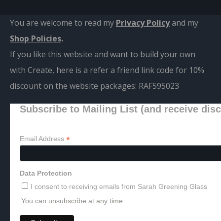
You are welcome to read my
Privacy Policy
and m
y
Shop Policies
.
If you like this website and want to build your own
with Create, here is a refer a friend link code for 10%
discount on the website packages:
RAF595023
Subscribe to Mailing List (and receive dis
*
Email Address
Data Protection
I consent to receiving emails from Sarah Greening Glass
You can unsubscribe at any time.