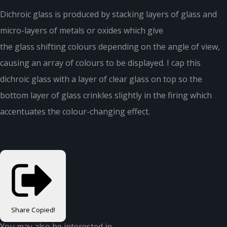
Dichroic glass is produced by stacking layers of glass and
micro-layers of metals or oxides which give
the glass shifting colours depending on the angle of view,
causing an array of colours to be displayed. I cap this
dichroic glass with a layer of clear glass on top so the
bottom layer of glass crinkles slightly in the firing which
accentuates the colour-changing effect.
Share
Copied!
You may also be interested in