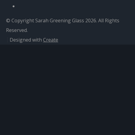
© Copyright Sarah Greening Glass 2026. All Rights
Reserved.
Designed with
Create