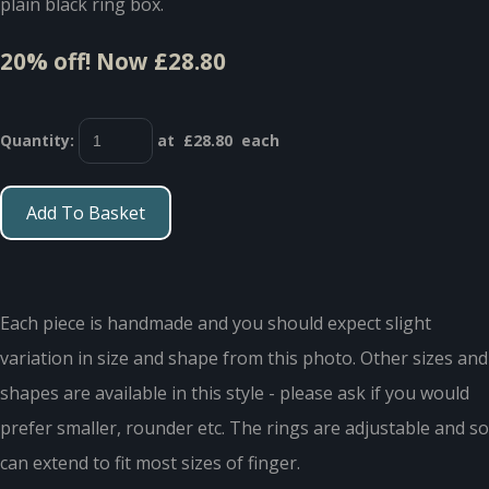
plain black ring box.
20% off!
Now £28.80
Quantity
:
at £
28.80
each
Add To Basket
Each piece is handmade and you should expect slight
variation in size and shape from this photo. Other sizes and
shapes are available in this style - please ask if you would
prefer smaller, rounder etc. The rings are adjustable and so
can extend to fit most sizes of finger.