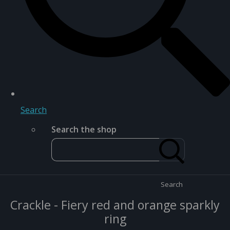
Search
Search the shop
Search
Crackle - Fiery red and orange sparkly
ring