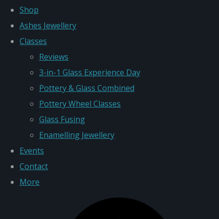
Shop
Ashes Jewellery
Classes
Reviews
3-in-1 Glass Experience Day
Pottery & Glass Combined
Pottery Wheel Classes
Glass Fusing
Enamelling Jewellery
Events
Contact
More