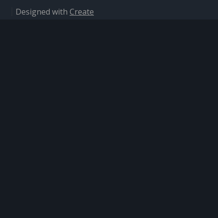
Designed with
Create