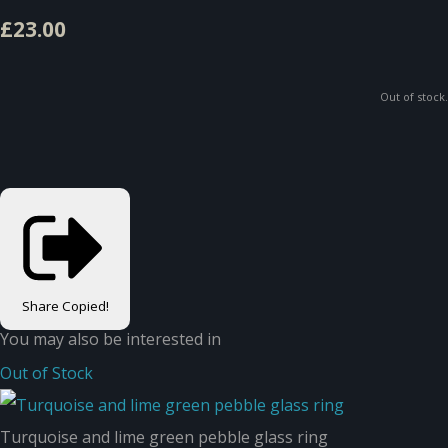
£23.00
Out of stock.
Share
Copied!
You may also be interested in
Out of Stock
Turquoise and lime green pebble glass ring