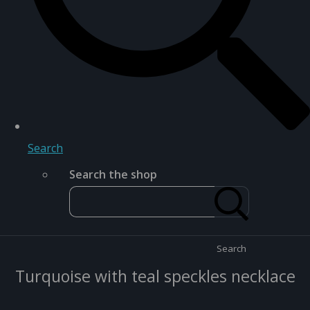
Search
Search the shop
Search
Turquoise with teal speckles necklace