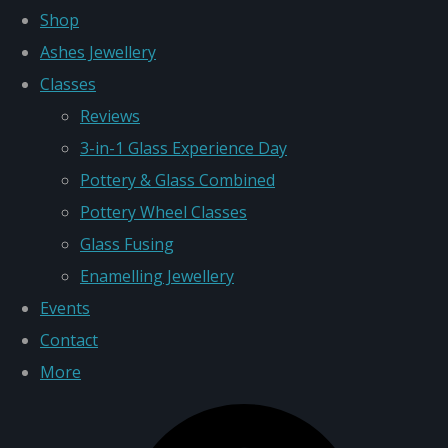
Shop
Ashes Jewellery
Classes
Reviews
3-in-1 Glass Experience Day
Pottery & Glass Combined
Pottery Wheel Classes
Glass Fusing
Enamelling Jewellery
Events
Contact
More