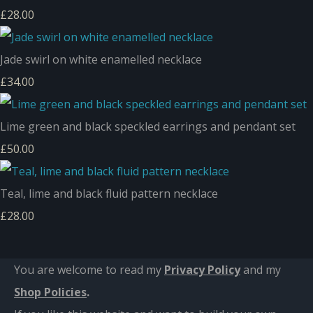
£28.00
Jade swirl on white enamelled necklace
£34.00
Lime green and black speckled earrings and pendant set
£50.00
Teal, lime and black fluid pattern necklace
£28.00
You are welcome to read my
Privacy Policy
and m
y
Shop Policies
.