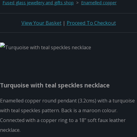
Fused glass jewellery and gifts shop
>
Enamelled copper
View Your Basket
|
Proceed To Checkout
Turquoise with teal speckles necklace
Enamelled copper round pendant (3.2cms) with a turquoise
with teal speckles pattern. Back is a maroon colour.
Connected with a copper ring to a 18" soft faux leather
necklace.