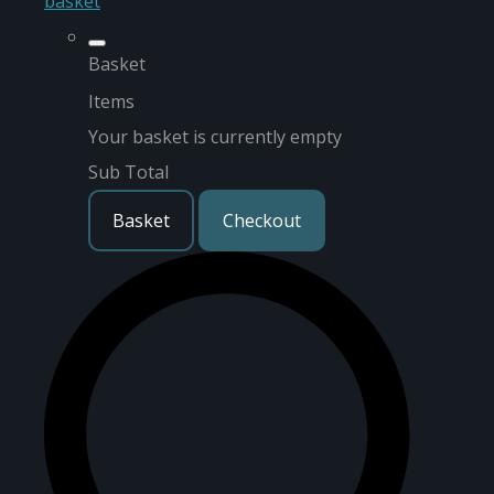
basket
Basket
Items
Your basket is currently empty
Sub Total
Basket
Checkout