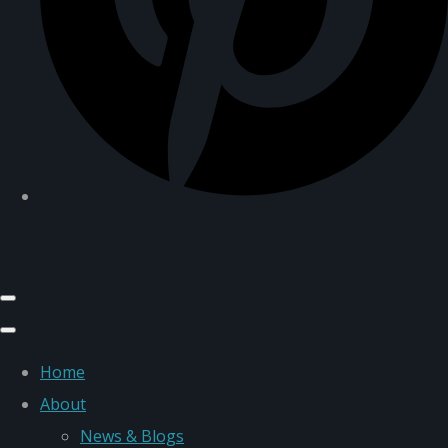
Home
About
News & Blogs