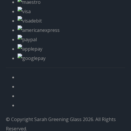
© Copyright Sarah Greening Glass 2026. All Rights
Reserved.