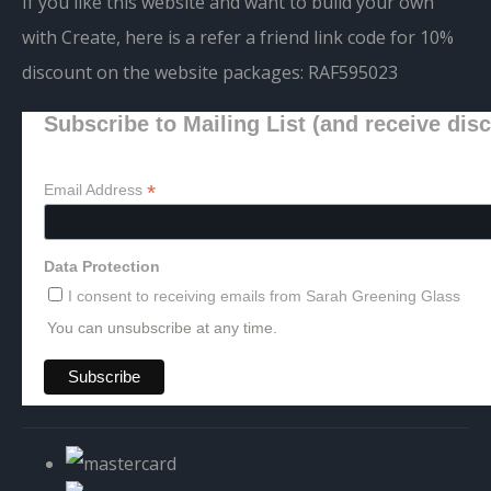
If you like this website and want to build your own
with Create, here is a refer a friend link code for 10%
discount on the website packages:
RAF595023
Subscribe to Mailing List (and receive dis
*
Email Address
Data Protection
I consent to receiving emails from Sarah Greening Glass
You can unsubscribe at any time.