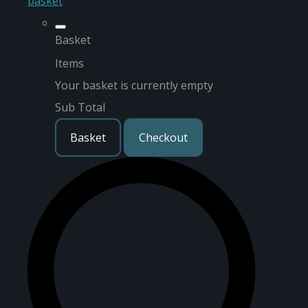
basket
Basket
Items
Your basket is currently empty
Sub Total
Basket
Checkout