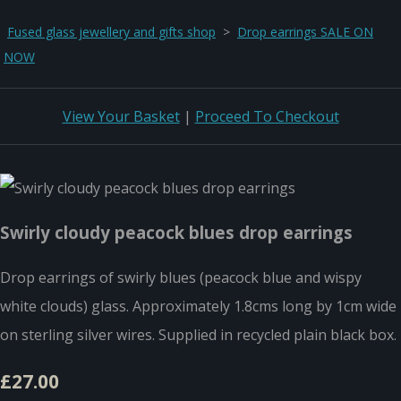
Fused glass jewellery and gifts shop
>
Drop earrings SALE ON
NOW
View Your Basket
|
Proceed To Checkout
Swirly cloudy peacock blues drop earrings
Drop earrings of swirly blues (peacock blue and wispy
white clouds) glass. Approximately 1.8cms long by 1cm wide
on sterling silver wires. Supplied in recycled plain black box.
£27.00