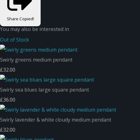
Share
Copied!
You may also be interested in
Out of Stock
Swirly greens medium pendant
£32.00
Swirly sea blues large square pendant
£36.00
Swirly lavender & white cloudy medium pendant
£32.00