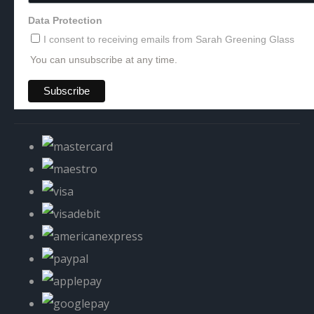
Data Protection
I consent to receiving emails from Sarah Greening Glass
You can unsubscribe at any time.