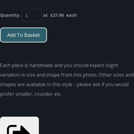
Quantity
:
at £
27.00
each
Add To Basket
Each piece is handmade and you should expect slight
variation in size and shape from this photo. Other sizes and
shapes are available in this style - please ask if you would
prefer smaller, rounder etc.