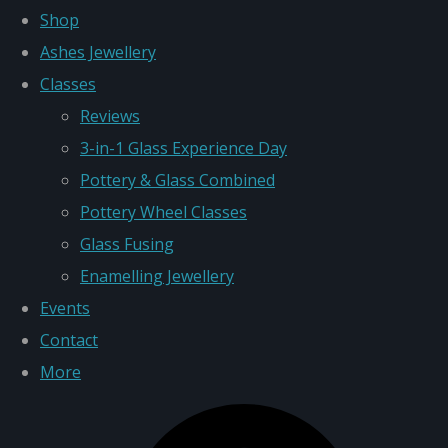
Shop
Ashes Jewellery
Classes
Reviews
3-in-1 Glass Experience Day
Pottery & Glass Combined
Pottery Wheel Classes
Glass Fusing
Enamelling Jewellery
Events
Contact
More