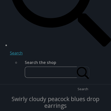
Search
Search the shop
Search
Swirly cloudy peacock blues drop
earrings