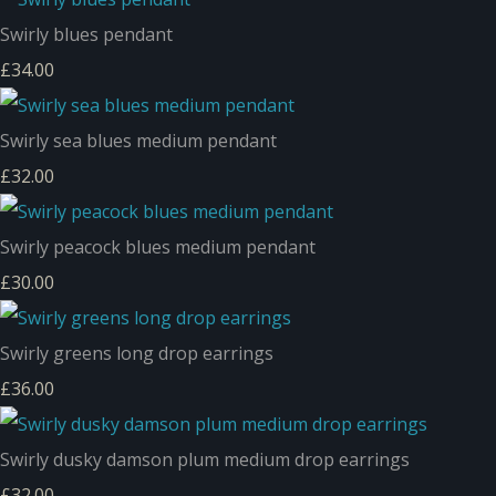
Swirly blues pendant
£34.00
Swirly sea blues medium pendant
£32.00
Swirly peacock blues medium pendant
£30.00
Swirly greens long drop earrings
£36.00
Swirly dusky damson plum medium drop earrings
£32.00