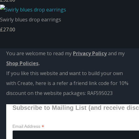
Swirly blues drop earrings
£27.00
You are welcome to read my
Privacy Policy
and m
y
Shop Policies
.
If you like this website and want to build your own
with Create, here is a refer a friend link code for 10%
discount on the website packages:
RAF595023
Subscribe to Mailing List (and receive dis
*
Email Address