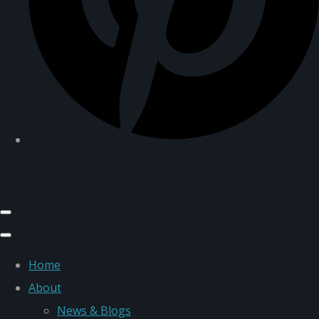
Home
About
News & Blogs