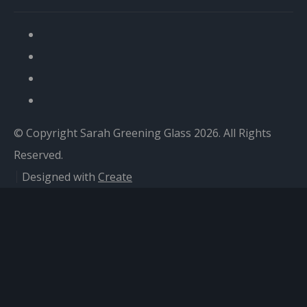
© Copyright Sarah Greening Glass 2026. All Rights
Reserved.
Designed with
Create