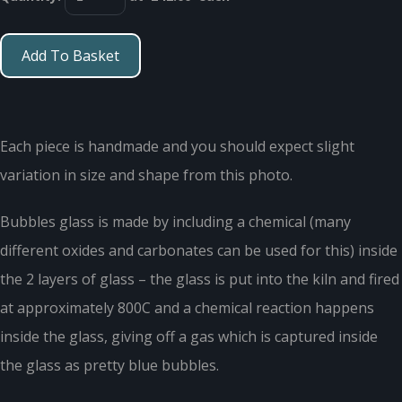
Add To Basket
Each piece is handmade and you should expect slight
variation in size and shape from this photo.
Bubbles glass is made by including a chemical (many
different oxides and carbonates can be used for this) inside
the 2 layers of glass – the glass is put into the kiln and fired
at approximately 800C and a chemical reaction happens
inside the glass, giving off a gas which is captured inside
the glass as pretty blue bubbles.