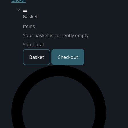
basket
Basket
Items
Your basket is currently empty
Sub Total
Basket
Checkout