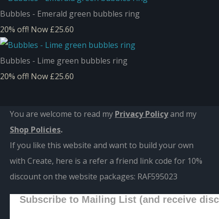
Bubbles - Emerald green bubbles ring
20% off!
Now £25.60
Bubbles - Lime green bubbles ring
20% off!
Now £25.60
You are welcome to read my
Privacy Policy
and m
y
Shop Policies
.
If you like this website and want to build your own
with Create, here is a refer a friend link code for 10%
discount on the website packages:
RAF595023
Subscribe to Mailing List (and receive dis