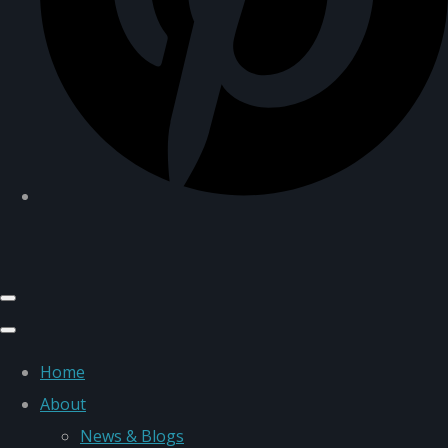
Home
About
News & Blogs