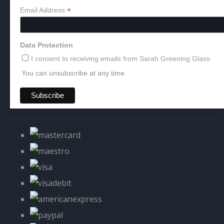
*
Email Address
Data Protection
I consent to receiving emails from Sarah Greening Glass
You can unsubscribe at any time.