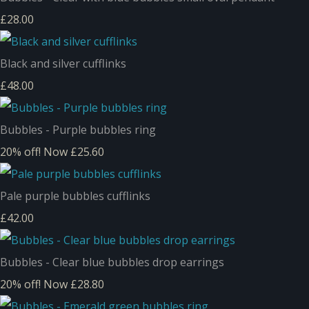
£28.00
Black and silver cufflinks
£48.00
Bubbles - Purple bubbles ring
20% off!
Now £25.60
Pale purple bubbles cufflinks
£42.00
Bubbles - Clear blue bubbles drop earrings
20% off!
Now £28.80