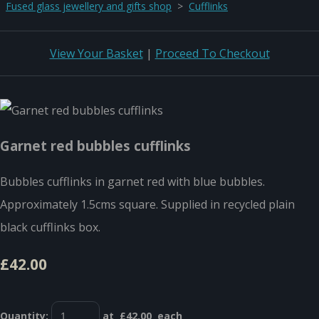
Fused glass jewellery and gifts shop
>
Cufflinks
View Your Basket
|
Proceed To Checkout
Garnet red bubbles cufflinks
Bubbles cufflinks in garnet red with blue bubbles.
Approximately 1.5cms square. Supplied in recycled plain
black cufflinks box.
£42.00
Quantity
:
at £
42.00
each