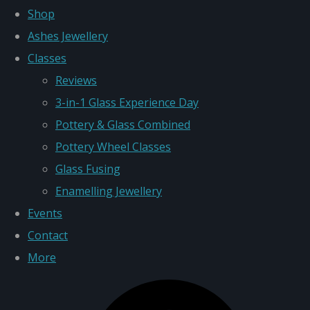
Shop
Ashes Jewellery
Classes
Reviews
3-in-1 Glass Experience Day
Pottery & Glass Combined
Pottery Wheel Classes
Glass Fusing
Enamelling Jewellery
Events
Contact
More