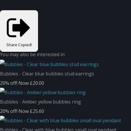
Share
Copied!
You may also be interested in
Bubbles - Clear blue bubbles stud earrings
20% off!
Now £20.00
Bubbles - Amber yellow bubbles ring
20% off!
Now £25.60
Bubbles - Clear with blue bubbles small oval pendant