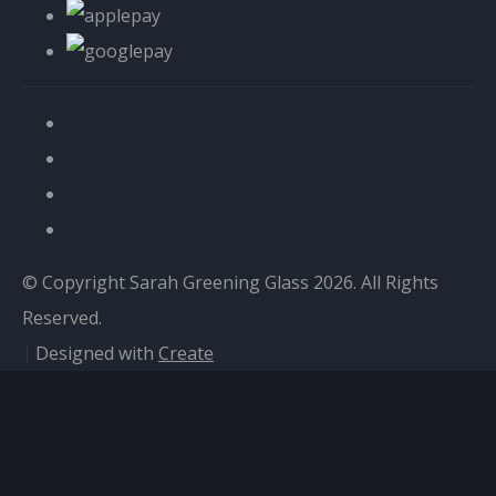
© Copyright Sarah Greening Glass 2026. All Rights
Reserved.
Designed with
Create