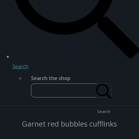
Search
Search the shop
Search
Garnet red bubbles cufflinks