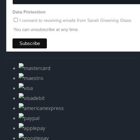
Data Protection
I consent to receiving emails from Sarah Greening Glass
You can unsubscribe at any time.