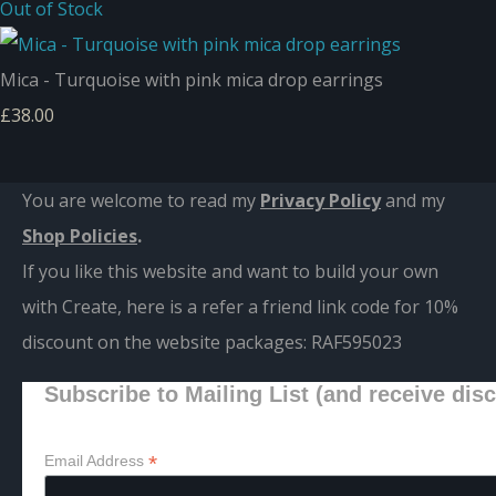
Out of Stock
Mica - Turquoise with pink mica drop earrings
£38.00
You are welcome to read my
Privacy Policy
and m
y
Shop Policies
.
If you like this website and want to build your own
with Create, here is a refer a friend link code for 10%
discount on the website packages:
RAF595023
Subscribe to Mailing List (and receive dis
*
Email Address