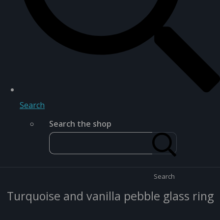
Search
Search the shop
Search
Turquoise and vanilla pebble glass ring