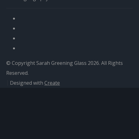
© Copyright Sarah Greening Glass 2026. All Rights
Reserved.
Designed with
Create