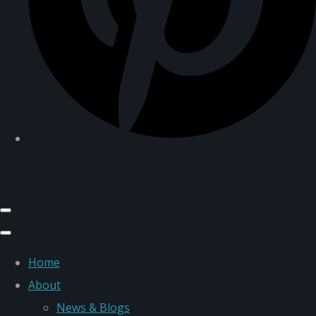
Home
About
News & Blogs