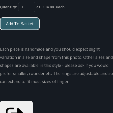
Quantity
:
at £
34.00
each
Add To Basket
Each piece is handmade and you should expect slight
variation in size and shape from this photo. Other sizes and
shapes are available in this style - please ask if you would
prefer smaller, rounder etc. The rings are adjustable and so
can extend to fit most sizes of finger.