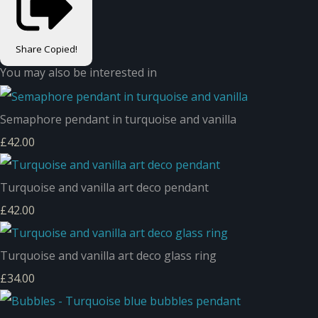
Share
Copied!
You may also be interested in
Semaphore pendant in turquoise and vanilla
£42.00
Turquoise and vanilla art deco pendant
£42.00
Turquoise and vanilla art deco glass ring
£34.00