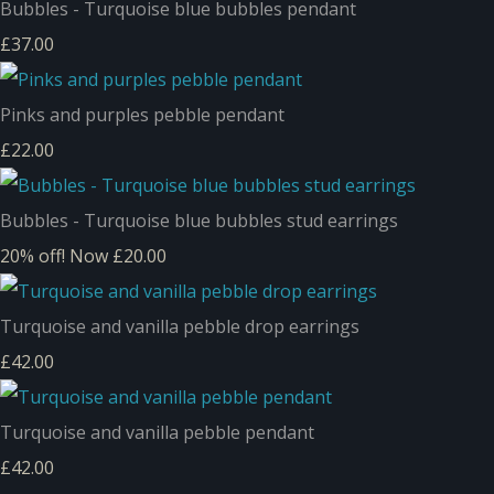
Bubbles - Turquoise blue bubbles pendant
£37.00
Pinks and purples pebble pendant
£22.00
Bubbles - Turquoise blue bubbles stud earrings
20% off!
Now £20.00
Turquoise and vanilla pebble drop earrings
£42.00
Turquoise and vanilla pebble pendant
£42.00