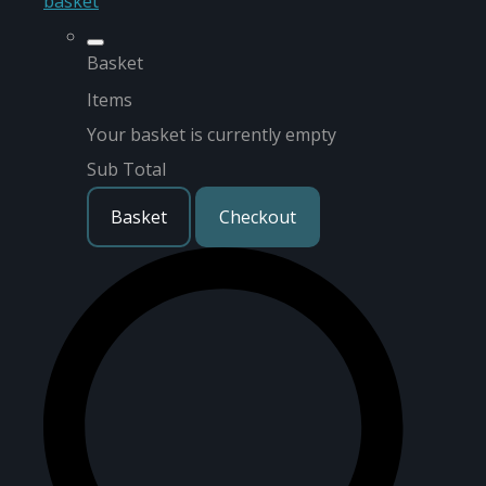
basket
Basket
Items
Your basket is currently empty
Sub Total
Basket
Checkout