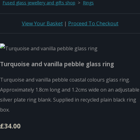
Fused glass jewellery and gifts shop
>
Rings
View Your Basket
|
Proceed To Checkout
Turquoise and vanilla pebble glass ring
Turquoise and vanilla pebble coastal colours glass ring.
Approximately 1.8cm long and 1.2cms wide on an adjustable
silver plate ring blank. Supplied in recycled plain black ring
box.
£34.00