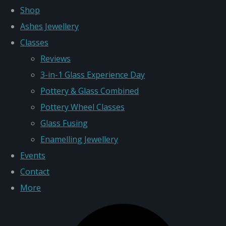
Shop
Ashes Jewellery
Classes
Reviews
3-in-1 Glass Experience Day
Pottery & Glass Combined
Pottery Wheel Classes
Glass Fusing
Enamelling Jewellery
Events
Contact
More