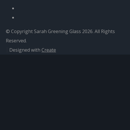
© Copyright Sarah Greening Glass 2026. All Rights
Reserved.
Designed with
Create