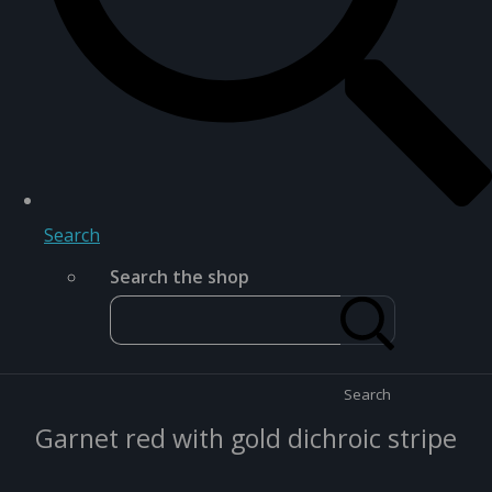
Search
Search the shop
Search
Garnet red with gold dichroic stripe