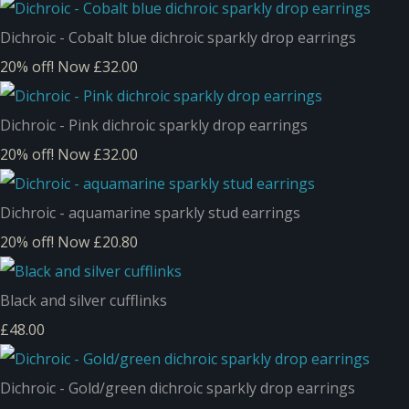
Dichroic - Cobalt blue dichroic sparkly drop earrings
20% off!
Now £32.00
Dichroic - Pink dichroic sparkly drop earrings
20% off!
Now £32.00
Dichroic - aquamarine sparkly stud earrings
20% off!
Now £20.80
Black and silver cufflinks
£48.00
Dichroic - Gold/green dichroic sparkly drop earrings