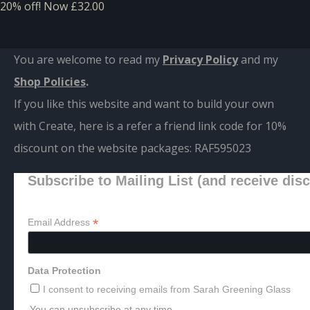
20% off!
Now £32.00
You are welcome to read my
Privacy Policy
and m
y
Shop Policies
.
If you like this website and want to build your own
with Create, here is a refer a friend link code for 10%
discount on the website packages:
RAF595023
Subscribe to Mailing List (and receive dis
*
Email Address
Data Protection
I consent to receiving emails from Sarah Greening Glass
You can unsubscribe at any time.