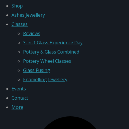
Shop
Ashes Jewellery
Classes
Reviews
3-in-1 Glass Experience Day
Pottery & Glass Combined
Pottery Wheel Classes
Glass Fusing
Enamelling Jewellery
Events
Contact
More