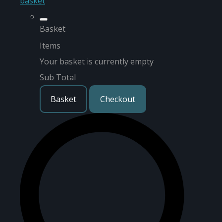
basket
Basket
Items
Your basket is currently empty
Sub Total
Basket
Checkout