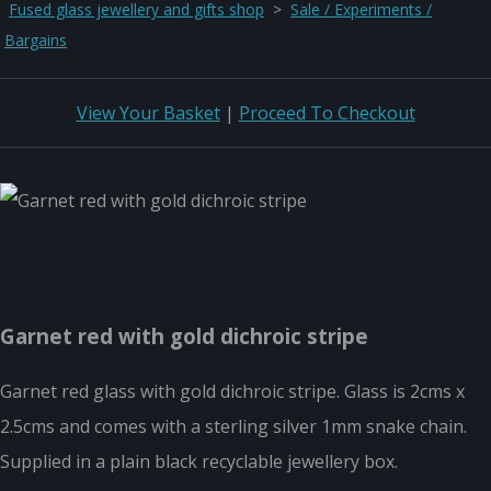
Fused glass jewellery and gifts shop
>
Sale / Experiments /
Bargains
View Your Basket
|
Proceed To Checkout
Garnet red with gold dichroic stripe
Garnet red glass with gold dichroic stripe. Glass is 2cms x
2.5cms and comes with a sterling silver 1mm snake chain.
Supplied in a plain black recyclable jewellery box.