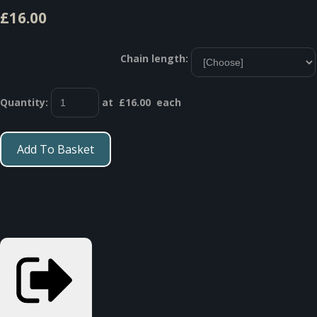
£16.00
Chain length:
Quantity
:
at £
16.00
each
Add To Basket