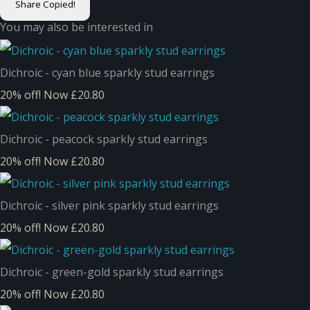
Share
Copied!
You may also be interested in
Dichroic - cyan blue sparkly stud earrings
20% off!
Now £20.80
Dichroic - peacock sparkly stud earrings
20% off!
Now £20.80
Dichroic - silver pink sparkly stud earrings
20% off!
Now £20.80
Dichroic - green-gold sparkly stud earrings
20% off!
Now £20.80