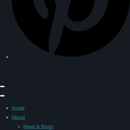
Home
About
News & Blogs