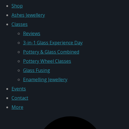
Shop
Ashes Jewellery
Classes
Reviews
3-in-1 Glass Experience Day
Pottery & Glass Combined
Pottery Wheel Classes
Glass Fusing
Enamelling Jewellery
Events
Contact
More