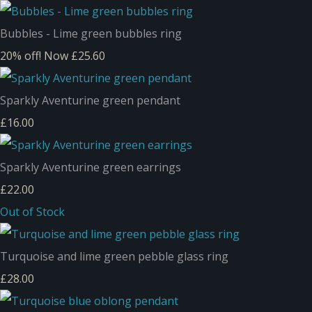
Bubbles - Lime green bubbles ring
20% off!
Now £25.60
Sparkly Aventurine green pendant
£16.00
Sparkly Aventurine green earrings
£22.00
Out of Stock
Turquoise and lime green pebble glass ring
£28.00