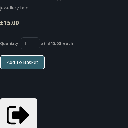
jewellery box.
£15.00
Quantity
:
at £
15.00
each
Add To Basket