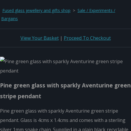
Fused glass jewellery and gifts shop
>
Sale / Experiments /
Bargains
View Your Basket
|
Proceed To Checkout
Pine green glass with sparkly Aventurine green
stripe pendant
Pine green glass with sparkly Aventurine green stripe
pendant. Glass is 4cms x 1.4cms and comes with a sterling
silver 1mm snake chain. Supplied in a plain black recyclable