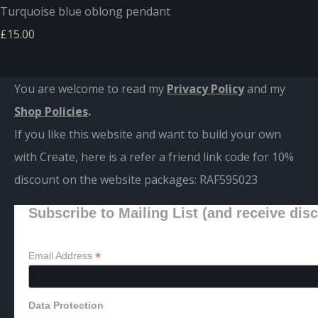
Turquoise blue oblong pendant
£15.00
You are welcome to read my
Privacy Policy
and m
y
Shop Policies
.
If you like this website and want to build your own
with Create, here is a refer a friend link code for 10%
discount on the website packages:
RAF595023
Subscribe to Mailing List (and receive dis
*
Email Address
Data Protection