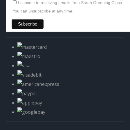
I consent to receiving emails from Sarah Greening Glass
You can unsubscribe at any time.