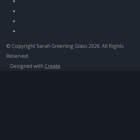
© Copyright Sarah Greening Glass 2026. All Rights
Reserved.
Designed with
Create