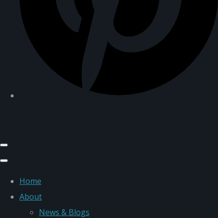
Home
About
News & Blogs