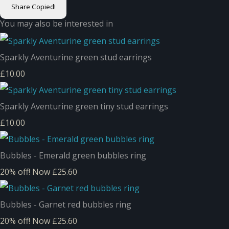
Share
Copied!
You may also be interested in
Sparkly Aventurine green stud earrings
£10.00
Sparkly Aventurine green tiny stud earrings
£10.00
Bubbles - Emerald green bubbles ring
20% off!
Now £25.60
Bubbles - Garnet red bubbles ring
20% off!
Now £25.60