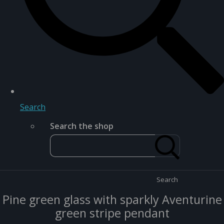
Search
Search the shop
Search
Pine green glass with sparkly Aventurine
green stripe pendant