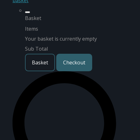
basket
Basket
Items
Your basket is currently empty
Sub Total
Basket
Checkout