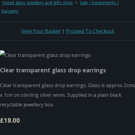
Fused glass jewellery and gifts shop
>
Sale / Experiments /
Bargains
View Your Basket
|
Proceed To Checkout
Clear transparent glass drop earrings
Clear transparent glass drop earrings. Glass is approx 2cms
x 1cm on sterling silver wires. Supplied in a plain black
recyclable jewellery box.
£18.00