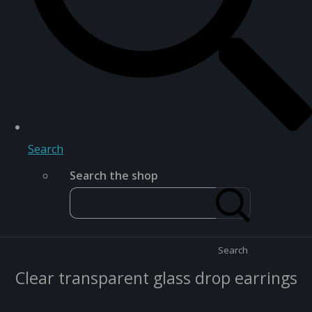
Search
Search the shop
Search
Clear transparent glass drop earrings