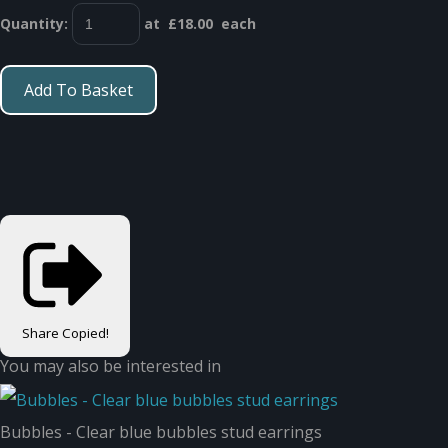
Quantity
:
at £
18.00
each
Add To Basket
Share
Copied!
You may also be interested in
Bubbles - Clear blue bubbles stud earrings