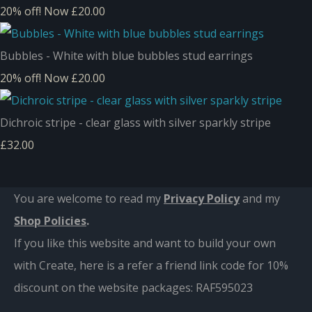
20% off!
Now £20.00
Bubbles - White with blue bubbles stud earrings
20% off!
Now £20.00
Dichroic stripe - clear glass with silver sparkly stripe
£32.00
You are welcome to read my
Privacy Policy
and m
y
Shop Policies
.
If you like this website and want to build your own
with Create, here is a refer a friend link code for 10%
discount on the website packages:
RAF595023