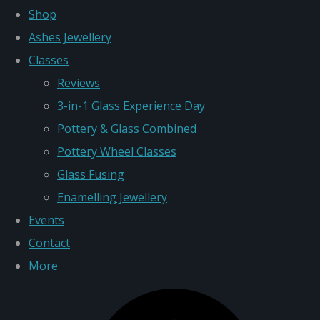
Shop
Ashes Jewellery
Classes
Reviews
3-in-1 Glass Experience Day
Pottery & Glass Combined
Pottery Wheel Classes
Glass Fusing
Enamelling Jewellery
Events
Contact
More