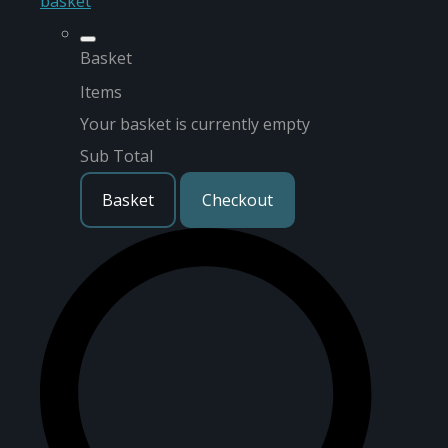
basket
Basket
Items
Your basket is currently empty
Sub Total
Basket
Checkout