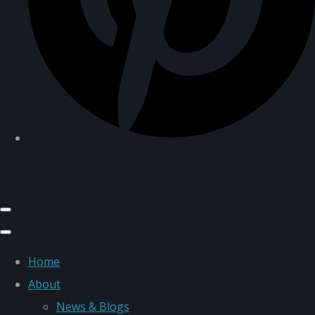
Home
About
News & Blogs