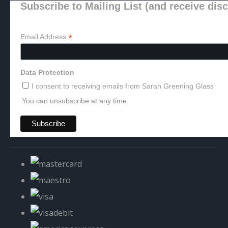
Subscribe to Mailing List (and receive dis
*
Email Address
Data Protection
I consent to receiving emails from Sarah Greening Glass
You can unsubscribe at any time.