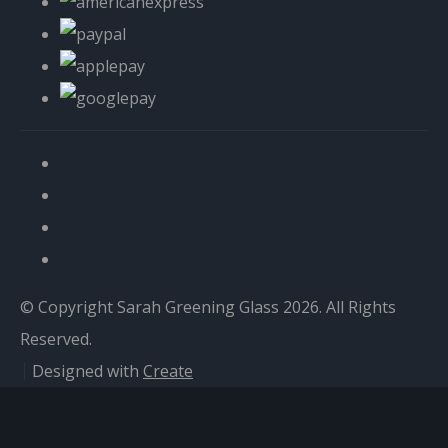
© Copyright Sarah Greening Glass 2026. All Rights
Reserved.
Designed with
Create