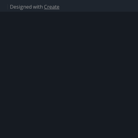
Designed with
Create