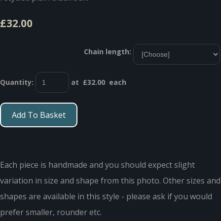
£32.00
Chain length:
Quantity
:
at £
32.00
each
Add To Basket
Each piece is handmade and you should expect slight
variation in size and shape from this photo. Other sizes and
shapes are available in this style - please ask if you would
prefer smaller, rounder etc.