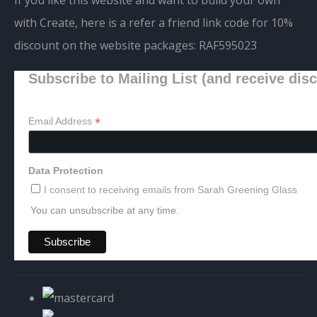
with Create, here is a refer a friend link code for 10%
discount on the website packages:
RAF595023
Subscribe to Mailing List (and receive dis
*
Email Address
Data Protection
I consent to receiving emails from Sarah Greening Glass
You can unsubscribe at any time.