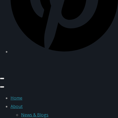
Home
About
News & Blogs