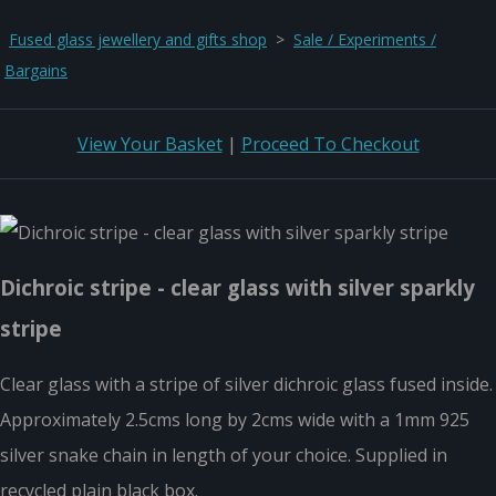
Fused glass jewellery and gifts shop
>
Sale / Experiments /
Bargains
View Your Basket
|
Proceed To Checkout
Dichroic stripe - clear glass with silver sparkly
stripe
Clear glass with a stripe of silver dichroic glass fused inside.
Approximately 2.5cms long by 2cms wide with a 1mm 925
silver snake chain in length of your choice. Supplied in
recycled plain black box.