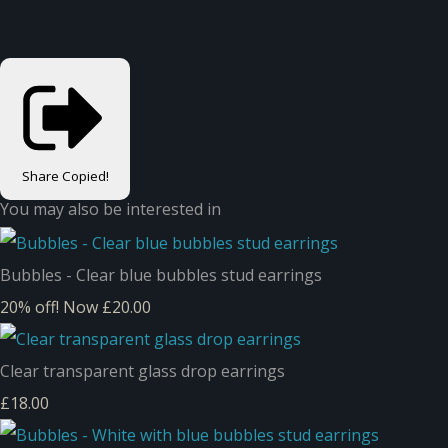
Share
Copied!
You may also be interested in
Bubbles - Clear blue bubbles stud earrings
20% off!
Now £20.00
Clear transparent glass drop earrings
£18.00