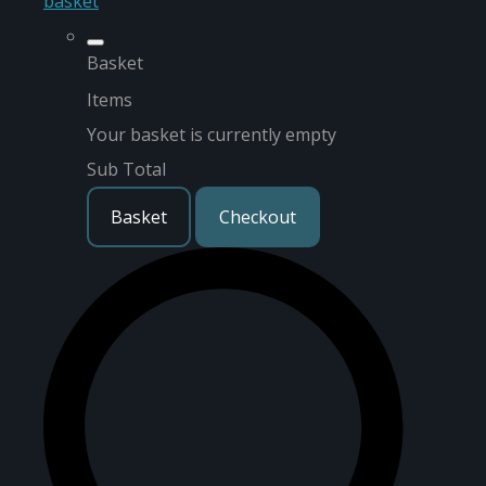
basket
Basket
Items
Your basket is currently empty
Sub Total
Basket
Checkout