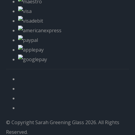
© Copyright Sarah Greening Glass 2026. All Rights
Reserved.