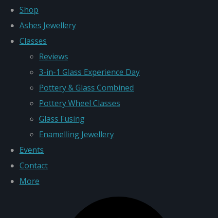
Shop
Ashes Jewellery
Classes
Reviews
3-in-1 Glass Experience Day
Pottery & Glass Combined
Pottery Wheel Classes
Glass Fusing
Enamelling Jewellery
Events
Contact
More