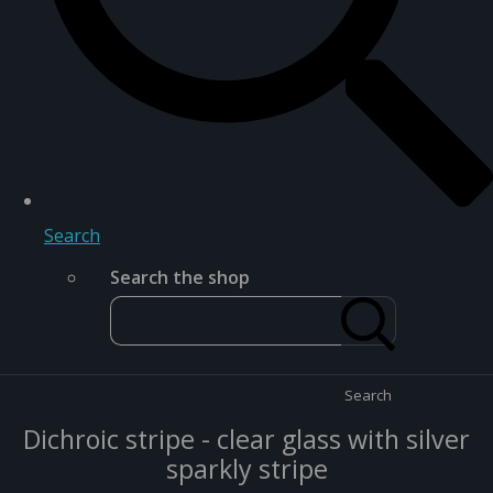
Search
Search the shop
Search
Dichroic stripe - clear glass with silver
sparkly stripe