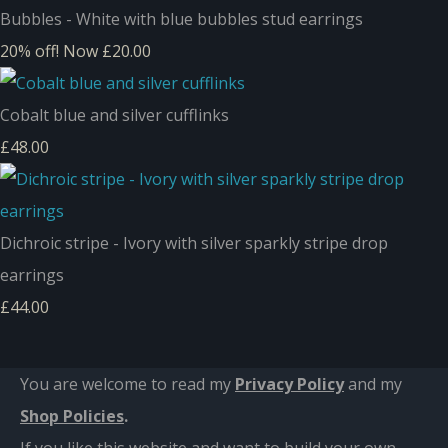
Bubbles - White with blue bubbles stud earrings
20% off!
Now £20.00
Cobalt blue and silver cufflinks
£48.00
Dichroic stripe - Ivory with silver sparkly stripe drop
earrings
£44.00
You are welcome to read my
Privacy Policy
and m
y
Shop Policies
.
If you like this website and want to build your own