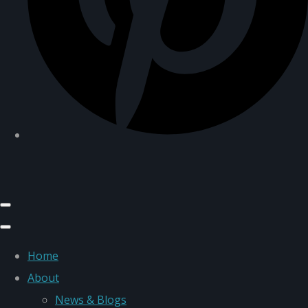
Home
About
News & Blogs