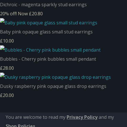
Dichroic - magenta sparkly stud earrings
20% off!
Now £20.80
Baby pink opaque glass small stud earrings
£10.00
Bubbles - Cherry pink bubbles small pendant
£28.00
Dusky raspberry pink opaque glass drop earrings
£20.00
You are welcome to read my
Privacy Policy
and m
y
Shop Policies
.