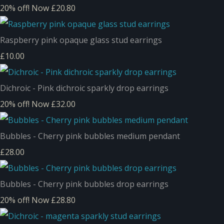
20% off!
Now £20.80
Raspberry pink opaque glass stud earrings
£10.00
Dichroic - Pink dichroic sparkly drop earrings
20% off!
Now £32.00
Bubbles - Cherry pink bubbles medium pendant
£28.00
Bubbles - Cherry pink bubbles drop earrings
20% off!
Now £28.80