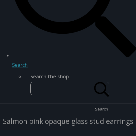
Search
Search the shop
Search
Salmon pink opaque glass stud earrings