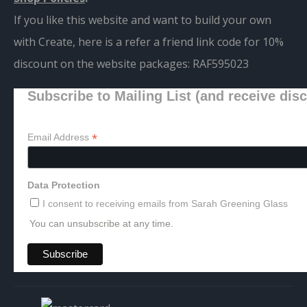
If you like this website and want to build your own
with Create, here is a refer a friend link code for 10%
discount on the website packages:
RAF595023
Subscribe to Mailing List (and receive dis
*
Email Address
Data Protection
I consent to receiving emails from Sarah Greening Glass
You can unsubscribe at any time.