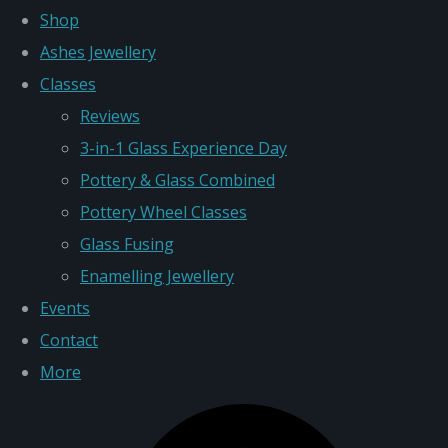
Shop
Ashes Jewellery
Classes
Reviews
3-in-1 Glass Experience Day
Pottery & Glass Combined
Pottery Wheel Classes
Glass Fusing
Enamelling Jewellery
Events
Contact
More