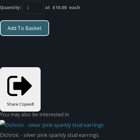
Quantity
:
at £
10.00
each
Add To Basket
Share
Copied!
You may also be interested in
Dichroic - silver pink sparkly stud earrings