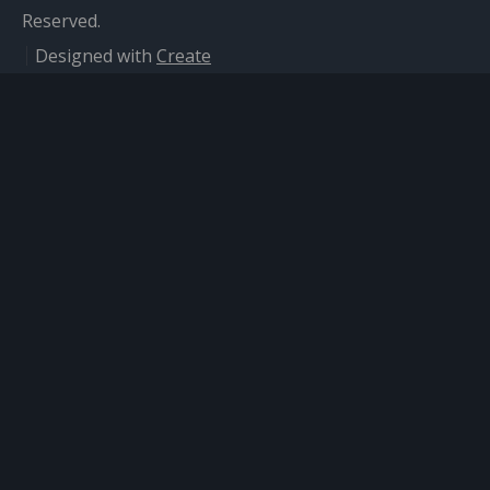
Reserved.
Designed with
Create