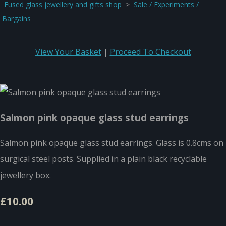
Fused glass jewellery and gifts shop
>
Sale / Experiments /
Bargains
View Your Basket
|
Proceed To Checkout
Salmon pink opaque glass stud earrings
Salmon pink opaque glass stud earrings. Glass is 0.8cms on
surgical steel posts. Supplied in a plain black recyclable
jewellery box.
£10.00