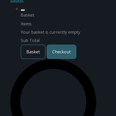
basket
Basket
Items
Your basket is currently empty
Sub Total
Basket
Checkout