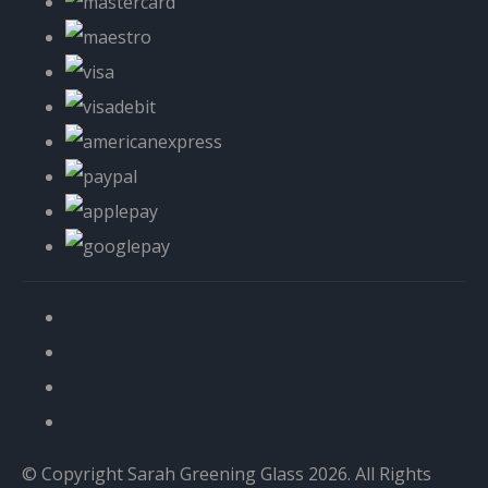
© Copyright Sarah Greening Glass 2026. All Rights