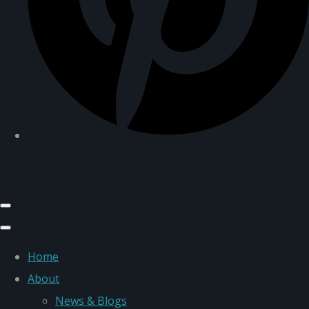
Home
About
News & Blogs