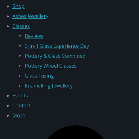
Shop
Ashes Jewellery
Classes
Reviews
3-in-1 Glass Experience Day
Pottery & Glass Combined
Pottery Wheel Classes
Glass Fusing
Enamelling Jewellery
Events
Contact
More