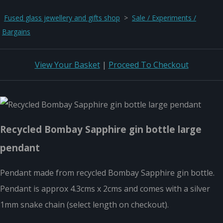
Fused glass jewellery and gifts shop
>
Sale / Experiments /
Bargains
View Your Basket
|
Proceed To Checkout
Recycled Bombay Sapphire gin bottle large
pendant
Pendant made from recycled Bombay Sapphire gin bottle.
Pendant is approx 4.3cms x 2cms and comes with a silver
1mm snake chain (select length on checkout).