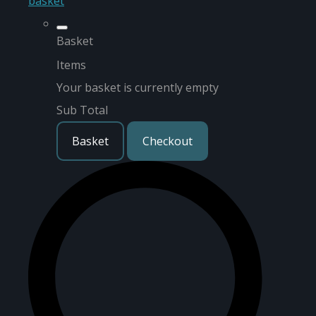
basket
Basket
Items
Your basket is currently empty
Sub Total
Basket
Checkout