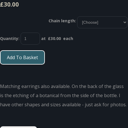
£30.00
Chain length:
Quantity
:
at £
30.00
each
Add To Basket
Matching earrings also available. On the back of the glass
is the etching of a botanical from the side of the bottle. I
have other shapes and sizes available - just ask for photos.