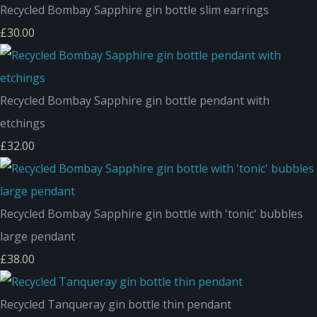
Recycled Bombay Sapphire gin bottle slim earrings
£30.00
Recycled Bombay Sapphire gin bottle pendant with
etchings
£32.00
Recycled Bombay Sapphire gin bottle with 'tonic' bubbles
large pendant
£38.00
Recycled Tanqueray gin bottle thin pendant