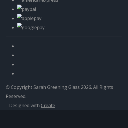
© Copyright Sarah Greening Glass 2026. All Rights
Reserved.
Designed with
Create