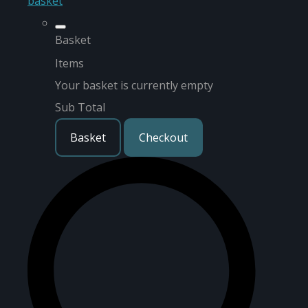
basket
Basket
Items
Your basket is currently empty
Sub Total
Basket
Checkout