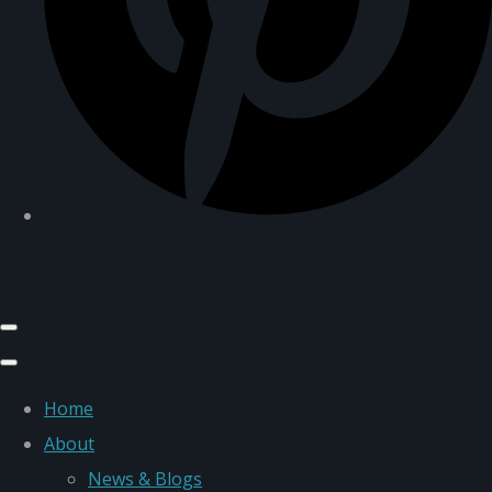
Home
About
News & Blogs