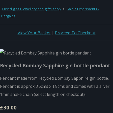
Fused glass jewellery and gifts shop
>
Sale / Experiments /
Bargains
View Your Basket
|
Proceed To Checkout
Recycled Bombay Sapphire gin bottle pendant
Pendant made from recycled Bombay Sapphire gin bottle.
Pendant is approx 3.5cms x 1.8cms and comes with a silver
1mm snake chain (select length on checkout).
£30.00