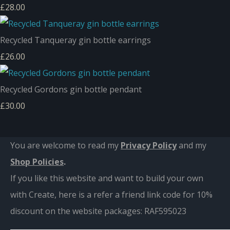
£28.00
Recycled Tanqueray gin bottle earrings
£26.00
Recycled Gordons gin bottle pendant
£30.00
You are welcome to read my
Privacy Policy
and m
y
Shop Policies
.
If you like this website and want to build your own
with Create, here is a refer a friend link code for 10%
discount on the website packages:
RAF595023