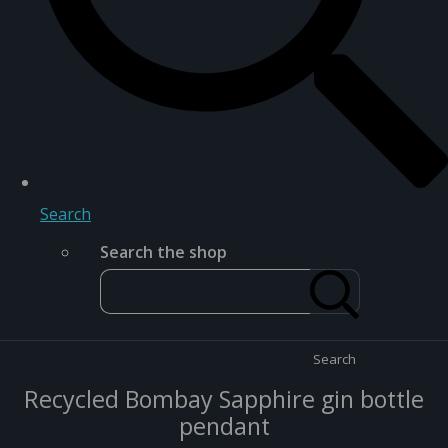
Search
Search the shop
Search
Recycled Bombay Sapphire gin bottle
pendant