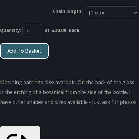
Chain length:
Quantity
:
at £
30.00
each
Add To Basket
Matching earrings also available. On the back of the glass
is the etching of a botanical from the side of the bottle. I
have other shapes and sizes available - just ask for photos.