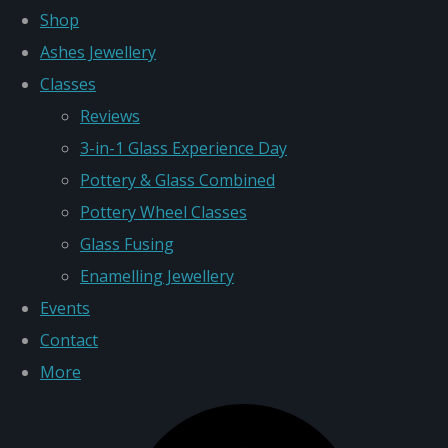
Shop
Ashes Jewellery
Classes
Reviews
3-in-1 Glass Experience Day
Pottery & Glass Combined
Pottery Wheel Classes
Glass Fusing
Enamelling Jewellery
Events
Contact
More