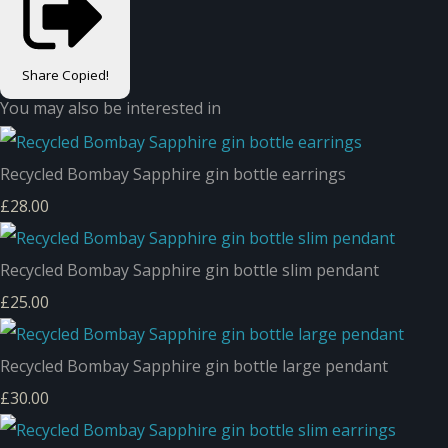
Share
Copied!
You may also be interested in
Recycled Bombay Sapphire gin bottle earrings
£28.00
Recycled Bombay Sapphire gin bottle slim pendant
£25.00
Recycled Bombay Sapphire gin bottle large pendant
£30.00