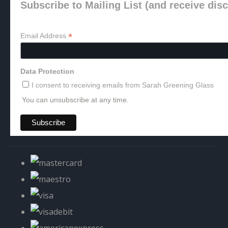
Subscribe to Mailing List (and receive dis
*
Email Address
Data Protection
I consent to receiving emails from Sarah Greening Glass
You can unsubscribe at any time.