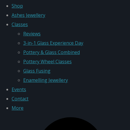
Shop
Ashes Jewellery
Classes
Reviews
3-in-1 Glass Experience Day
Pottery & Glass Combined
Pottery Wheel Classes
Glass Fusing
Enamelling Jewellery
Events
Contact
More