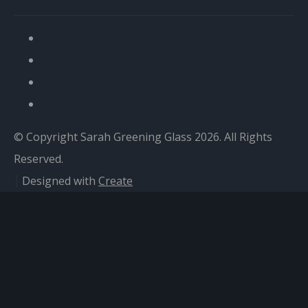
© Copyright Sarah Greening Glass 2026. All Rights
Reserved.
Designed with
Create