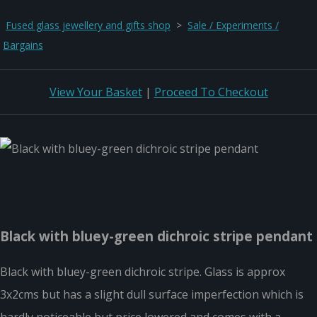
Fused glass jewellery and gifts shop
>
Sale / Experiments /
Bargains
View Your Basket
|
Proceed To Checkout
Black with bluey-green dichroic stripe pendant
Black with bluey-green dichroic stripe. Glass is approx
3x2cms but has a slight dull surface imperfection which is
hardly noticeable but price lowered and comes with a