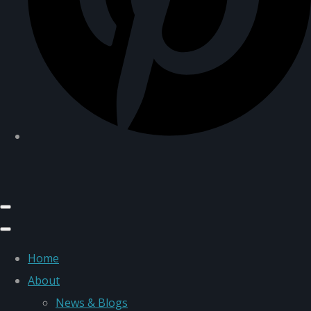
Home
About
News & Blogs