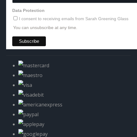
Data Protection
I consent to receiving emails from Sarah Greening Glass
You can unsubscribe at any time.