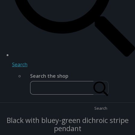
Search
Search the shop
Search
Black with bluey-green dichroic stripe
pendant