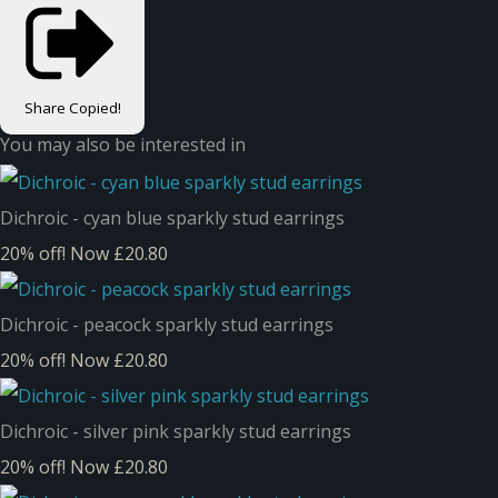
Share
Copied!
You may also be interested in
Dichroic - cyan blue sparkly stud earrings
20% off!
Now £20.80
Dichroic - peacock sparkly stud earrings
20% off!
Now £20.80
Dichroic - silver pink sparkly stud earrings
20% off!
Now £20.80