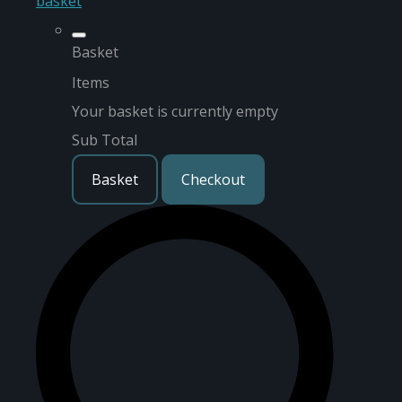
basket
Basket
Items
Your basket is currently empty
Sub Total
Basket
Checkout