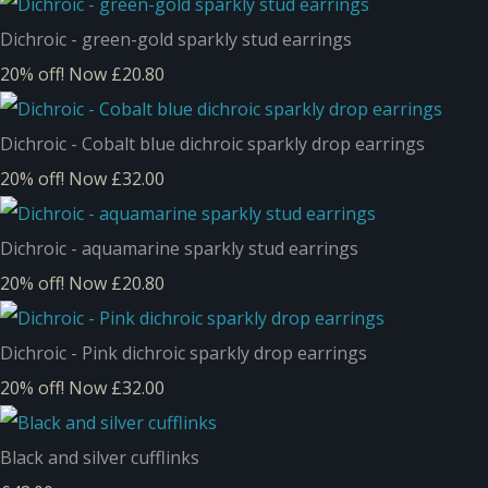
Dichroic - green-gold sparkly stud earrings
20% off!
Now £20.80
Dichroic - Cobalt blue dichroic sparkly drop earrings
20% off!
Now £32.00
Dichroic - aquamarine sparkly stud earrings
20% off!
Now £20.80
Dichroic - Pink dichroic sparkly drop earrings
20% off!
Now £32.00
Black and silver cufflinks