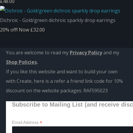
£48.00
Dichroic - Gold/green dichroic sparkly drop earrings
20% off!
Now £32.00
You are welcome to read my
Privacy Policy
and m
y
Shop Policies
.
If you like this website and want to build your own
with Create, here is a refer a friend link code for 10%
discount on the website packages:
RAF595023
Subscribe to Mailing List (and receive dis
*
Email Address