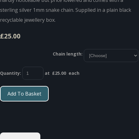
sterling silver 1mm snake chain. Supplied in a plain black
recyclable jewellery box.
£25.00
Chain length:
Quantity
:
at £
25.00
each
Add To Basket