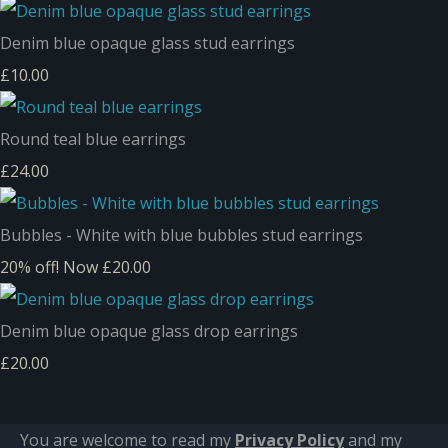
Denim blue opaque glass stud earrings
£10.00
Round teal blue earrings
£24.00
Bubbles - White with blue bubbles stud earrings
20% off!
Now £20.00
Denim blue opaque glass drop earrings
£20.00
You are welcome to read my
Privacy Policy
and m
y