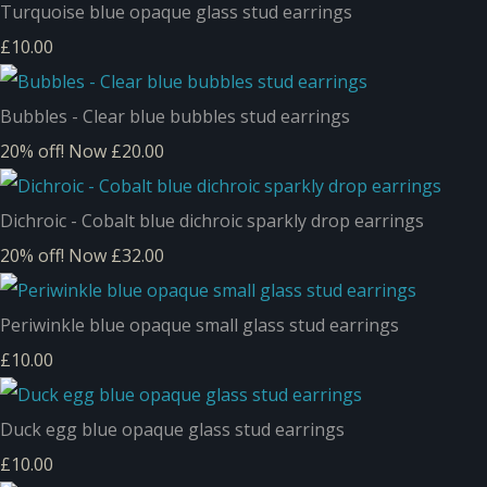
Turquoise blue opaque glass stud earrings
£10.00
Bubbles - Clear blue bubbles stud earrings
20% off!
Now £20.00
Dichroic - Cobalt blue dichroic sparkly drop earrings
20% off!
Now £32.00
Periwinkle blue opaque small glass stud earrings
£10.00
Duck egg blue opaque glass stud earrings
£10.00