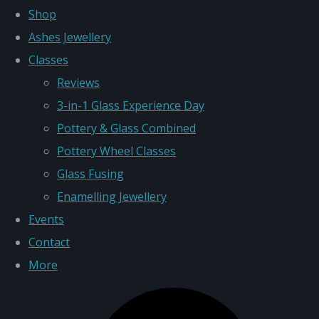
Shop
Ashes Jewellery
Classes
Reviews
3-in-1 Glass Experience Day
Pottery & Glass Combined
Pottery Wheel Classes
Glass Fusing
Enamelling Jewellery
Events
Contact
More