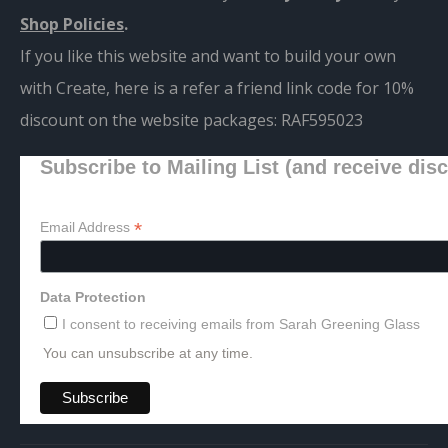
Shop Policies
.
If you like this website and want to build your own
with Create, here is a refer a friend link code for 10%
discount on the website packages:
RAF595023
Subscribe to Mailing List (and receive dis
*
Email Address
Data Protection
I consent to receiving emails from Sarah Greening Glass
You can unsubscribe at any time.