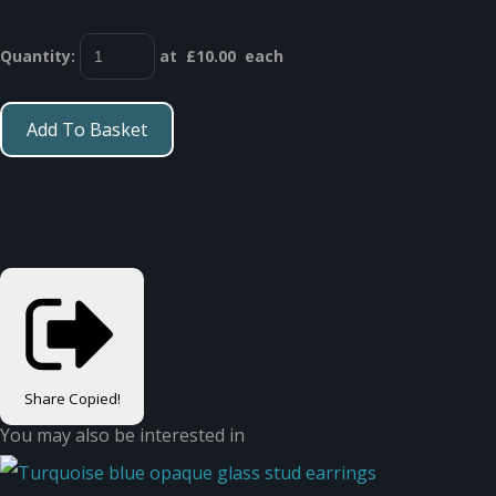
Quantity
:
at £
10.00
each
Add To Basket
Share
Copied!
You may also be interested in