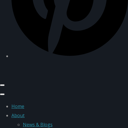
Home
About
News & Blogs