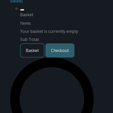
basket
Basket
Items
Your basket is currently empty
Sub Total
Basket
Checkout