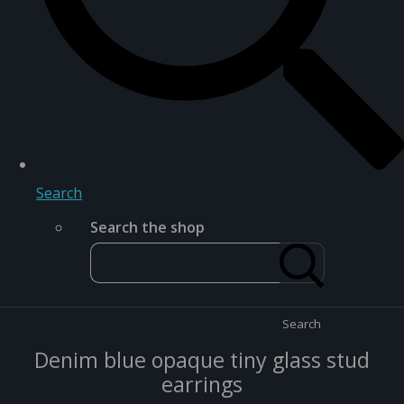
Search
Search the shop
Search
Denim blue opaque tiny glass stud
earrings