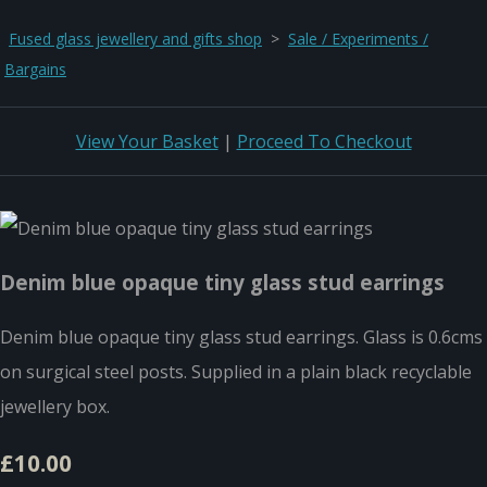
Fused glass jewellery and gifts shop
>
Sale / Experiments /
Bargains
View Your Basket
|
Proceed To Checkout
Denim blue opaque tiny glass stud earrings
Denim blue opaque tiny glass stud earrings. Glass is 0.6cms
on surgical steel posts. Supplied in a plain black recyclable
jewellery box.
£10.00