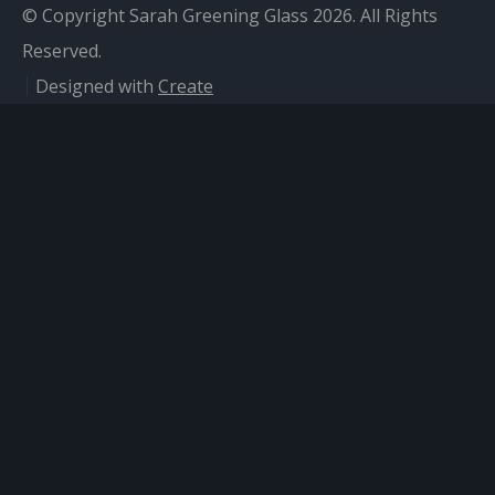
© Copyright Sarah Greening Glass 2026. All Rights
Reserved.
Designed with
Create