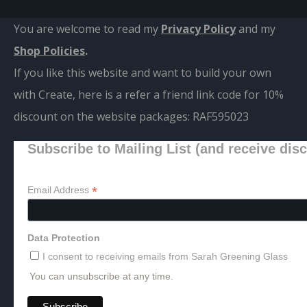
You are welcome to read my
Privacy Policy
and m
y
Shop Policies
.
If you like this website and want to build your own
with Create, here is a refer a friend link code for 10%
discount on the website packages:
RAF595023
Subscribe to Mailing List (and receive dis
*
Email Address
Data Protection
I consent to receiving emails from Sarah Greening Glass
You can unsubscribe at any time.