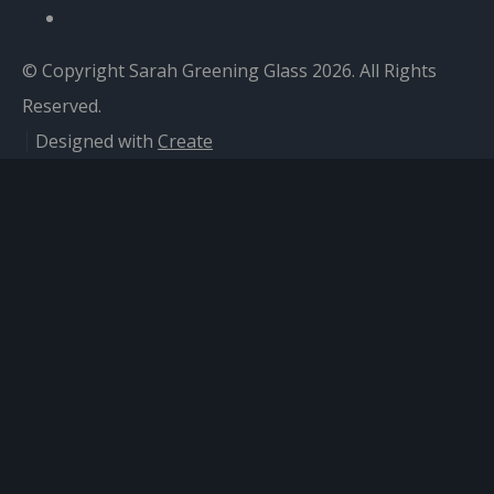
© Copyright Sarah Greening Glass 2026. All Rights
Reserved.
Designed with
Create