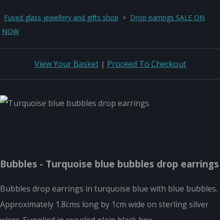
Fused glass jewellery and gifts shop
>
Drop earrings SALE ON
NOW
View Your Basket
|
Proceed To Checkout
Bubbles - Turquoise blue bubbles drop earrings
Bubbles drop earrings in turquoise blue with blue bubbles.
Approximately 1.8cms long by 1cm wide on sterling silver
wires. Supplied in recycled plain black box.