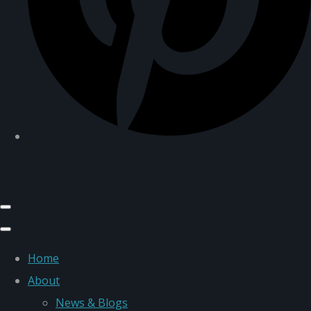
Home
About
News & Blogs