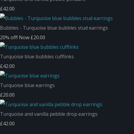
£42.00
Bubbles - Turquoise blue bubbles stud earrings
20% off!
Now £20.00
Turquoise blue bubbles cufflinks
£42.00
Turquoise blue earrings
£20.00
Turquoise and vanilla pebble drop earrings
£42.00