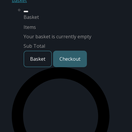
basket
Basket
Items
Your basket is currently empty
Sub Total
Basket
Checkout