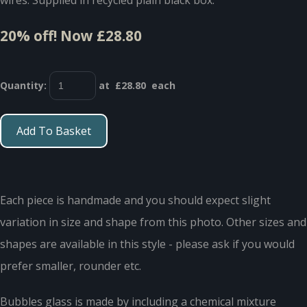
20% off!
Now £28.80
Quantity
:
at £
28.80
each
Add To Basket
Each piece is handmade and you should expect slight
variation in size and shape from this photo. Other sizes and
shapes are available in this style - please ask if you would
prefer smaller, rounder etc.
Bubbles glass is made by including a chemical mixture