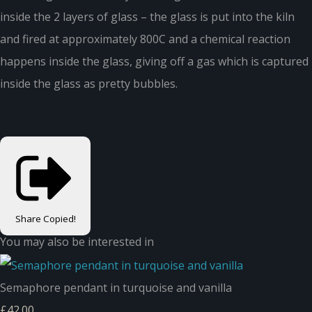
inside the 2 layers of glass – the glass is put into the kiln
and fired at approximately 800C and a chemical reaction
happens inside the glass, giving off a gas which is captured
inside the glass as pretty bubbles.
Share
Copied!
You may also be interested in
Semaphore pendant in turquoise and vanilla
£42.00