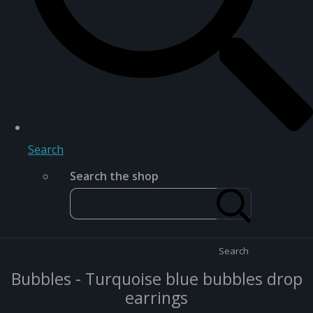
Search
Search the shop
Search
Bubbles - Turquoise blue bubbles drop
earrings