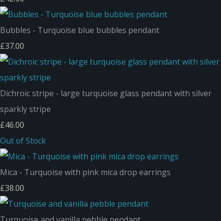
Bubbles - Turquoise blue bubbles pendant
£37.00
Dichroic stripe - large turquoise glass pendant with silver
sparkly stripe
£46.00
Out of Stock
Mica - Turquoise with pink mica drop earrings
£38.00
Turquoise and vanilla pebble pendant