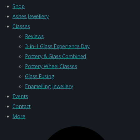
Shop
Ashes Jewellery
Classes
Reviews
3-in-1 Glass Experience Day
Pottery & Glass Combined
Pottery Wheel Classes
Glass Fusing
Enamelling Jewellery
Events
Contact
More