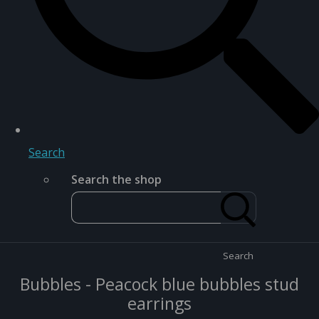
Search
Search the shop
Search
Bubbles - Peacock blue bubbles stud
earrings