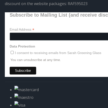
discount on the website packages:
RAF595023
Subscribe to Mailing List (and receive dis
*
Email Address
Data Protection
I consent to receiving emails from Sarah Greening Glass
You can unsubscribe at any time.