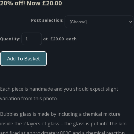
20% off!
Now £20.00
Post selection:
Quantity
:
at £
20.00
each
Add To Basket
Each piece is handmade and you should expect slight
variation from this photo.
Bubbles glass is made by including a chemical mixture
inside the 2 layers of glass – the glass is put into the kiln
and fired at approximately 800C and a chemical reaction