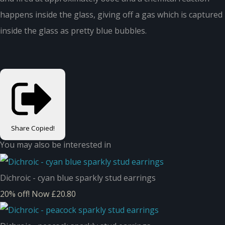
happens inside the glass, giving off a gas which is captured
inside the glass as pretty blue bubbles.
Share
Copied!
You may also be interested in
Dichroic - cyan blue sparkly stud earrings
20% off!
Now £20.80