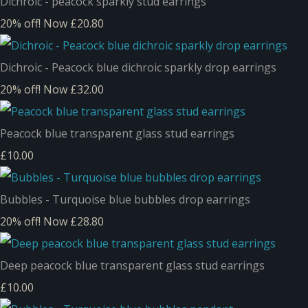
Dichroic - peacock sparkly stud earrings
20% off!
Now £20.80
Dichroic - Peacock blue dichroic sparkly drop earrings
20% off!
Now £32.00
Peacock blue transparent glass stud earrings
£10.00
Bubbles - Turquoise blue bubbles drop earrings
20% off!
Now £28.80
Deep peacock blue transparent glass stud earrings
£10.00