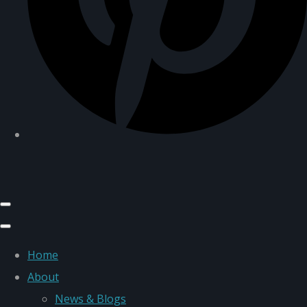
Home
About
News & Blogs