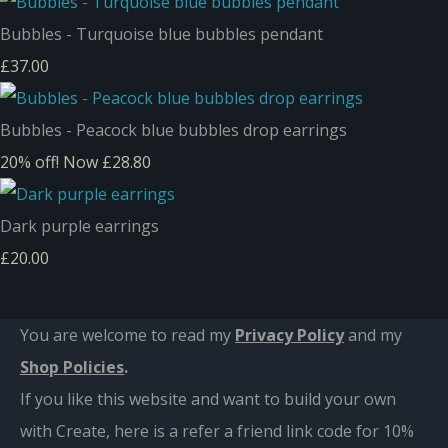
Bubbles - Turquoise blue bubbles pendant
£37.00
Bubbles - Peacock blue bubbles drop earrings
20% off!
Now £28.80
Dark purple earrings
£20.00
You are welcome to read my
Privacy Policy
and m
y
Shop Policies
.
If you like this website and want to build your own
with Create, here is a refer a friend link code for 10%