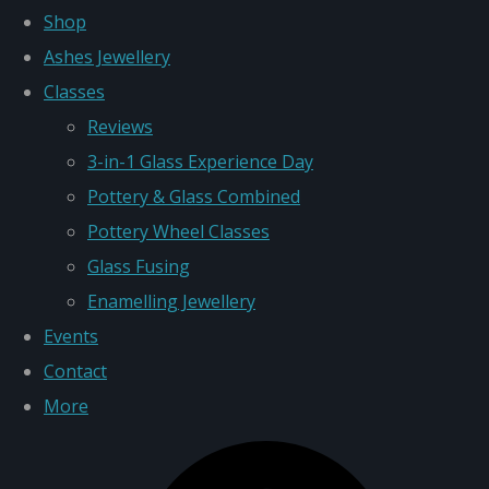
Shop
Ashes Jewellery
Classes
Reviews
3-in-1 Glass Experience Day
Pottery & Glass Combined
Pottery Wheel Classes
Glass Fusing
Enamelling Jewellery
Events
Contact
More