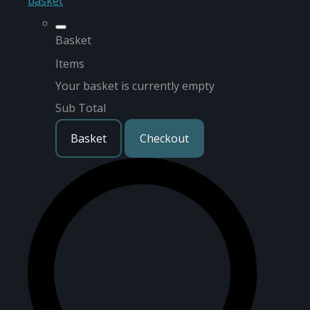
basket
Basket
Items
Your basket is currently empty
Sub Total
Basket
Checkout