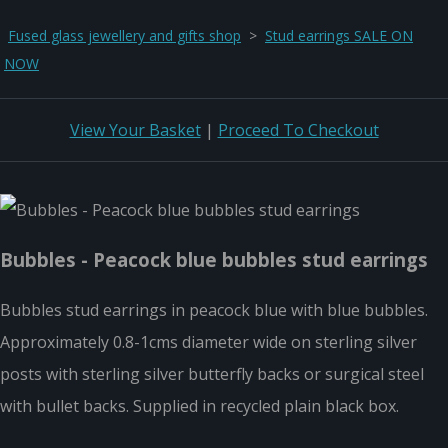
Fused glass jewellery and gifts shop
>
Stud earrings SALE ON
NOW
View Your Basket
|
Proceed To Checkout
Bubbles - Peacock blue bubbles stud earrings
Bubbles stud earrings in peacock blue with blue bubbles.
Approximately 0.8-1cms diameter wide on sterling silver
posts with sterling silver butterfly backs or surgical steel
with bullet backs. Supplied in recycled plain black box.