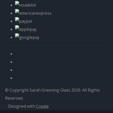
© Copyright Sarah Greening Glass 2026. All Rights
Reserved.
Designed with
Create