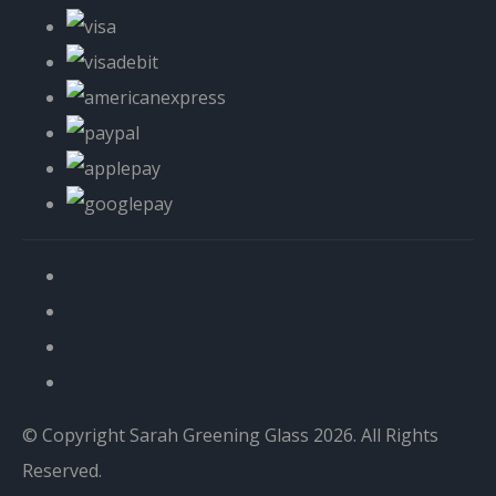
© Copyright Sarah Greening Glass 2026. All Rights
Reserved.