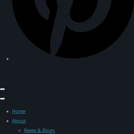
Home
About
News & Blogs