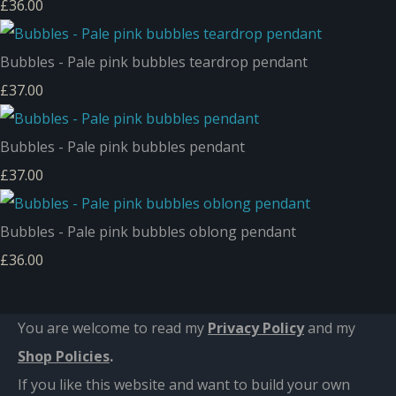
£36.00
Bubbles - Pale pink bubbles teardrop pendant
£37.00
Bubbles - Pale pink bubbles pendant
£37.00
Bubbles - Pale pink bubbles oblong pendant
£36.00
You are welcome to read my
Privacy Policy
and m
y
Shop Policies
.
If you like this website and want to build your own