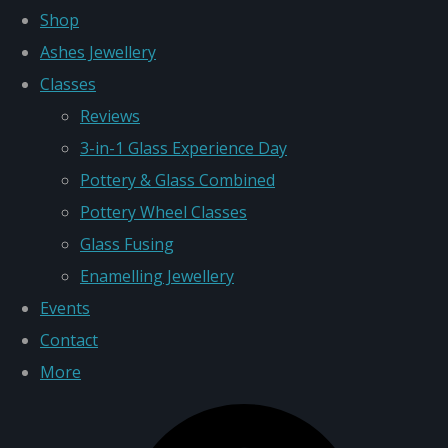
Shop
Ashes Jewellery
Classes
Reviews
3-in-1 Glass Experience Day
Pottery & Glass Combined
Pottery Wheel Classes
Glass Fusing
Enamelling Jewellery
Events
Contact
More