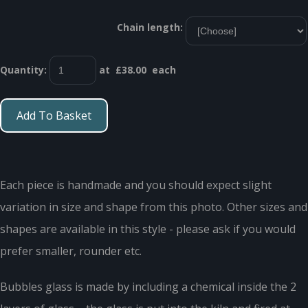
Chain length:
Quantity
:
at £
38.00
each
Add To Basket
Each piece is handmade and you should expect slight
variation in size and shape from this photo. Other sizes and
shapes are available in this style - please ask if you would
prefer smaller, rounder etc.
Bubbles glass is made by including a chemical inside the 2