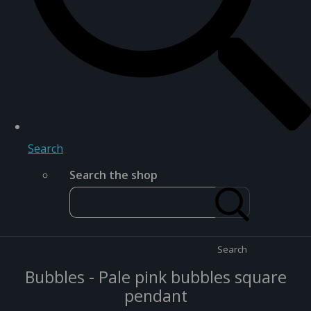
Search
Search the shop
Search
Bubbles - Pale pink bubbles square
pendant