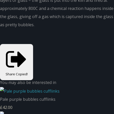
layers of glass – the glass is put into the kiln and fired at
approximately 800C and a chemical reaction happens inside
the glass, giving off a gas which is captured inside the glass
as pretty bubbles.
Share
Copied!
You may also be interested in
Pale purple bubbles cufflinks
£42.00