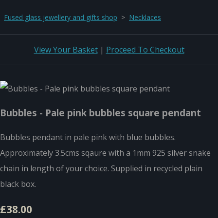
Fused glass jewellery and gifts shop
>
Necklaces
View Your Basket
|
Proceed To Checkout
Bubbles - Pale pink bubbles square pendant
Bubbles pendant in pale pink with blue bubbles.
Approximately 3.5cms sqaure with a 1mm 925 silver snake
chain in length of your choice. Supplied in recycled plain
black box.
£38.00