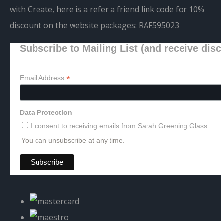
with Create, here is a refer a friend link code for 10%
discount on the website packages:
RAF595023
Subscribe to Mailing List (and receive dis
*
Email Address
Data Protection
I consent to receiving emails from Sarah Greening Glass
You can unsubscribe at any time.