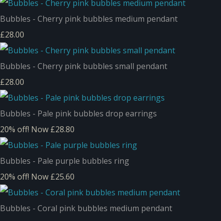
Bubbles - Cherry pink bubbles medium pendant
£28.00
Bubbles - Cherry pink bubbles small pendant
£28.00
Bubbles - Pale pink bubbles drop earrings
20% off!
Now £28.80
Bubbles - Pale purple bubbles ring
20% off!
Now £25.60
Bubbles - Coral pink bubbles medium pendant