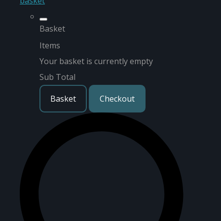
basket
Basket
Items
Your basket is currently empty
Sub Total
Basket
Checkout