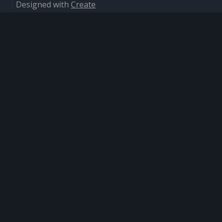
Designed with
Create