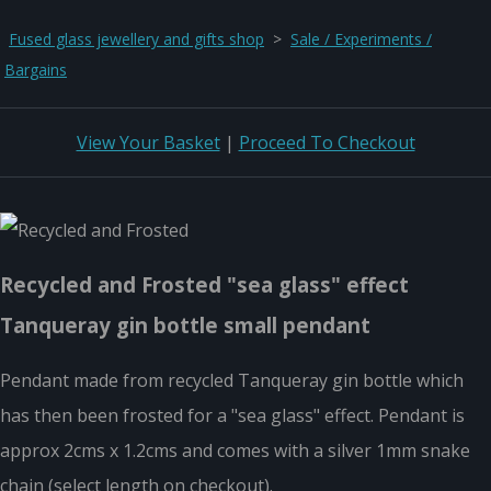
Fused glass jewellery and gifts shop
>
Sale / Experiments /
Bargains
View Your Basket
|
Proceed To Checkout
Recycled and Frosted "sea glass" effect
Tanqueray gin bottle small pendant
Pendant made from recycled Tanqueray gin bottle which
has then been frosted for a "sea glass" effect. Pendant is
approx 2cms x 1.2cms and comes with a silver 1mm snake
chain (select length on checkout).