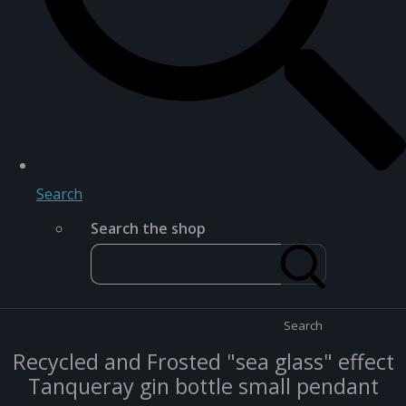
Search
Search the shop
Search
Recycled and Frosted "sea glass" effect
Tanqueray gin bottle small pendant