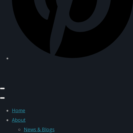
Home
About
News & Blogs