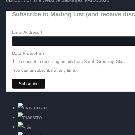
Subscribe to Mailing List (and receive dis
*
Email Address
Data Protection
I consent to receiving emails from Sarah Greening Glass
You can unsubscribe at any time.