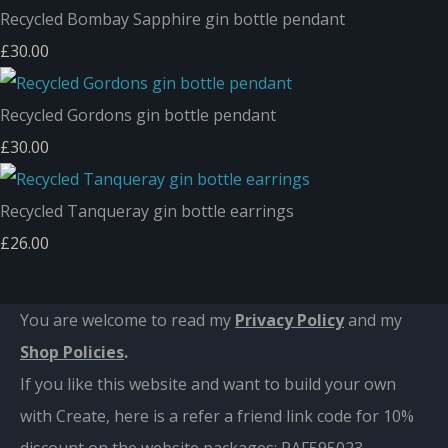
Recycled Bombay Sapphire gin bottle pendant
£30.00
Recycled Gordons gin bottle pendant
£30.00
Recycled Tanqueray gin bottle earrings
£26.00
You are welcome to read my
Privacy Policy
and m
y
Shop Policies
.
If you like this website and want to build your own
with Create, here is a refer a friend link code for 10%
discount on the website packages:
RAF595023