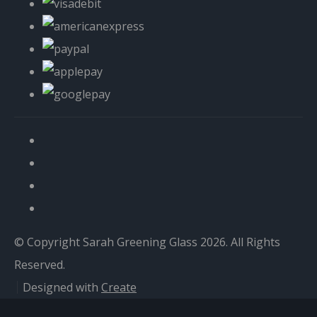
© Copyright Sarah Greening Glass 2026. All Rights
Reserved.
Designed with
Create