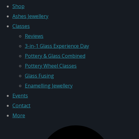
Shop
Ashes Jewellery
Classes
Reviews
3-in-1 Glass Experience Day
Pottery & Glass Combined
Pottery Wheel Classes
Glass Fusing
Enamelling Jewellery
Events
Contact
More