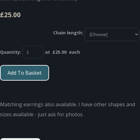
£25.00
Chain length:
Quantity
:
at £
25.00
each
Add To Basket
Matching earrings also available. I have other shapes and
sizes available - just ask for photos.