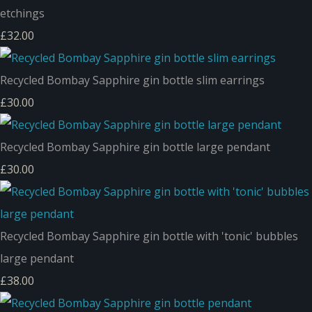
etchings
£32.00
Recycled Bombay Sapphire gin bottle slim earrings
£30.00
Recycled Bombay Sapphire gin bottle large pendant
£30.00
Recycled Bombay Sapphire gin bottle with 'tonic' bubbles
large pendant
£38.00