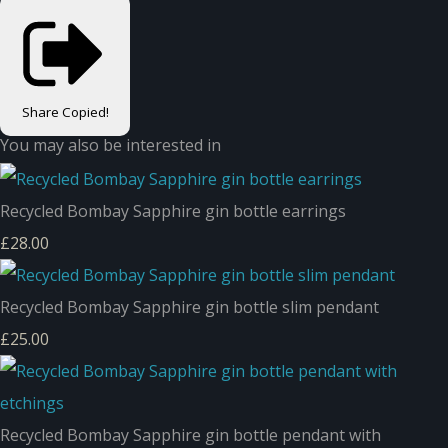
Share
Copied!
You may also be interested in
Recycled Bombay Sapphire gin bottle earrings
£28.00
Recycled Bombay Sapphire gin bottle slim pendant
£25.00
Recycled Bombay Sapphire gin bottle pendant with