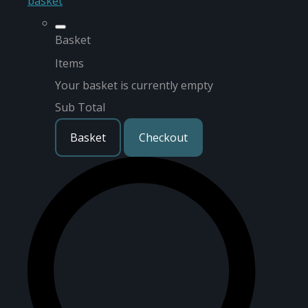
basket
Basket
Items
Your basket is currently empty
Sub Total
Basket
Checkout