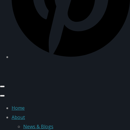
Home
About
News & Blogs