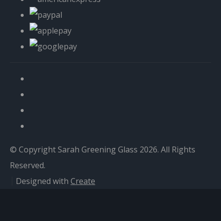
© Copyright Sarah Greening Glass 2026. All Rights
Reserved.
Designed with
Create