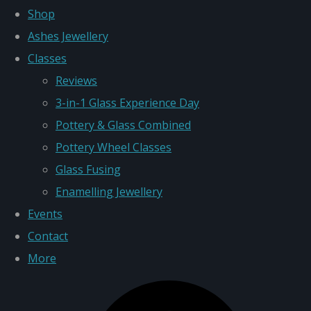
Shop
Ashes Jewellery
Classes
Reviews
3-in-1 Glass Experience Day
Pottery & Glass Combined
Pottery Wheel Classes
Glass Fusing
Enamelling Jewellery
Events
Contact
More