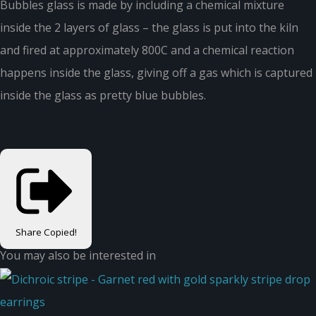
Bubbles glass is made by including a chemical mixture
inside the 2 layers of glass – the glass is put into the kiln
and fired at approximately 800C and a chemical reaction
happens inside the glass, giving off a gas which is captured
inside the glass as pretty blue bubbles.
Share
Copied!
You may also be interested in