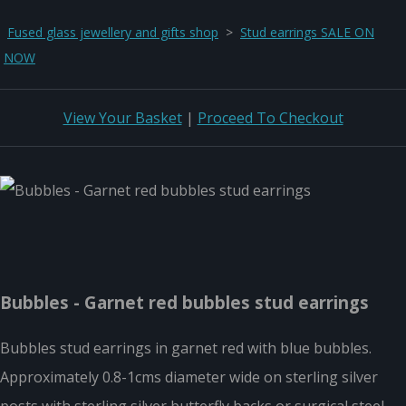
Fused glass jewellery and gifts shop
>
Stud earrings SALE ON
NOW
View Your Basket
|
Proceed To Checkout
Bubbles - Garnet red bubbles stud earrings
Bubbles stud earrings in garnet red with blue bubbles.
Approximately 0.8-1cms diameter wide on sterling silver
posts with sterling silver butterfly backs or surgical steel