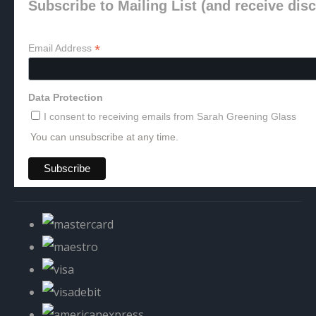
Subscribe to Mailing List (and receive dis
*
Email Address
Data Protection
I consent to receiving emails from Sarah Greening Glass
You can unsubscribe at any time.