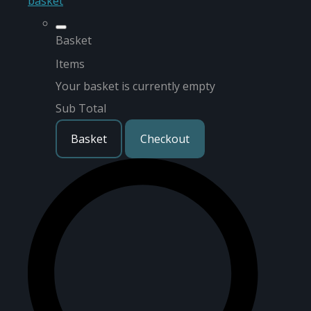
basket
Basket
Items
Your basket is currently empty
Sub Total
Basket
Checkout