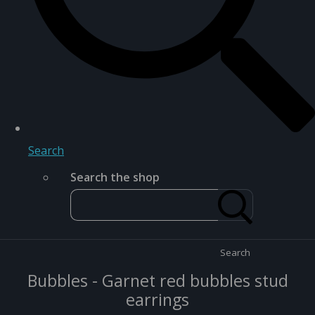
Search
Search the shop
Search
Bubbles - Garnet red bubbles stud
earrings