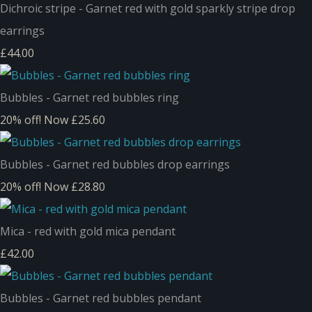
Dichroic stripe - Garnet red with gold sparkly stripe drop
earrings
£44.00
Bubbles - Garnet red bubbles ring
20% off!
Now £25.60
Bubbles - Garnet red bubbles drop earrings
20% off!
Now £28.80
Mica - red with gold mica pendant
£42.00
Bubbles - Garnet red bubbles pendant