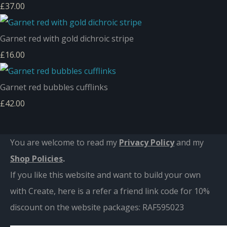
£37.00
Garnet red with gold dichroic stripe
£16.00
Garnet red bubbles cufflinks
£42.00
You are welcome to read my
Privacy Policy
and m
y
Shop Policies
.
If you like this website and want to build your own
with Create, here is a refer a friend link code for 10%
discount on the website packages:
RAF595023