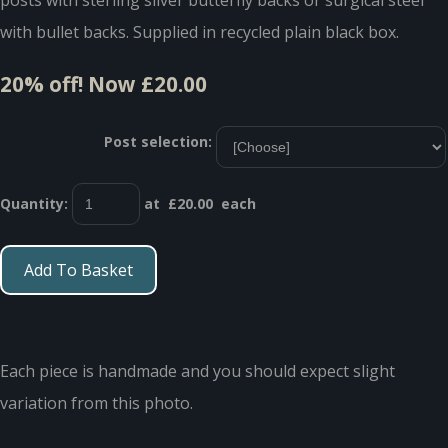
with bullet backs. Supplied in recycled plain black box.
20% off!
Now £20.00
Post selection:
Quantity
:
at £
20.00
each
Add To Basket
Each piece is handmade and you should expect slight
variation from this photo.